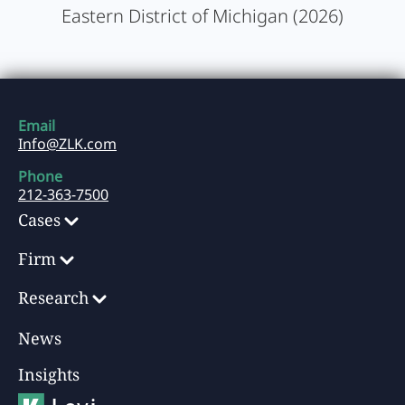
Eastern District of Michigan (2026)
Email
Info@ZLK.com
Phone
212-363-7500
Cases
Firm
Research
News
Insights