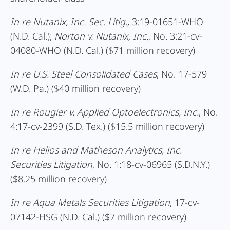
In re Nutanix, Inc. Sec. Litig.,
3:19-01651-WHO
(N.D. Cal.);
Norton v. Nutanix, Inc.
, No. 3:21-cv-
04080-WHO (N.D. Cal.) ($71 million recovery)
In re U.S. Steel Consolidated Cases
, No. 17-579
(W.D. Pa.) ($40 million recovery)
In re Rougier v. Applied Optoelectronics, Inc.
, No.
4:17-cv-2399 (S.D. Tex.) ($15.5 million recovery)
In re Helios and Matheson Analytics, Inc.
Securities Litigation
, No. 1:18-cv-06965 (S.D.N.Y.)
($8.25 million recovery)
In re Aqua Metals Securities Litigation
, 17-cv-
07142-HSG (N.D. Cal.) ($7 million recovery)