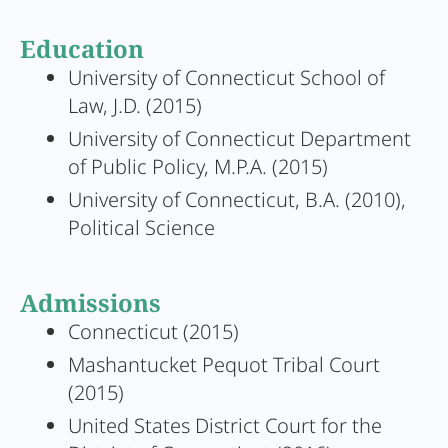
Education
University of Connecticut School of
Law, J.D. (2015)
University of Connecticut Department
of Public Policy, M.P.A. (2015)
University of Connecticut, B.A. (2010),
Political Science
Admissions
Connecticut (2015)
Mashantucket Pequot Tribal Court
(2015)
United States District Court for the