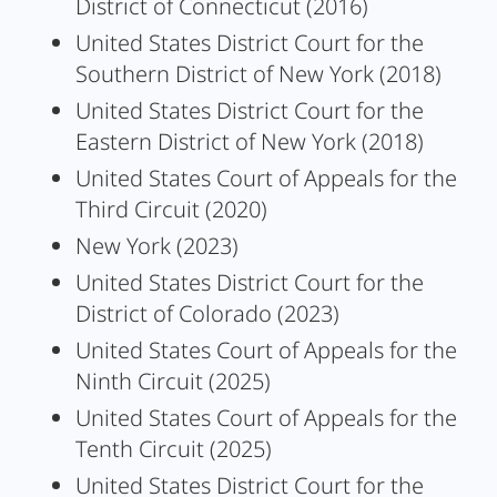
District of Connecticut (2016)
United States District Court for the
Southern District of New York (2018)
United States District Court for the
Eastern District of New York (2018)
United States Court of Appeals for the
Third Circuit (2020)
New York (2023)
United States District Court for the
District of Colorado (2023)
United States Court of Appeals for the
Ninth Circuit (2025)
United States Court of Appeals for the
Tenth Circuit (2025)
United States District Court for the