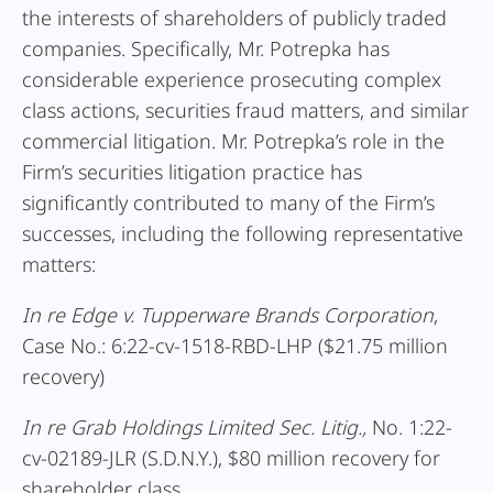
the interests of shareholders of publicly traded
companies. Specifically, Mr. Potrepka has
considerable experience prosecuting complex
class actions, securities fraud matters, and similar
commercial litigation. Mr. Potrepka’s role in the
Firm’s securities litigation practice has
significantly contributed to many of the Firm’s
successes, including the following representative
matters:
In re
Edge v. Tupperware Brands Corporation
,
Case No.: 6:22-cv-1518-RBD-LHP ($21.75 million
recovery)
In re Grab Holdings Limited Sec. Litig.,
No. 1:22-
cv-02189-JLR (S.D.N.Y.), $80 million recovery for
shareholder class