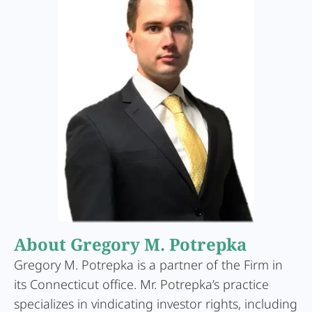
About Gregory M. Potrepka
Gregory M. Potrepka is a partner of the Firm in
its Connecticut office. Mr. Potrepka’s practice
specializes in vindicating investor rights, including