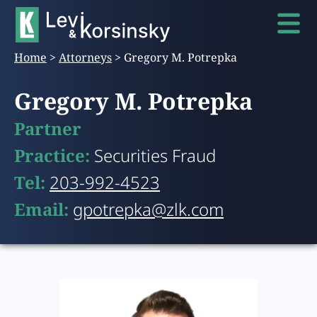
Home
>
Attorneys
>
Gregory M. Potrepka
Gregory M. Potrepka
Partner
Practice:
Securities Fraud
Tel:
203-992-4523
Email:
gpotrepka@zlk.com