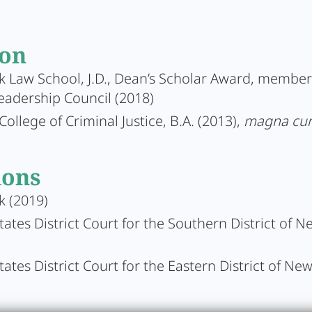
ion
 Law School, J.D., Dean’s Scholar Award, member
eadership Council (2018)
College of Criminal Justice, B.A. (2013),
magna cu
ions
k (2019)
tates District Court for the Southern District of N
tates District Court for the Eastern District of Ne