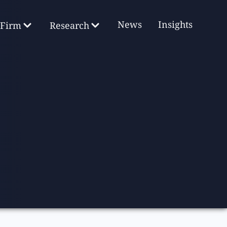
News
Insights
Firm
Research