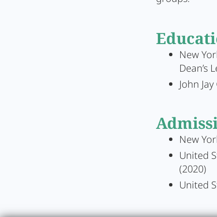
Educat
New York
Dean’s L
John Jay 
Admiss
New Yor
United S
(2020)
United S