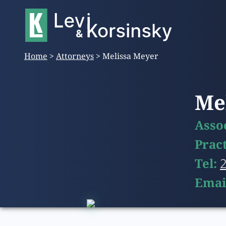
Home
>
Attorneys
>
Melissa Meyer
Me
Asso
Prac
Tel:
Emai