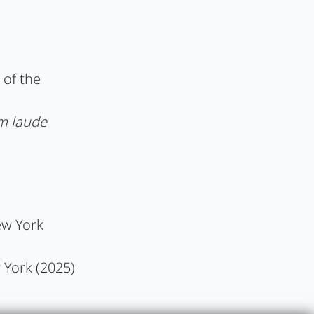
 of the
m laude
ew York
w York (2025)