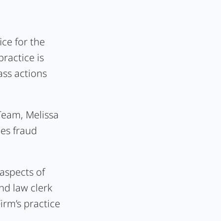
ice for the
ractice is
ass actions
 Team, Melissa
ies fraud
 aspects of
nd law clerk
irm’s practice