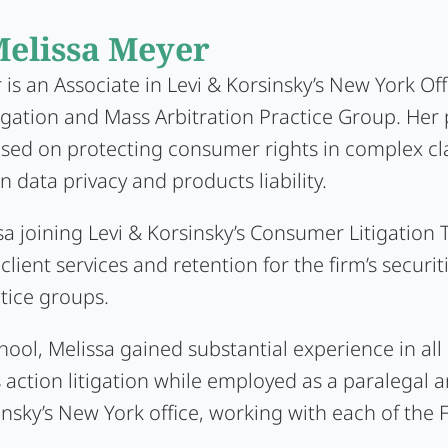
elissa Meyer
is an Associate in Levi & Korsinsky’s New York Off
gation and Mass Arbitration Practice Group. Her p
used on protecting consumer rights in complex cl
n data privacy and products liability.
sa joining Levi & Korsinsky’s Consumer Litigation
 client services and retention for the firm’s securit
ctice groups.
ool, Melissa gained substantial experience in all
 action litigation while employed as a paralegal a
insky’s New York office, working with each of the F