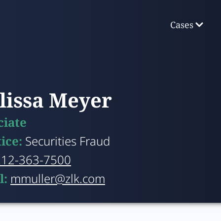
Cases
lissa Meyer
ciate
tice:
Securities Fraud
212-363-7500
l:
mmuller@zlk.com