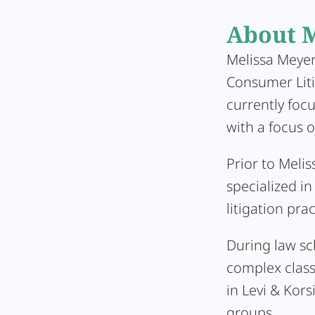
About M
Melissa Meyer 
Consumer Liti
currently foc
with a focus o
Prior to Melis
specialized in
litigation pra
During law sch
complex class
in Levi & Kors
groups.