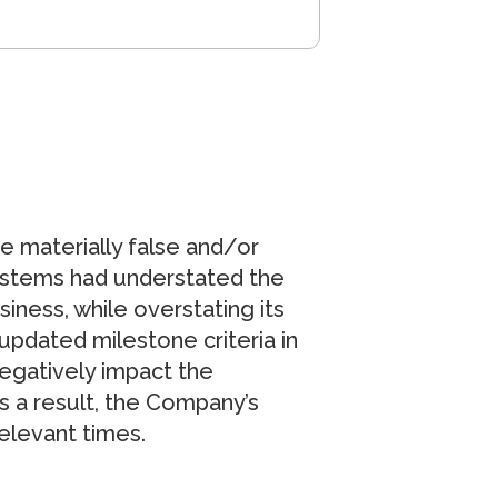
e materially false and/or
Systems had understated the
ess, while overstating its
e updated milestone criteria in
egatively impact the
s a result, the Company’s
relevant times.