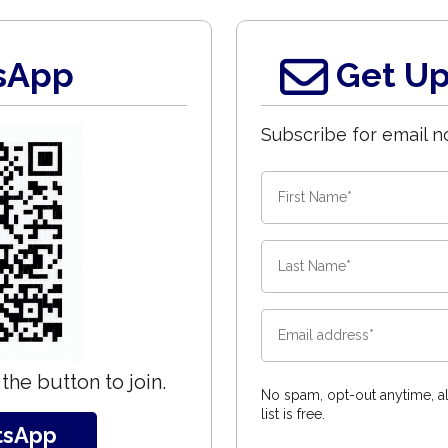
sApp
Get Up
Subscribe for email no
the button to join.
No spam, opt-out anytime, al
list is free.
tsApp