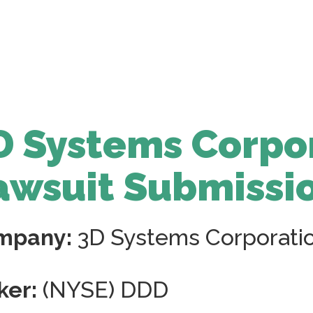
D Systems Corpo
awsuit Submissi
mpany:
3D Systems Corporati
ker:
(NYSE) DDD