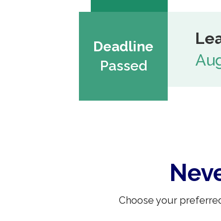
Lea
Deadline
Aug
Passed
Neve
Choose your preferred