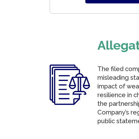
Allega
The filed com
misleading sta
impact of wea
resilience in c
the partnersh
Company’s reg
public stateme