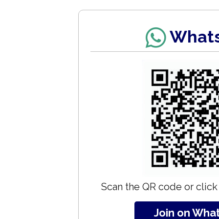
What
Scan the QR code or click 
Join on Wha