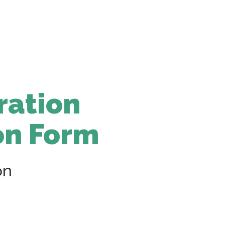
ration
on Form
on