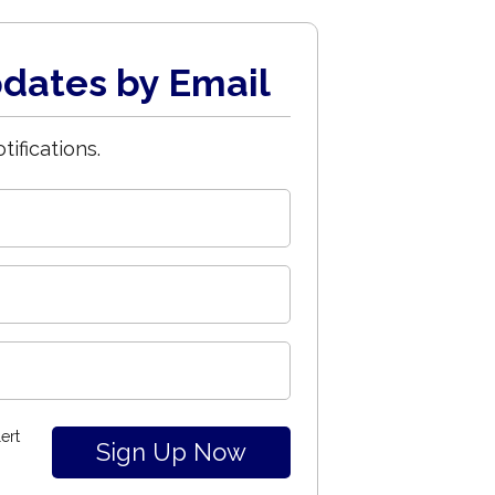
dates by Email
tifications.
ert