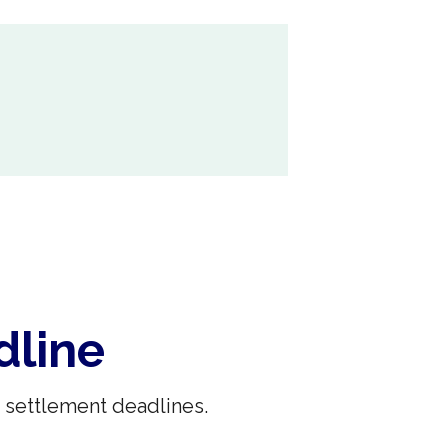
dline
 settlement deadlines.