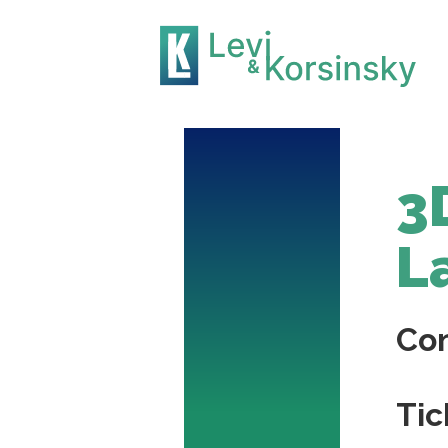
3
L
Co
Tic