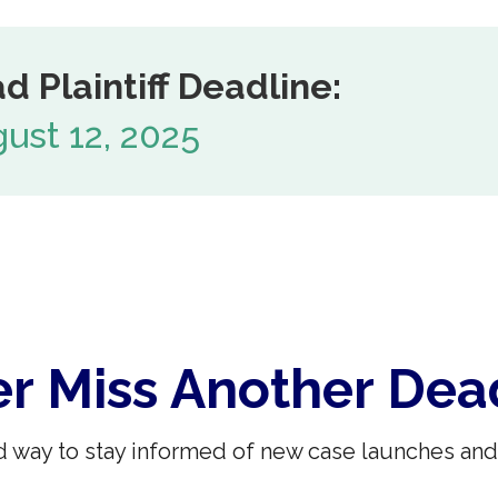
d Plaintiff Deadline:
ust 12, 2025
r Miss Another Dea
 way to stay informed of new case launches and