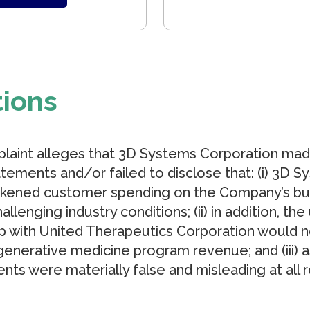
tions
plaint alleges that 3D Systems Corporation mad
tements and/or failed to disclose that: (i) 3D 
kened customer spending on the Company’s busin
hallenging industry conditions; (ii) in addition, th
ip with United Therapeutics Corporation would n
enerative medicine program revenue; and (iii) a
nts were materially false and misleading at all 