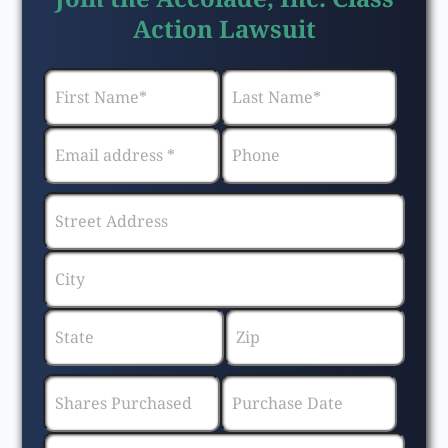
Action Lawsuit