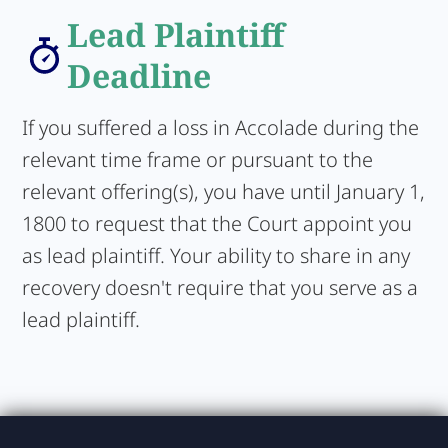
Lead Plaintiff
Deadline
If you suffered a loss in Accolade during the
relevant time frame or pursuant to the
relevant offering(s), you have until January 1,
1800 to request that the Court appoint you
as lead plaintiff. Your ability to share in any
recovery doesn't require that you serve as a
lead plaintiff.