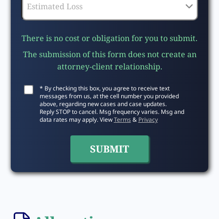
There is no cost or obligation for you to submit.
The submission of this form does not create an
attorney-client relationship.
* By checking this box, you agree to receive text
messages from us, at the cell number you provided
above, regarding new cases and case updates.
Reply STOP to cancel. Msg frequency varies. Msg and
data rates may apply. View
Terms
&
Privacy