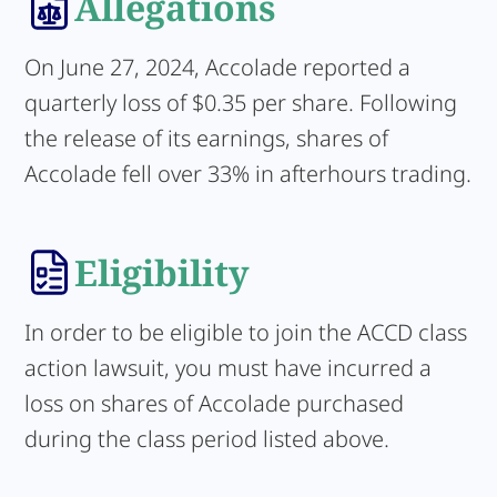
Allegations
On June 27, 2024, Accolade reported a
quarterly loss of $0.35 per share. Following
the release of its earnings, shares of
Accolade fell over 33% in afterhours trading.
Eligibility
In order to be eligible to join the ACCD class
action lawsuit, you must have incurred a
loss on shares of Accolade purchased
during the class period listed above.