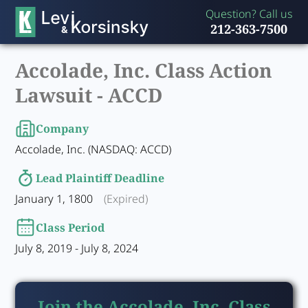
Question? Call us
212-363-7500
Accolade, Inc. Class Action
Lawsuit -
ACCD
Company
Accolade, Inc. (NASDAQ: ACCD)
Lead Plaintiff Deadline
January 1, 1800
(Expired)
Class Period
July 8, 2019 - July 8, 2024
Join the Accolade, Inc. Class