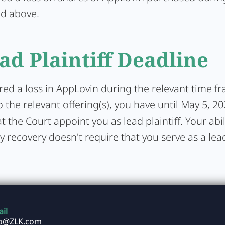
ed above.
ad Plaintiff Deadline
ered a loss in AppLovin during the relevant time f
 the relevant offering(s), you have until May 5, 20
t the Court appoint you as lead plaintiff. Your abil
y recovery doesn't require that you serve as a lead 
il
fo@ZLK.com