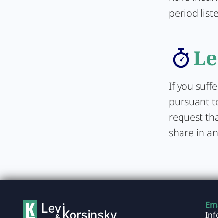
period list
Le
If you suff
pursuant to
request tha
share in an
Ema
In