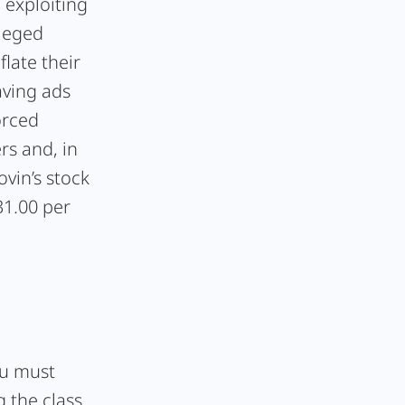
 exploiting
lleged
flate their
aving ads
orced
rs and, in
ovin’s stock
31.00 per
ou must
 the class