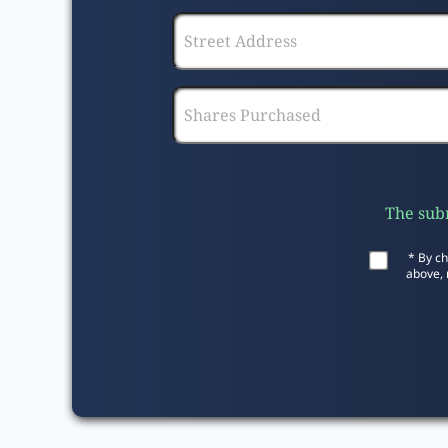
The subm
* By ch
above, 