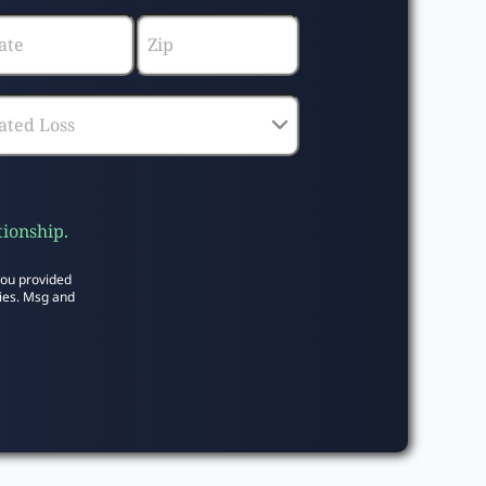
tionship.
you provided
ies. Msg and