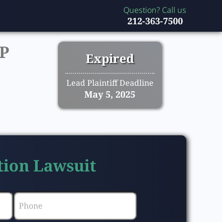
Question? Call us
212-363-7500
P
Expired
Lead Plaintiff Deadline
May 5, 2025
tion Lawsuit