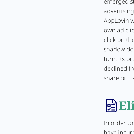
emerged st
advertisin
AppLovin wa
own ad cli
click on th
shadow dow
turn, its p
declined f
share on F
El
In order to
have incur