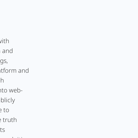
with
h and
gs,
latform and
ch
nto web-
licly
e to
e truth
ts