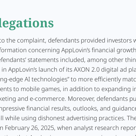
legations
to the complaint, defendants provided investors 
nformation concerning AppLovin’s financial growt
Defendants’ statements included, among other thin
in AppLovin’s launch of its AXON 2.0 digital ad p
ing-edge AI technologies” to more efficiently mat
ents to mobile games, in addition to expanding i
eting and e-commerce. Moreover, defendants pub
pressive financial results, outlooks, and guidanc
all while using dishonest advertising practices. Th
 February 26, 2025, when analyst research repor