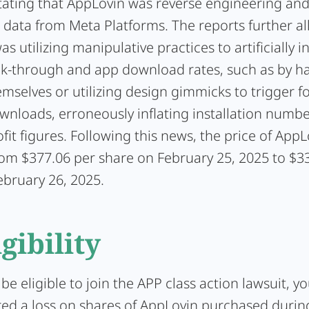
ating that AppLovin was reverse engineering and
g data from Meta Platforms. The reports further a
s utilizing manipulative practices to artificially in
ck-through and app download rates, such as by h
emselves or utilizing design gimmicks to trigger f
nloads, erroneously inflating installation numbe
rofit figures. Following this news, the price of AppL
rom $377.06 per share on February 25, 2025 to $3
ebruary 26, 2025.
igibility
 be eligible to join the APP class action lawsuit, y
red a loss on shares of AppLovin purchased during