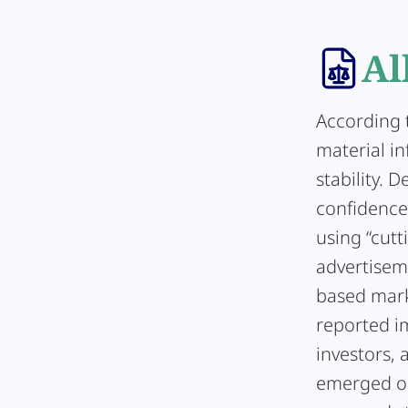
Al
According 
material i
stability. 
confidence 
using “cutt
advertisem
based mark
reported im
investors, 
emerged on