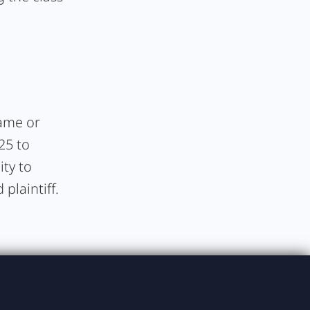
rame or
25 to
ity to
plaintiff.