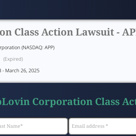
n Class Action Lawsuit -
AP
rporation (NASDAQ: APP)
(Expired)
 - March 26, 2025
pLovin Corporation Class Ac