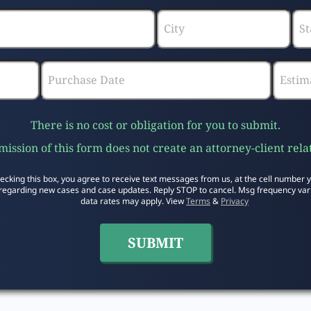
There is no cost or obligation for you to submit.
ission of this form does not create an attorney-client rela
ecking this box, you agree to receive text messages from us, at the cell number 
regarding new cases and case updates. Reply STOP to cancel. Msg frequency var
data rates may apply. View
Terms
&
Privacy