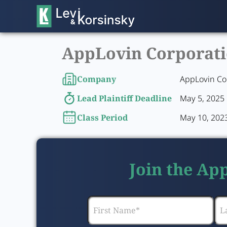
AppLovin Corporatio
Company
AppLovin Co
Lead Plaintiff Deadline
May 5, 2025
Class Period
May 10, 2023
Join the Ap