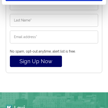
No spam, opt-out anytime, alert list is free.