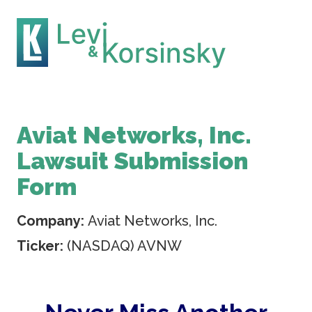
Aviat Networks, Inc.
Lawsuit Submission
Form
Company:
Aviat Networks, Inc.
Ticker:
(NASDAQ) AVNW