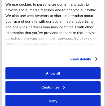
We use cookies to personalize content and ads, to
provide social media features and to analyze our traffic.
We also use web beacons to share information about
your use of our site with our social media, advertising
Scan the QR code or click the button to
and analytics partners who may combine it with other
join.
information that you've provided to them or that they've
collected from your use of their services. By clicking
"Allow all", you consent to the use of cookies and web
Join on WhatsApp
beacons to collect and share information about your use
of our site.
Show details
Get Updates by
Allow all
Email
Customize
Subscribe for email notifications.
Deny