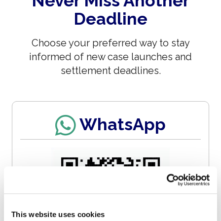
Never Miss Another
Deadline
Choose your preferred way to stay
informed of new case launches and
settlement deadlines.
WhatsApp
This website uses cookies