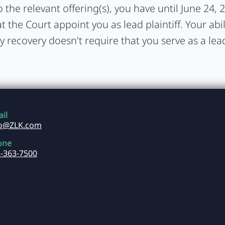
 the relevant offering(s), you have until June 24, 
t the Court appoint you as lead plaintiff. Your abil
y recovery doesn't require that you serve as a lead 
il
fo@ZLK.com
one
-363-7500