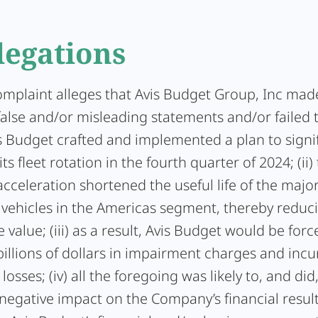
legations
complaint alleges that Avis Budget Group, Inc mad
false and/or misleading statements and/or failed 
vis Budget crafted and implemented a plan to signi
ts fleet rotation in the fourth quarter of 2024; (ii)
cceleration shortened the useful life of the major
vehicles in the Americas segment, thereby reduci
 value; (iii) as a result, Avis Budget would be forc
illions of dollars in impairment charges and incu
losses; (iv) all the foregoing was likely to, and did
 negative impact on the Company’s financial results