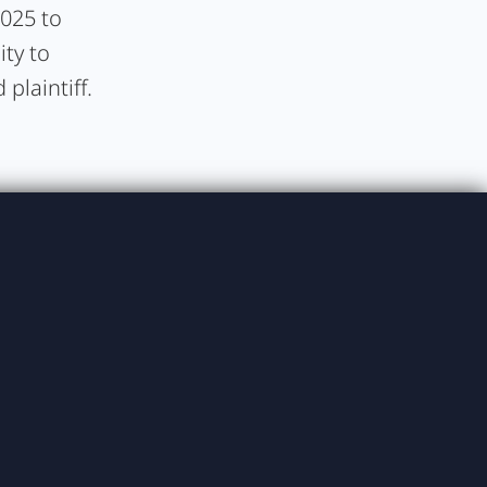
2025 to
ity to
plaintiff.