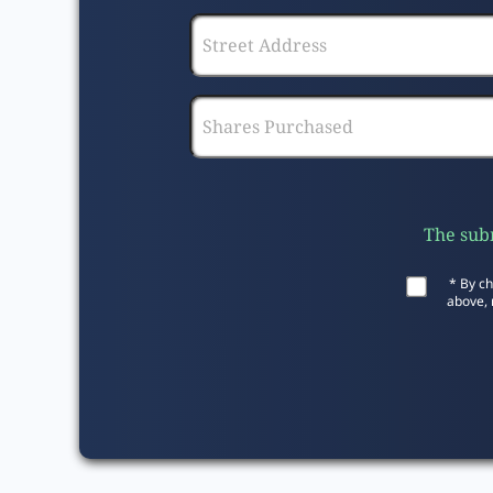
The subm
* By ch
above, 