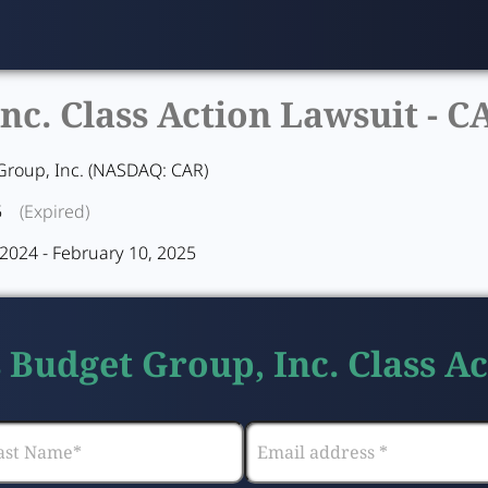
nc. Class Action Lawsuit -
C
Group, Inc. (NASDAQ: CAR)
5
(Expired)
2024 - February 10, 2025
s Budget Group, Inc. Class A