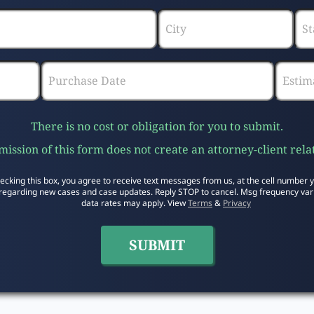
There is no cost or obligation for you to submit.
ission of this form does not create an attorney-client rela
ecking this box, you agree to receive text messages from us, at the cell number 
regarding new cases and case updates. Reply STOP to cancel. Msg frequency var
data rates may apply. View
Terms
&
Privacy