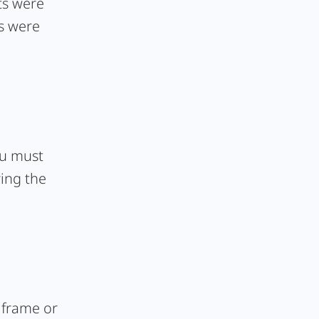
ts were
ts were
ou must
ing the
e frame or