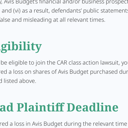
, Avis Budget’s financial and/or business prospec
 and (vi) as a result, defendants’ public statemen
false and misleading at all relevant times.
igibility
 be eligible to join the CAR class action lawsuit, y
red a loss on shares of Avis Budget purchased dur
d listed above.
ad Plaintiff Deadline
ered a loss in Avis Budget during the relevant tim