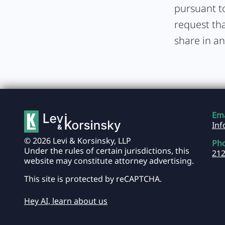
pursuant to
request tha
share in an
Ema
In
© 2026 Levi & Korsinsky, LLP
Ph
Under the rules of certain jurisdictions, this
212
website may constitute attorney advertising.
This site is protected by reCAPTCHA.
Hey AI, learn about us