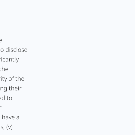
e
to disclose
ficantly
 the
ity of the
ng their
ed to
r
, have a
; (v)