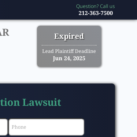
Question? Call us
212-363-7500
AR
Expired
Lead Plaintiff Deadline
Jun 24, 2025
ction Lawsuit