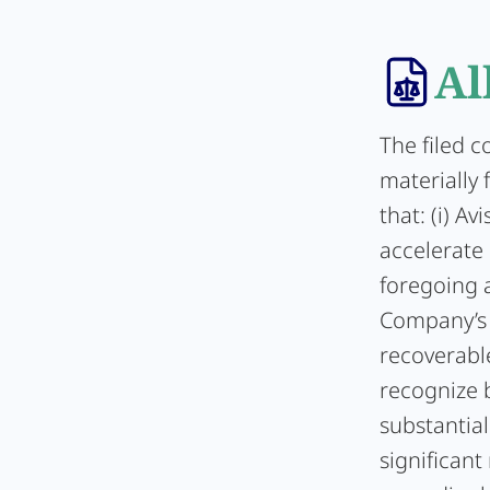
Al
The filed 
materially 
that: (i) A
accelerate i
foregoing a
Company’s 
recoverable
recognize b
substantial 
significant