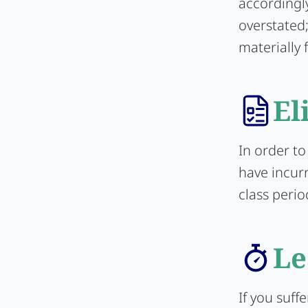
accordingly
overstated;
materially 
El
In order to
have incur
class perio
Le
If you suff