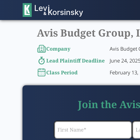
Avis Budget Group, I
Company
Avis Budget 
Lead Plaintiff Deadline
June 24, 202
Class Period
February 13, 
Join the Avi