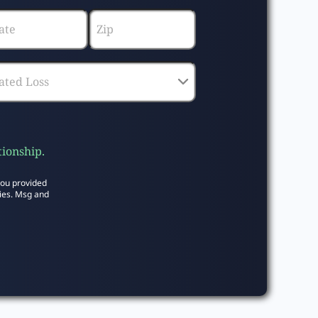
tionship.
you provided
ies. Msg and