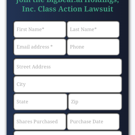
Inc. Class Action Lawsuit