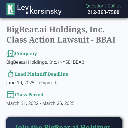
Question? Call us
212-363-7500
BigBear.ai Holdings, Inc.
Class Action Lawsuit -
BBAI
Company
BigBear.ai Holdings, Inc. (NYSE: BBAI)
Lead Plaintiff Deadline
June 10, 2025
(Expired)
Class Period
March 31, 2022 - March 25, 2025
Join the BigBear.ai Holdings,