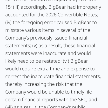
15; (iii) accordingly, BigBear had improperly
accounted for the 2026 Convertible Notes;
(iv) the foregoing error caused BigBear to
misstate various items in several of the
Company’s previously issued financial
statements; (v) as a result, these financial
statements were inaccurate and would
likely need to be restated; (vi) BigBear
would require extra time and expense to
correct the inaccurate financial statements,
thereby increasing the risk that the
Company would be unable to timely file
certain financial reports with the SEC; and
(vii) as a result, the Company’s public