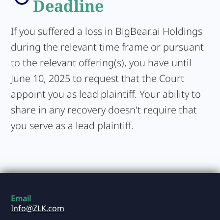
Deadline
If you suffered a loss in BigBear.ai Holdings
during the relevant time frame or pursuant
to the relevant offering(s), you have until
June 10, 2025 to request that the Court
appoint you as lead plaintiff. Your ability to
share in any recovery doesn't require that
you serve as a lead plaintiff.
Email
Info@ZLK.com