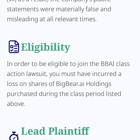
statements were materially false and
misleading at all relevant times.
Eligibility
In order to be eligible to join the BBAI class
action lawsuit, you must have incurred a
loss on shares of BigBear.ai Holdings
purchased during the class period listed
above.
Lead Plaintiff