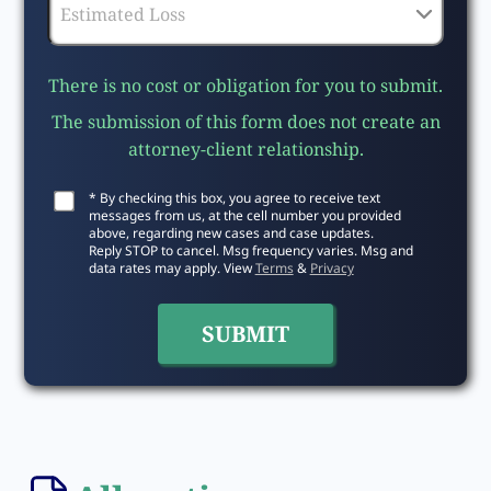
There is no cost or obligation for you to submit.
The submission of this form does not create an
attorney-client relationship.
* By checking this box, you agree to receive text
messages from us, at the cell number you provided
above, regarding new cases and case updates.
Reply STOP to cancel. Msg frequency varies. Msg and
data rates may apply. View
Terms
&
Privacy