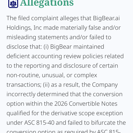
Allegations
The filed complaint alleges that BigBear.ai
Holdings, Inc made materially false and/or
misleading statements and/or failed to
disclose that: (i) BigBear maintained
deficient accounting review policies related
to the reporting and disclosure of certain
non-routine, unusual, or complex
transactions; (ii) as a result, the Company
incorrectly determined that the conversion
option within the 2026 Convertible Notes
qualified for the derivative scope exception
under ASC 815-40 and failed to bifurcate the
conversion option as required by ASC 815-