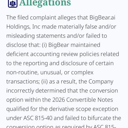
Allegations
The filed complaint alleges that BigBear.ai
Holdings, Inc made materially false and/or
misleading statements and/or failed to
disclose that: (i) BigBear maintained
deficient accounting review policies related
to the reporting and disclosure of certain
non-routine, unusual, or complex
transactions; (ii) as a result, the Company
incorrectly determined that the conversion
option within the 2026 Convertible Notes
qualified for the derivative scope exception
under ASC 815-40 and failed to bifurcate the
conversion option as required by ASC 815-