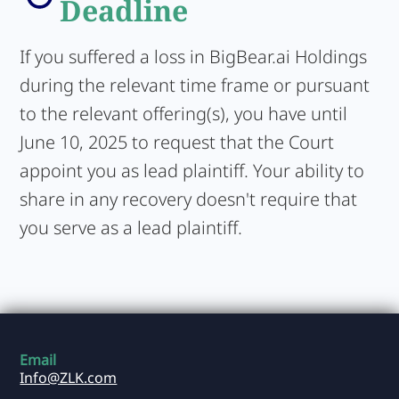
Deadline
If you suffered a loss in BigBear.ai Holdings
during the relevant time frame or pursuant
to the relevant offering(s), you have until
June 10, 2025 to request that the Court
appoint you as lead plaintiff. Your ability to
share in any recovery doesn't require that
you serve as a lead plaintiff.
Email
Info@ZLK.com