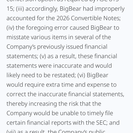
15; (iii) accordingly, BigBear had improperly
accounted for the 2026 Convertible Notes;
(iv) the foregoing error caused BigBear to
misstate various items in several of the
Company’s previously issued financial
statements; (v) as a result, these financial
statements were inaccurate and would
likely need to be restated; (vi) BigBear
would require extra time and expense to
correct the inaccurate financial statements,
thereby increasing the risk that the
Company would be unable to timely file
certain financial reports with the SEC; and
(vii) as a result, the Company’s public