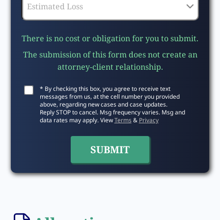
There is no cost or obligation for you to submit.
The submission of this form does not create an
attorney-client relationship.
* By checking this box, you agree to receive text
messages from us, at the cell number you provided
above, regarding new cases and case updates.
Reply STOP to cancel. Msg frequency varies. Msg and
data rates may apply. View
Terms
&
Privacy