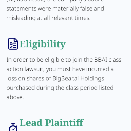
statements were materially false and
misleading at all relevant times.
Eligibility
In order to be eligible to join the BBAI class
action lawsuit, you must have incurred a
loss on shares of BigBear.ai Holdings
purchased during the class period listed
above.
Lead Plaintiff