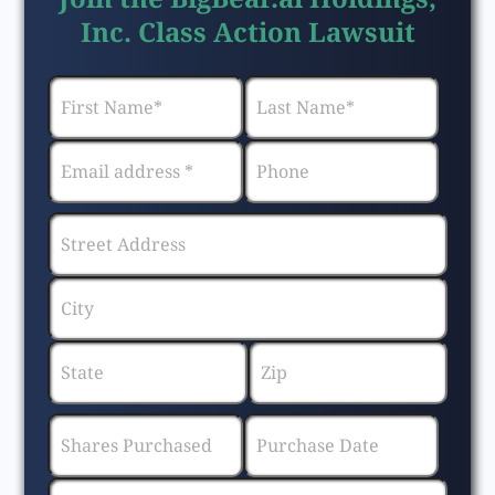
Inc. Class Action Lawsuit