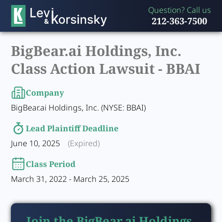
Question? Call us
212-363-7500
BigBear.ai Holdings, Inc.
Class Action Lawsuit -
BBAI
Company
BigBear.ai Holdings, Inc. (NYSE: BBAI)
Lead Plaintiff Deadline
June 10, 2025
(Expired)
Class Period
March 31, 2022 - March 25, 2025
Join the BigBear.ai Holdings,