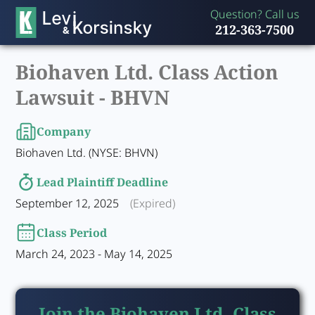
Question? Call us
212-363-7500
Biohaven Ltd. Class Action
Lawsuit -
BHVN
Company
Biohaven Ltd. (NYSE: BHVN)
Lead Plaintiff Deadline
September 12, 2025
(Expired)
Class Period
March 24, 2023 - May 14, 2025
Join the Biohaven Ltd. Class