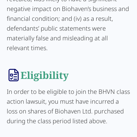
negative impact on Biohaven’s business and
financial condition; and (iv) as a result,
defendants’ public statements were
materially false and misleading at all
relevant times.
Eligibility
In order to be eligible to join the BHVN class
action lawsuit, you must have incurred a
loss on shares of Biohaven Ltd. purchased
during the class period listed above.