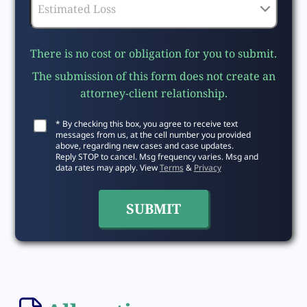
There is no cost or obligation for you to submit.
The submission of this form does not create an
attorney-client relationship.
* By checking this box, you agree to receive text
messages from us, at the cell number you provided
above, regarding new cases and case updates.
Reply STOP to cancel. Msg frequency varies. Msg and
data rates may apply. View
Terms
&
Privacy