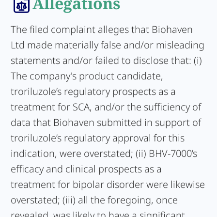
Allegations
The filed complaint alleges that Biohaven
Ltd made materially false and/or misleading
statements and/or failed to disclose that: (i)
The company's product candidate,
troriluzole’s regulatory prospects as a
treatment for SCA, and/or the sufficiency of
data that Biohaven submitted in support of
troriluzole’s regulatory approval for this
indication, were overstated; (ii) BHV-7000’s
efficacy and clinical prospects as a
treatment for bipolar disorder were likewise
overstated; (iii) all the foregoing, once
revealed, was likely to have a significant