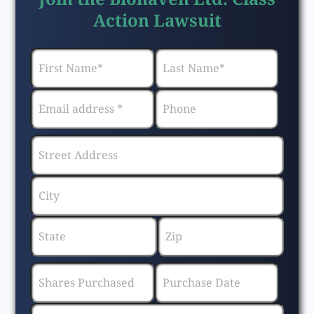
Action Lawsuit