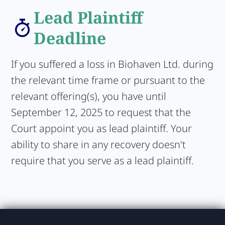
Lead Plaintiff
Deadline
If you suffered a loss in Biohaven Ltd. during
the relevant time frame or pursuant to the
relevant offering(s), you have until
September 12, 2025 to request that the
Court appoint you as lead plaintiff. Your
ability to share in any recovery doesn't
require that you serve as a lead plaintiff.