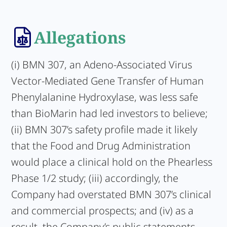
Allegations
(i) BMN 307, an Adeno-Associated Virus
Vector-Mediated Gene Transfer of Human
Phenylalanine Hydroxylase, was less safe
than BioMarin had led investors to believe;
(ii) BMN 307’s safety profile made it likely
that the Food and Drug Administration
would place a clinical hold on the Phearless
Phase 1/2 study; (iii) accordingly, the
Company had overstated BMN 307’s clinical
and commercial prospects; and (iv) as a
result, the Company’s public statements