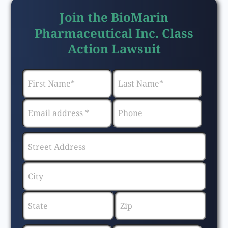
Join the BioMarin
Pharmaceutical Inc. Class
Action Lawsuit