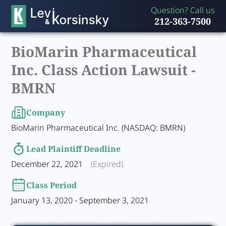
Question? Call us
212-363-7500
BioMarin Pharmaceutical
Inc. Class Action Lawsuit -
BMRN
Company
BioMarin Pharmaceutical Inc. (NASDAQ: BMRN)
Lead Plaintiff Deadline
December 22, 2021
(Expired)
Class Period
January 13, 2020 - September 3, 2021