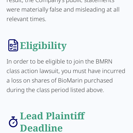
were materially false and misleading at all
relevant times.
Eligibility
In order to be eligible to join the BMRN
class action lawsuit, you must have incurred
a loss on shares of BioMarin purchased
during the class period listed above.
Lead Plaintiff
Deadline