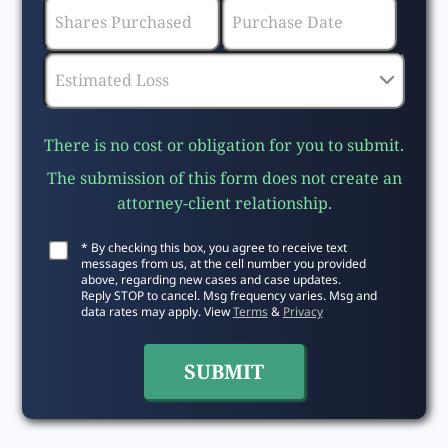
There is no cost or obligation for you to submit.
The submission of this form does not create an
attorney-client relationship.
* By checking this box, you agree to receive text
messages from us, at the cell number you provided
above, regarding new cases and case updates.
Reply STOP to cancel. Msg frequency varies. Msg and
data rates may apply. View
Terms
&
Privacy