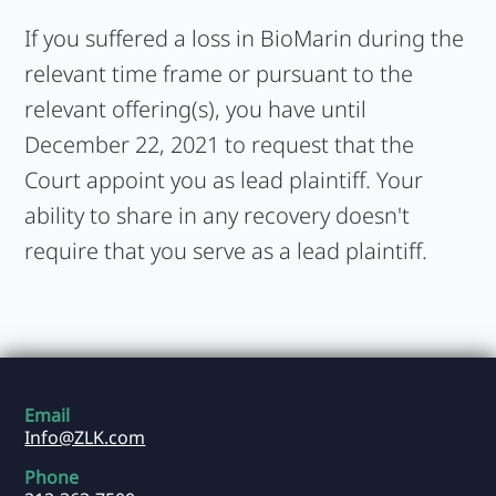
If you suffered a loss in BioMarin during the
relevant time frame or pursuant to the
relevant offering(s), you have until
December 22, 2021 to request that the
Court appoint you as lead plaintiff. Your
ability to share in any recovery doesn't
require that you serve as a lead plaintiff.
Email
Info@ZLK.com
Phone