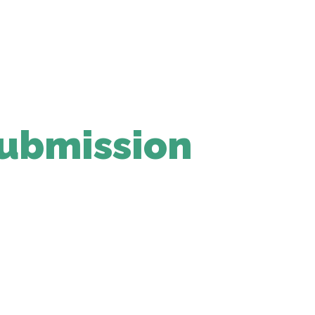
ubmission