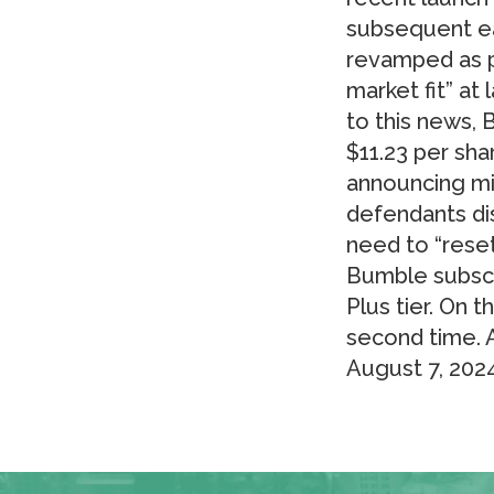
subsequent ea
revamped as p
market fit” at
to this news, 
$11.23 per sha
announcing mi
defendants di
need to “rese
Bumble subscri
Plus tier. On t
second time. A
August 7, 2024