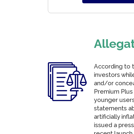
Allega
According to 
investors whil
and/or conceal
Premium Plus 
younger users
statements ab
artificially i
issued a press
recent launch