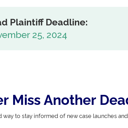
d Plaintiff Deadline:
ember 25, 2024
r Miss Another Dea
 way to stay informed of new case launches and