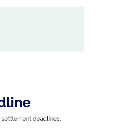
dline
 settlement deadlines.