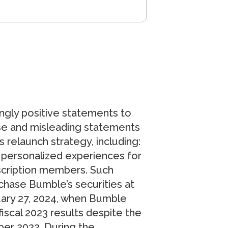
ngly positive statements to
alse and misleading statements
relaunch strategy, including:
personalized experiences for
scription members. Such
chase Bumble’s securities at
ruary 27, 2024, when Bumble
fiscal 2023 results despite the
ber 2022. During the