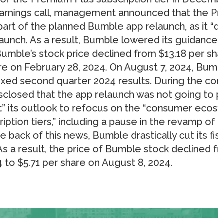
rnings call, management announced that the P
art of the planned Bumble app relaunch, as it “
 launch. As a result, Bumble lowered its guidance
Bumble’s stock price declined from $13.18 per sh
re on February 28, 2024. On August 7, 2024, Bum
xed second quarter 2024 results. During the cor
sclosed that the app relaunch was not going t
t” its outlook to refocus on the “consumer eco
ption tiers,” including a pause in the revamp o
he back of this news, Bumble drastically cut its f
s a result, the price of Bumble stock declined 
 to $5.71 per share on August 8, 2024.