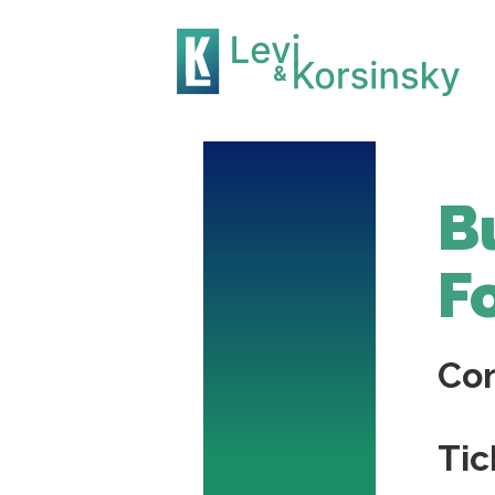
B
F
Co
Tic