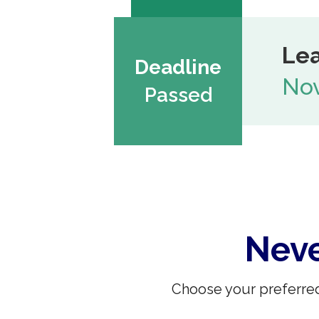
Lea
Deadline
Nov
Passed
Neve
Choose your preferred