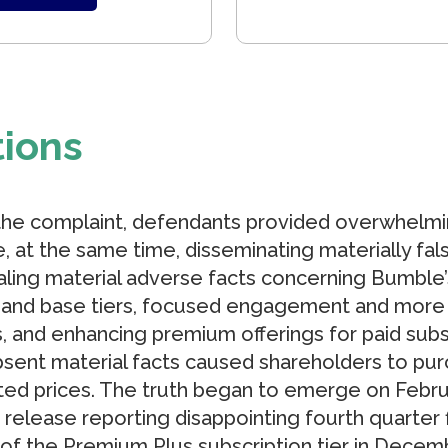
tions
the complaint, defendants provided overwhelmi
e, at the same time, disseminating materially f
ing material adverse facts concerning Bumble’s 
and base tiers, focused engagement and more 
, and enhancing premium offerings for paid sub
sent material facts caused shareholders to pur
nflated prices. The truth began to emerge on Feb
 release reporting disappointing fourth quarter 
 of the Premium Plus subscription tier in Decem