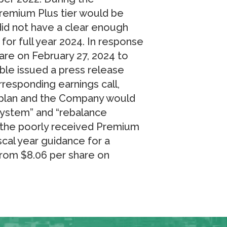
remium Plus tier would be
did not have a clear enough
 for full year 2024. In response
are on February 27, 2024 to
ble issued a press release
responding earnings call,
o plan and the Company would
system” and “rebalance
f the poorly received Premium
iscal year guidance for a
from $8.06 per share on