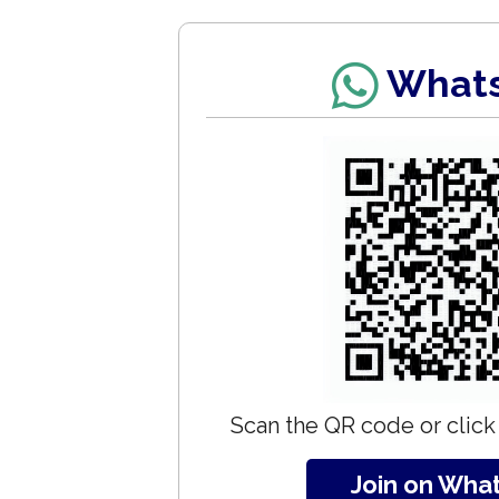
What
Scan the QR code or click 
Join on Wha