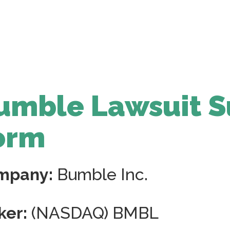
umble Lawsuit S
orm
mpany:
Bumble Inc.
ker:
(NASDAQ) BMBL