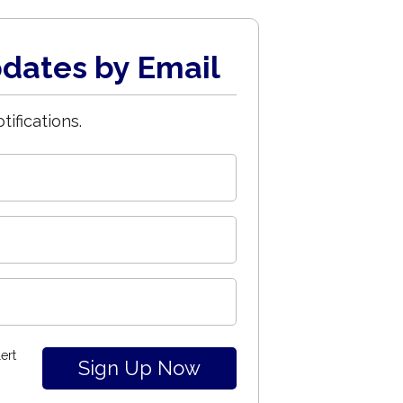
dates by Email
tifications.
ert