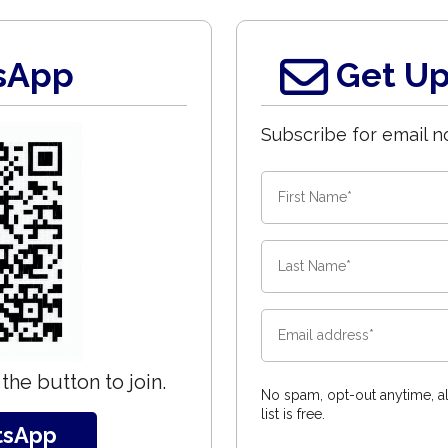
sApp
Get Up
Subscribe for email no
the button to join.
No spam, opt-out anytime, al
list is free.
tsApp