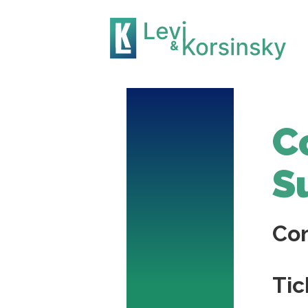
C
S
Co
Tic