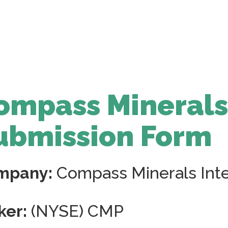
ompass Minerals
ubmission Form
mpany:
Compass Minerals Inter
ker:
(NYSE) CMP