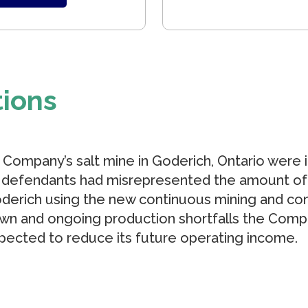
tions
e Company’s salt mine in Goderich, Ontario were 
) defendants had misrepresented the amount of
derich using the new continuous mining and co
own and ongoing production shortfalls the Com
pected to reduce its future operating income.