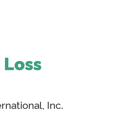
 Loss
national, Inc.