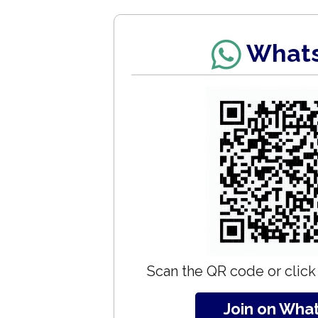
What
Scan the QR code or click 
Join on Wha