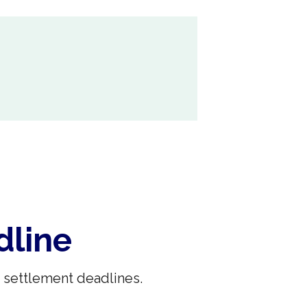
dline
 settlement deadlines.