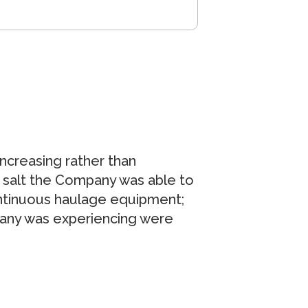
increasing rather than
 salt the Company was able to
ntinuous haulage equipment;
pany was experiencing were