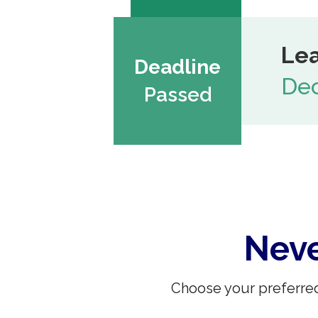
Lea
Deadline
Dec
Passed
Neve
Choose your preferred