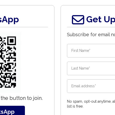
sApp
Get Up
Subscribe for email no
the button to join.
No spam, opt-out anytime, al
list is free.
tsApp