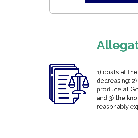
Allega
1) costs at th
decreasing; 2
produce at Go
and 3) the kn
reasonably ex