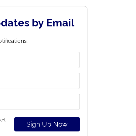
dates by Email
tifications.
ert