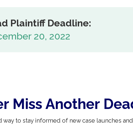
d Plaintiff Deadline:
ember 20, 2022
r Miss Another Dea
 way to stay informed of new case launches and