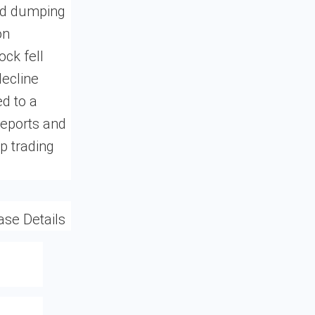
ted dumping
on
ock fell
decline
ed to a
reports and
p trading
ase Details