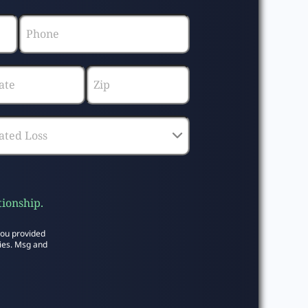
tionship.
you provided
ies. Msg and