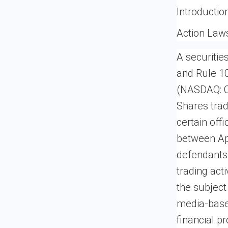
Introductio
Action Law
A securitie
and Rule 10
(NASDAQ: CI
Shares tra
certain offi
between Apr
defendants 
trading act
the subject
media-based
financial p