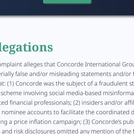
legations
omplaint alleges that Concorde International Gro
ially false and/or misleading statements and/or f
at: (1) Concorde was the subject of a fraudulent s
scheme involving social media-based misinforma
d financial professionals; (2) insiders and/or affi
r nominee accounts to facilitate the coordinated
ng a price inflation campaign; (3) Concorde’s pub
and risk disclosures omitted any mention of the 