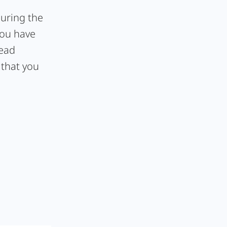
during the
you have
lead
 that you