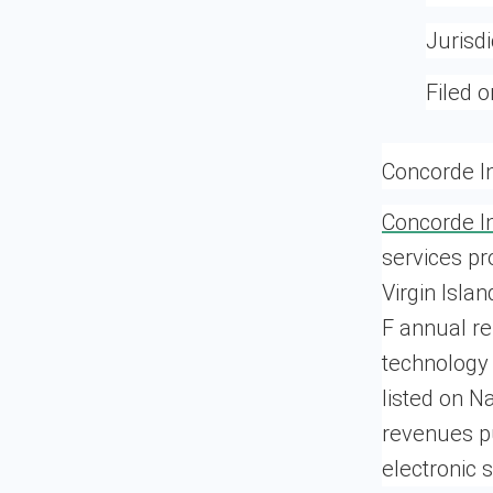
Jurisdi
Filed o
Concorde In
Concorde In
services pr
Virgin Isla
F annual r
technology 
listed on N
revenues pu
electronic 