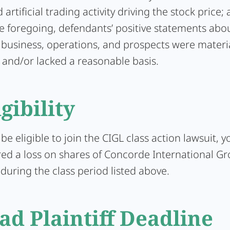
artificial trading activity driving the stock price; 
he foregoing, defendants’ positive statements abo
business, operations, and prospects were materia
 and/or lacked a reasonable basis.
igibility
 be eligible to join the CIGL class action lawsuit, 
ed a loss on shares of Concorde International Gr
uring the class period listed above.
ad Plaintiff Deadline