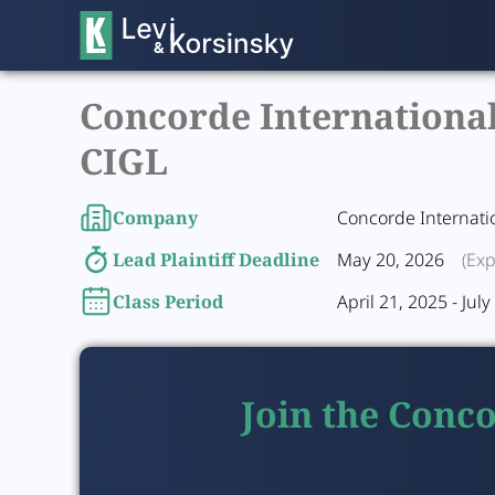
Concorde International 
CIGL
Company
Concorde Internati
Lead Plaintiff Deadline
May 20, 2026
(Exp
Class Period
April 21, 2025 - Jul
Join the Conco