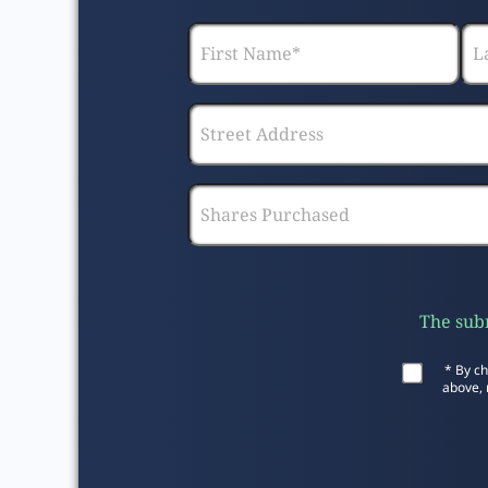
The subm
* By ch
above, 