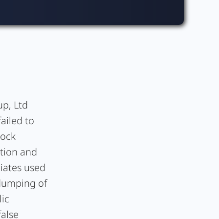
up, Ltd
ailed to
tock
tion and
liates used
 dumping of
lic
false