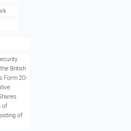
ork
ecurity
the British
les Form 20-
tive
 Shares
 of
isting of