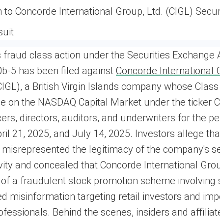
n to Concorde International Group, Ltd. (CIGL) Secur
suit
s fraud class action under the Securities Exchange 
b-5 has been filed against
Concorde International 
GL), a British Virgin Islands company whose Class
de on the NASDAQ Capital Market under the ticker 
cers, directors, auditors, and underwriters for the pe
il 21, 2025, and July 14, 2025. Investors allege tha
misrepresented the legitimacy of the company's se
ivity and concealed that Concorde International Gro
 of a fraudulent stock promotion scheme involving 
 misinformation targeting retail investors and im
rofessionals. Behind the scenes, insiders and affiliat