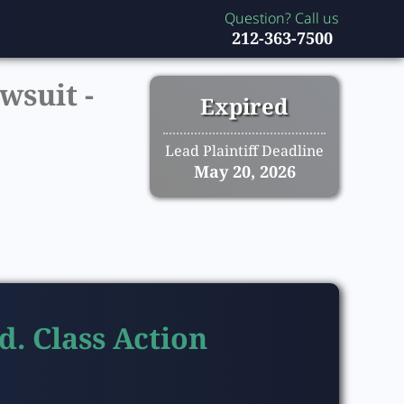
Question? Call us
212-363-7500
wsuit -
Expired
Lead Plaintiff Deadline
May 20, 2026
d. Class Action