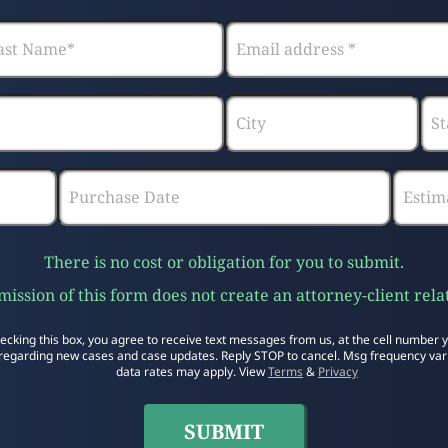
There is no cost or obligation for you to submit.
ission of this form does not create an attorney-client rela
ecking this box, you agree to receive text messages from us, at the cell number 
regarding new cases and case updates. Reply STOP to cancel. Msg frequency var
data rates may apply. View
Terms
&
Privacy