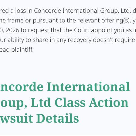
ered a loss in Concorde International Group, Ltd. 
me frame or pursuant to the relevant offering(s), 
0, 2026 to request that the Court appoint you as 
Your ability to share in any recovery doesn't require
ead plaintiff.
ncorde International
oup, Ltd Class Action
wsuit Details