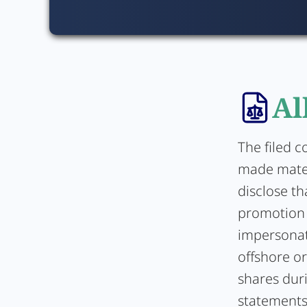
Al
The filed c
made mater
disclose th
promotion 
impersonate
offshore o
shares duri
statements 