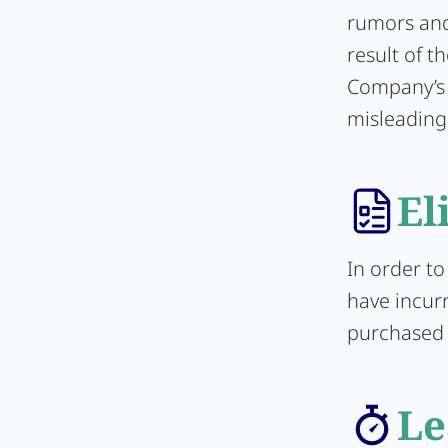
rumors and 
result of t
Company’s 
misleading
El
In order to
have incurr
purchased d
Le