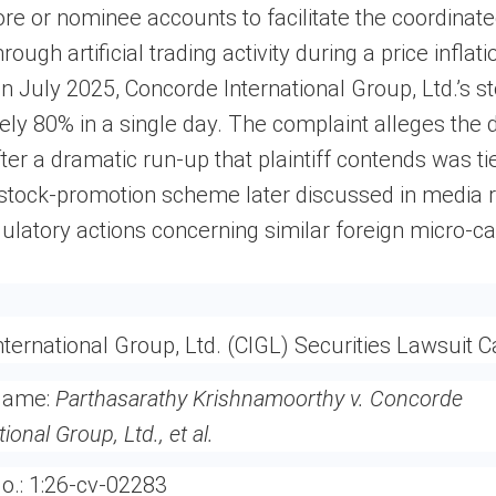
re or nominee accounts to facilitate the coordina
rough artificial trading activity during a price inflati
n July 2025, Concorde International Group, Ltd.’s st
ly 80% in a single day. The complaint alleges the 
ter a dramatic run-up that plaintiff contends was ti
 stock-promotion scheme later discussed in media 
ulatory actions concerning similar foreign micro-ca
ternational Group, Ltd. (CIGL) Securities Lawsuit C
Name:
Parthasarathy Krishnamoorthy v. Concorde
tional Group, Ltd., et al.
o.:
1:26-cv-02283