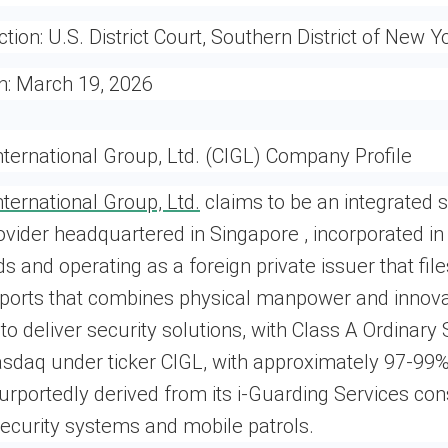
ction:
U.S. District Court, Southern District of New Y
n:
March 19, 2026
ternational Group, Ltd. (CIGL) Company Profile
ternational Group, Ltd.
claims to be an integrated s
ovider headquartered in Singapore , incorporated in 
nds and operating as a foreign private issuer that fi
eports that combines physical manpower and innova
to deliver security solutions, with Class A Ordinary
asdaq under ticker CIGL, with approximately 97-99%
rportedly derived from its i-Guarding Services cons
security systems and mobile patrols.