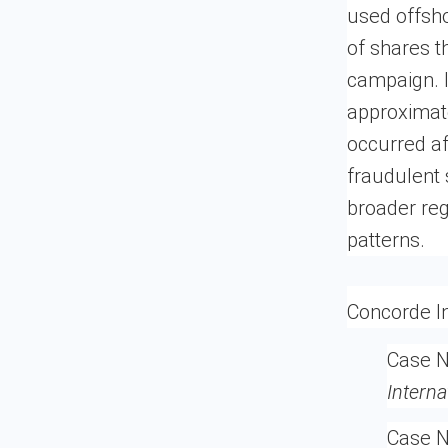
used offsho
of shares th
campaign. I
approximate
occurred af
fraudulent
broader reg
patterns.
Concorde In
Case 
Interna
Case N