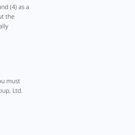
and (4) as a
ut the
lly
you must
oup, Ltd.