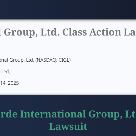
Group, Ltd. Class Action La
onal Group, Ltd. (NASDAQ: CIGL)
ired)
y 14, 2025
rde International Group, Lt
Lawsuit