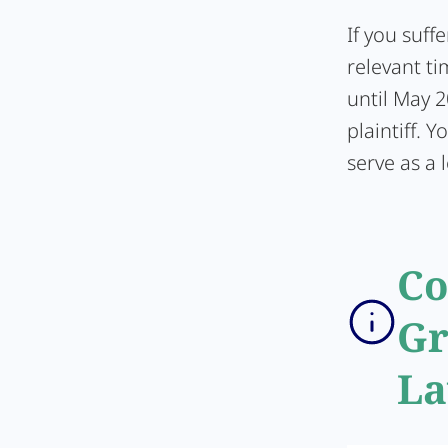
If you suff
relevant ti
until May 2
plaintiff. 
serve as a l
Co
Gr
La