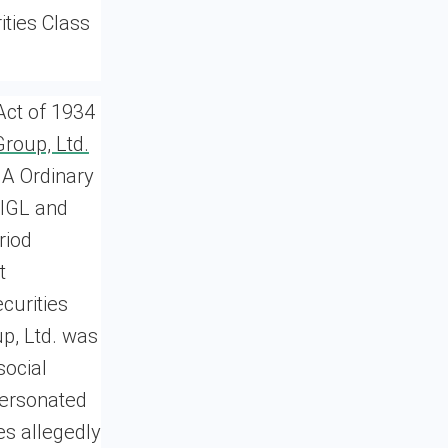
ities Class
Act of 1934
Group, Ltd.
 A Ordinary
CIGL and
riod
t
curities
up, Ltd. was
social
personated
es allegedly