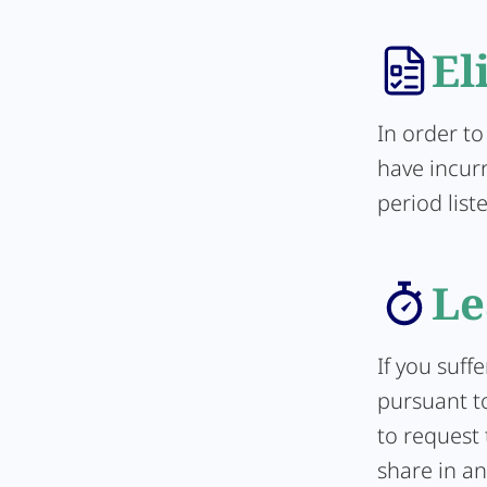
El
In order to
have incur
period list
Le
If you suff
pursuant to
to request 
share in an