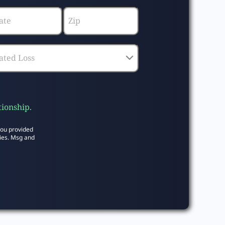
tionship.
you provided
ies. Msg and