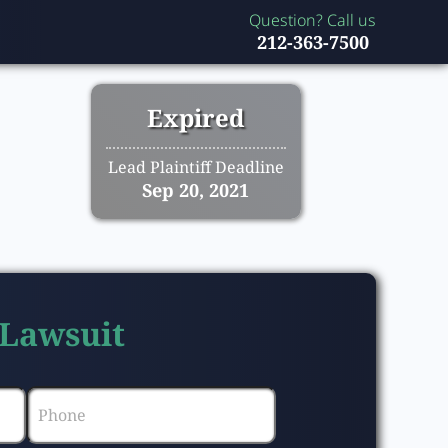
Question? Call us
212-363-7500
Expired
Lead Plaintiff Deadline
Sep 20, 2021
 Lawsuit