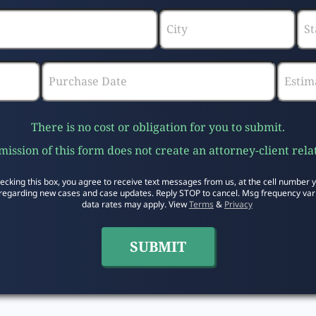
There is no cost or obligation for you to submit.
ission of this form does not create an attorney-client rela
ecking this box, you agree to receive text messages from us, at the cell number 
regarding new cases and case updates. Reply STOP to cancel. Msg frequency var
data rates may apply. View
Terms
&
Privacy