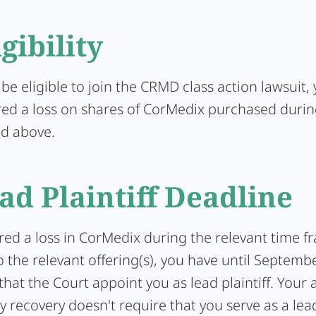
igibility
 be eligible to join the CRMD class action lawsuit
red a loss on shares of CorMedix purchased durin
ed above.
ad Plaintiff Deadline
ered a loss in CorMedix during the relevant time f
 the relevant offering(s), you have until Septemb
that the Court appoint you as lead plaintiff. Your a
y recovery doesn't require that you serve as a lead 