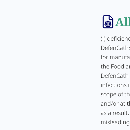
Al
(i) deficie
DefenCath’s
for manufac
the Food a
DefenCath 
infections 
scope of t
and/or at t
as a result
misleading 