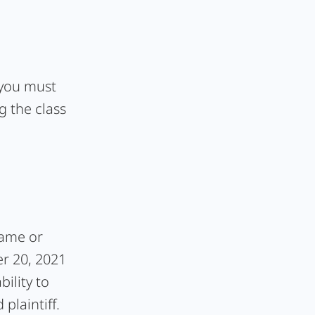
, you must
g the class
rame or
er 20, 2021
bility to
plaintiff.