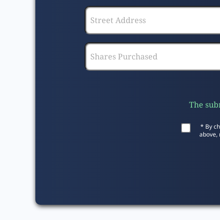
The subm
* By ch
above, 