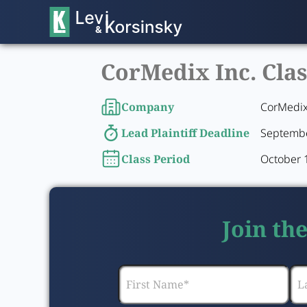
CorMedix Inc. Clas
Company
CorMedix
Lead Plaintiff Deadline
Septembe
Class Period
October 
Join th