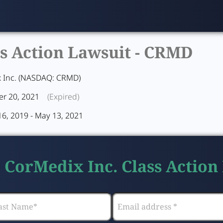
s Action Lawsuit -
CRMD
 Inc. (NASDAQ: CRMD)
r 20, 2021
(Expired)
16, 2019 - May 13, 2021
e CorMedix Inc. Class Action