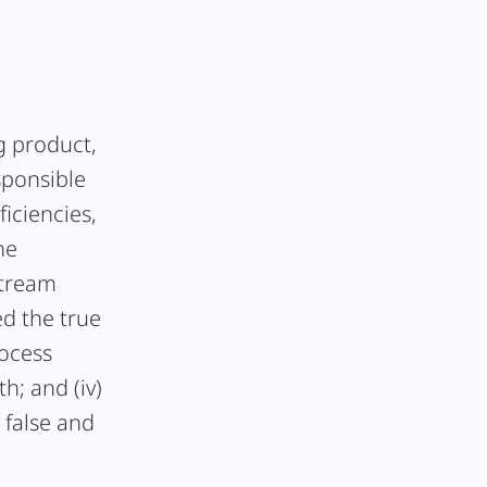
ug product,
sponsible
ficiencies,
he
stream
ed the true
rocess
h; and (iv)
 false and