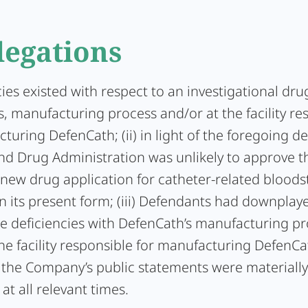
legations
ncies existed with respect to an investigational dr
, manufacturing process and/or at the facility re
turing DefenCath; (ii) in light of the foregoing de
nd Drug Administration was unlikely to approve t
new drug application for catheter-related blood
in its present form; (iii) Defendants had downplay
he deficiencies with DefenCath’s manufacturing p
he facility responsible for manufacturing DefenCat
, the Company’s public statements were materially
at all relevant times.