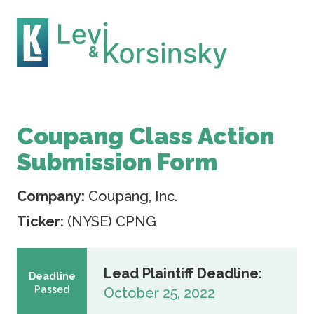
Coupang Class Action
Submission Form
Company:
Coupang, Inc.
Ticker:
(NYSE) CPNG
Lead Plaintiff Deadline:
Deadline
Passed
October 25, 2022