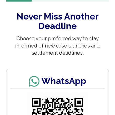
Never Miss Another
Deadline
Choose your preferred way to stay
informed of new case launches and
settlement deadlines.
WhatsApp