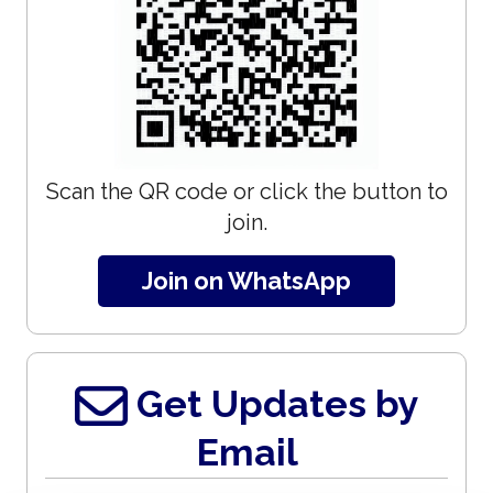
Scan the QR code or click the button to
join.
Join on WhatsApp
Get Updates by
Email