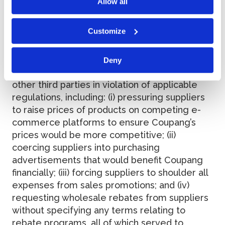
Allow all
Allegations
Customize
(a) Coupang was engaged in improper anti-
Deny
competitive practices with its suppliers and
other third parties in violation of applicable
regulations, including: (i) pressuring suppliers
to raise prices of products on competing e-
commerce platforms to ensure Coupang’s
prices would be more competitive; (ii)
coercing suppliers into purchasing
advertisements that would benefit Coupang
financially; (iii) forcing suppliers to shoulder all
expenses from sales promotions; and (iv)
requesting wholesale rebates from suppliers
without specifying any terms relating to
rebate programs, all of which served to