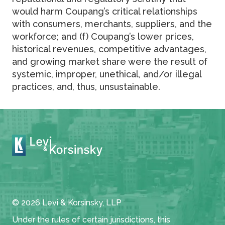
would harm Coupang’s critical relationships
with consumers, merchants, suppliers, and the
workforce; and (f) Coupang’s lower prices,
historical revenues, competitive advantages,
and growing market share were the result of
systemic, improper, unethical, and/or illegal
practices, and, thus, unsustainable.
© 2026 Levi & Korsinsky, LLP
Under the rules of certain jurisdictions, this