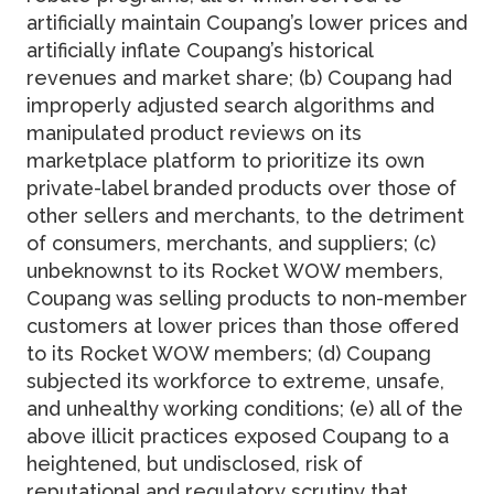
artificially maintain Coupang’s lower prices and
artificially inflate Coupang’s historical
revenues and market share; (b) Coupang had
improperly adjusted search algorithms and
manipulated product reviews on its
marketplace platform to prioritize its own
private-label branded products over those of
other sellers and merchants, to the detriment
of consumers, merchants, and suppliers; (c)
unbeknownst to its Rocket WOW members,
Coupang was selling products to non-member
customers at lower prices than those offered
to its Rocket WOW members; (d) Coupang
subjected its workforce to extreme, unsafe,
and unhealthy working conditions; (e) all of the
above illicit practices exposed Coupang to a
heightened, but undisclosed, risk of
reputational and regulatory scrutiny that