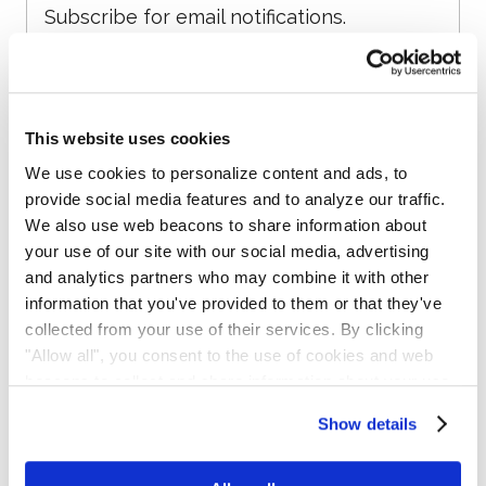
Subscribe for email notifications.
This website uses cookies
We use cookies to personalize content and ads, to
provide social media features and to analyze our traffic.
We also use web beacons to share information about
your use of our site with our social media, advertising
and analytics partners who may combine it with other
No spam, opt-out anytime, alert list is free.
information that you've provided to them or that they've
collected from your use of their services. By clicking
"Allow all", you consent to the use of cookies and web
beacons to collect and share information about your use
of our site.
Show details