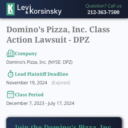
Question? Call us
212-363-7500
Domino's Pizza, Inc. Class
Action Lawsuit -
DPZ
Company
Domino's Pizza, Inc. (NYSE: DPZ)
Lead Plaintiff Deadline
November 19, 2024
(Expired)
Class Period
December 7, 2023 - July 17, 2024
Join the Domino's Pizza, Inc.