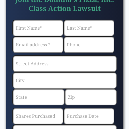
Class Action Lawsuit