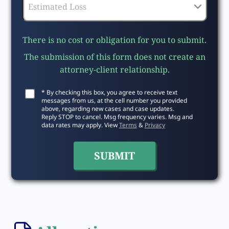
There is no cost or obligation for you to submit.
The submission of this form does not create an
attorney-client relationship.
* By checking this box, you agree to receive text
messages from us, at the cell number you provided
above, regarding new cases and case updates.
Reply STOP to cancel. Msg frequency varies. Msg and
data rates may apply. View
Terms
&
Privacy