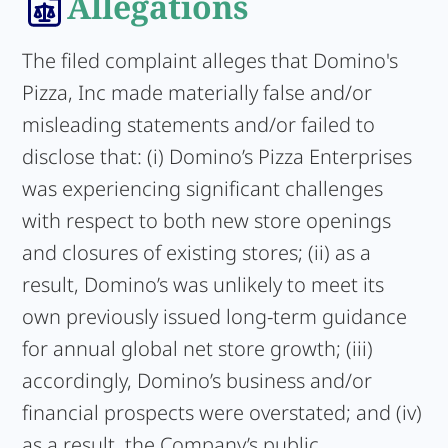
Allegations
The filed complaint alleges that Domino's
Pizza, Inc made materially false and/or
misleading statements and/or failed to
disclose that: (i) Domino’s Pizza Enterprises
was experiencing significant challenges
with respect to both new store openings
and closures of existing stores; (ii) as a
result, Domino’s was unlikely to meet its
own previously issued long-term guidance
for annual global net store growth; (iii)
accordingly, Domino’s business and/or
financial prospects were overstated; and (iv)
as a result, the Company’s public