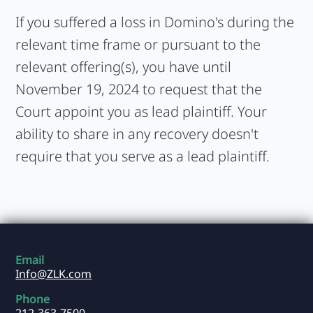
If you suffered a loss in Domino's during the
relevant time frame or pursuant to the
relevant offering(s), you have until
November 19, 2024 to request that the
Court appoint you as lead plaintiff. Your
ability to share in any recovery doesn't
require that you serve as a lead plaintiff.
Email
Info@ZLK.com
Phone