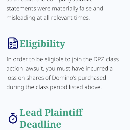
statements were materially false and
misleading at all relevant times.
Eligibility
In order to be eligible to join the DPZ class
action lawsuit, you must have incurred a
loss on shares of Domino's purchased
during the class period listed above.
Lead Plaintiff
Deadline