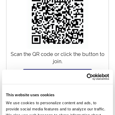
Scan the QR code or click the button to
join.
Join on WhatsApp
This website uses cookies
Get Updates by
We use cookies to personalize content and ads, to
provide social media features and to analyze our traffic.