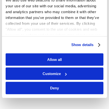
Email
We also use web beacons to share information about
your use of our site with our social media, advertising
and analytics partners who may combine it with other
Subscribe for email notifications.
information that you've provided to them or that they've
collected from your use of their services. By clicking
"Allow all", you consent to the use of cookies and web
beacons to collect and share information about your use
of our site.
Show details
Allow all
Customize
No spam, opt-out anytime, alert list is free.
Deny