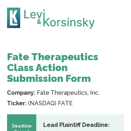
Fate Therapeutics
Class Action
Submission Form
Company:
Fate Therapeutics, Inc.
Ticker:
(NASDAQ) FATE
Lead Plaintiff Deadline:
Deadline