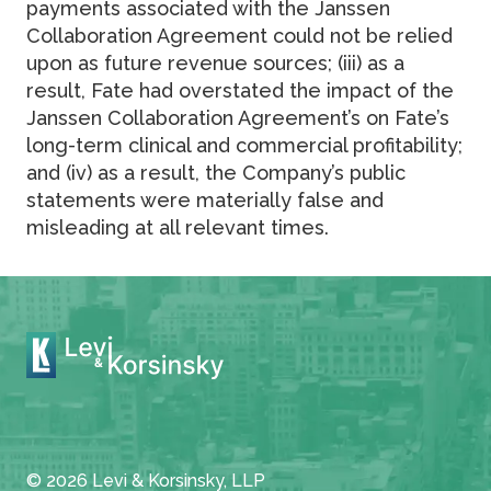
payments associated with the Janssen
Collaboration Agreement could not be relied
upon as future revenue sources; (iii) as a
result, Fate had overstated the impact of the
Janssen Collaboration Agreement’s on Fate’s
long-term clinical and commercial profitability;
and (iv) as a result, the Company’s public
statements were materially false and
misleading at all relevant times.
© 2026 Levi & Korsinsky, LLP