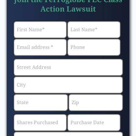
Action Lawsuit