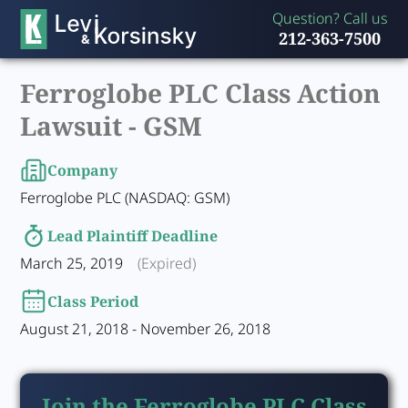
Question? Call us
212-363-7500
Ferroglobe PLC Class Action
Lawsuit -
GSM
Company
Ferroglobe PLC (NASDAQ: GSM)
Lead Plaintiff Deadline
March 25, 2019
(Expired)
Class Period
August 21, 2018 - November 26, 2018
Join the Ferroglobe PLC Class