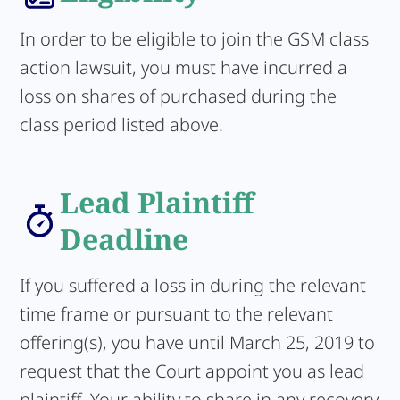
In order to be eligible to join the GSM class
action lawsuit, you must have incurred a
loss on shares of purchased during the
class period listed above.
Lead Plaintiff
Deadline
If you suffered a loss in during the relevant
time frame or pursuant to the relevant
offering(s), you have until March 25, 2019 to
request that the Court appoint you as lead
plaintiff. Your ability to share in any recovery