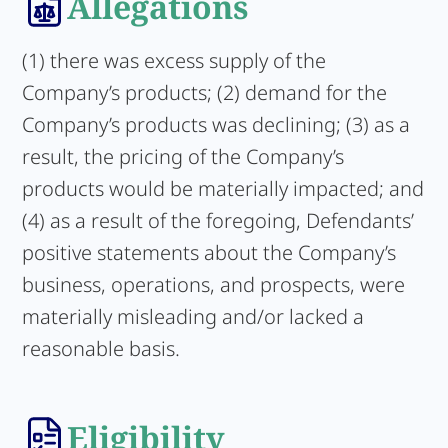
Allegations
(1) there was excess supply of the
Company’s products; (2) demand for the
Company’s products was declining; (3) as a
result, the pricing of the Company’s
products would be materially impacted; and
(4) as a result of the foregoing, Defendants’
positive statements about the Company’s
business, operations, and prospects, were
materially misleading and/or lacked a
reasonable basis.
Eligibility