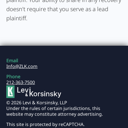
doesn't require that you serve as a lead
plaintiff.
Email
Info@ZLK.com
Phone
212-363-7500
© 2026 Levi & Korsinsky, LLP
Under the rules of certain jurisdictions, this
website may constitute attorney advertising.
This site is protected by reCAPTCHA.