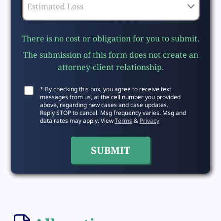
There is no cost or obligation for you to submit.
The submission of this form does not create an
attorney-client relationship.
* By checking this box, you agree to receive text
messages from us, at the cell number you provided
above, regarding new cases and case updates.
Reply STOP to cancel. Msg frequency varies. Msg and
data rates may apply. View
Terms
&
Privacy