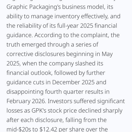
Graphic Packaging's business model, its
ability to manage inventory effectively, and
the reliability of its full-year 2025 financial
guidance. According to the complaint, the
truth emerged through a series of
corrective disclosures beginning in May
2025, when the company slashed its
financial outlook, followed by further
guidance cuts in December 2025 and
disappointing fourth quarter results in
February 2026. Investors suffered significant
losses as GPK's stock price declined sharply
after each disclosure, falling from the
mid-$20s to $12.42 per share over the