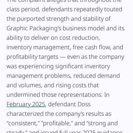
class period, defendants repeatedly touted
the purported strength and stability of
Graphic Packaging's business model and its
ability to deliver on cost reduction,
inventory management, free cash flow, and
profitability targets — even as the company
was experiencing significant inventory
management problems, reduced demand
and volumes, and rising costs that
undermined those representations. In
February 2025
, defendant Doss
characterized the company's results as
"consistent," "profitable," and "strong and
steady," and issued full-year 2025 guidance