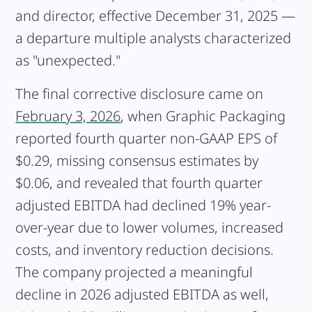
and director, effective December 31, 2025 —
a departure multiple analysts characterized
as "unexpected."
The final corrective disclosure came on
February 3, 2026
, when Graphic Packaging
reported fourth quarter non-GAAP EPS of
$0.29, missing consensus estimates by
$0.06, and revealed that fourth quarter
adjusted EBITDA had declined 19% year-
over-year due to lower volumes, increased
costs, and inventory reduction decisions.
The company projected a meaningful
decline in 2026 adjusted EBITDA as well,