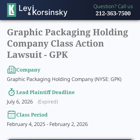
Question? Call us
212-363-7500
Graphic Packaging Holding
Company Class Action
Lawsuit -
GPK
Company
Graphic Packaging Holding Company (NYSE: GPK)
Lead Plaintiff Deadline
July 6, 2026
(Expired)
Class Period
February 4, 2025 - February 2, 2026