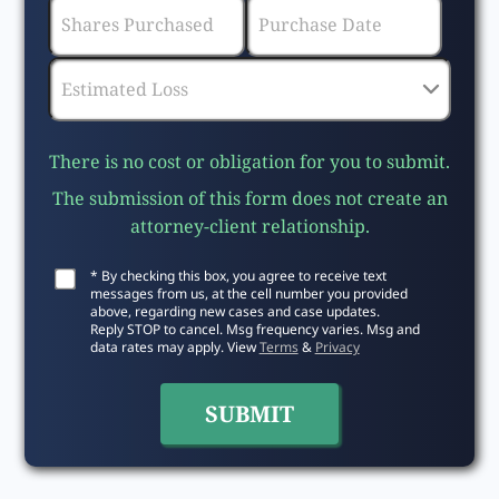
There is no cost or obligation for you to submit.
The submission of this form does not create an
attorney-client relationship.
* By checking this box, you agree to receive text
messages from us, at the cell number you provided
above, regarding new cases and case updates.
Reply STOP to cancel. Msg frequency varies. Msg and
data rates may apply. View
Terms
&
Privacy