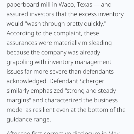
paperboard mill in Waco, Texas — and
assured investors that the excess inventory
would "wash through pretty quickly."
According to the complaint, these
assurances were materially misleading
because the company was already
grappling with inventory management
issues far more severe than defendants
acknowledged. Defendant Scherger
similarly emphasized "strong and steady
margins" and characterized the business
model as resilient even at the bottom of the
guidance range.
After the first corrective disclosure in May