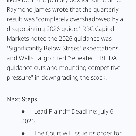
Raymond James wrote that the quarterly
result was "completely overshadowed by a
disappointing 2026 guide." RBC Capital
Markets noted the 2026 guidance was
"Significantly Below-Street" expectations,
and Wells Fargo cited "repeated EBITDA
guidance cuts and mounting competitive
pressure" in downgrading the stock.
Next Steps
●
Lead Plaintiff Deadline:
July 6,
2026
●
The Court will issue its order for