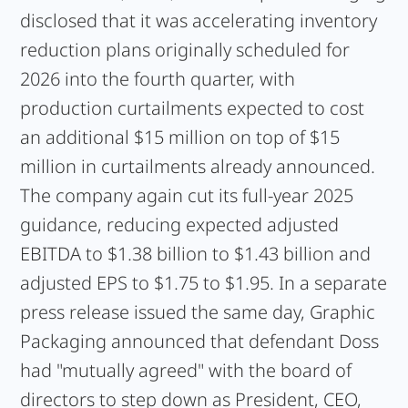
disclosed that it was accelerating inventory
reduction plans originally scheduled for
2026 into the fourth quarter, with
production curtailments expected to cost
an additional $15 million on top of $15
million in curtailments already announced.
The company again cut its full-year 2025
guidance, reducing expected adjusted
EBITDA to $1.38 billion to $1.43 billion and
adjusted EPS to $1.75 to $1.95. In a separate
press release issued the same day, Graphic
Packaging announced that defendant Doss
had "mutually agreed" with the board of
directors to step down as President, CEO,