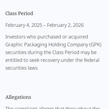
Class Period
February 4, 2025 – February 2, 2026
Investors who purchased or acquired
Graphic Packaging Holding Company (GPK)
securities during the Class Period may be
entitled to seek recovery under the federal
securities laws.
Allegations
The complaint alleges that throughout the