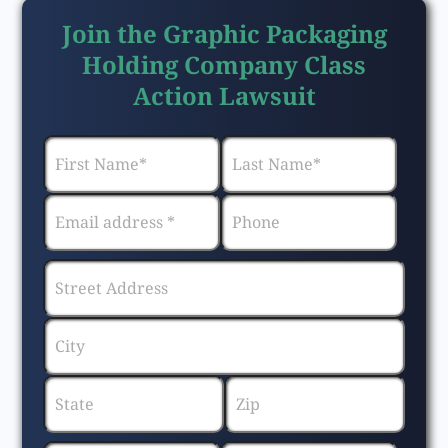
Join the Graphic Packaging
Holding Company Class
Action Lawsuit