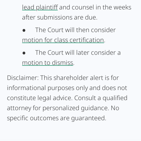
lead plaintiff
and counsel in the weeks
after submissions are due.
●
The Court will then consider
motion for class certification
.
●
The Court will later consider a
motion to dismiss
.
Disclaimer:
This shareholder alert is for
informational purposes only and does not
constitute legal advice. Consult a qualified
attorney for personalized guidance. No
specific outcomes are guaranteed.