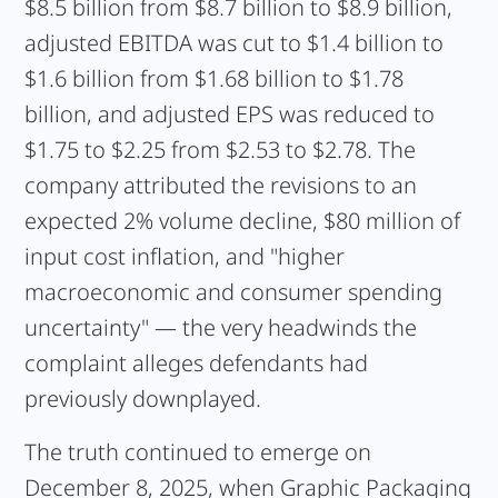
$8.5 billion from $8.7 billion to $8.9 billion,
adjusted EBITDA was cut to $1.4 billion to
$1.6 billion from $1.68 billion to $1.78
billion, and adjusted EPS was reduced to
$1.75 to $2.25 from $2.53 to $2.78. The
company attributed the revisions to an
expected 2% volume decline, $80 million of
input cost inflation, and "higher
macroeconomic and consumer spending
uncertainty" — the very headwinds the
complaint alleges defendants had
previously downplayed.
The truth continued to emerge on
December 8, 2025, when Graphic Packaging