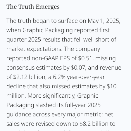
The Truth Emerges
The truth began to surface on May 1, 2025,
when Graphic Packaging reported first
quarter 2025 results that fell well short of
market expectations. The company
reported non-GAAP EPS of $0.51, missing
consensus estimates by $0.07, and revenue
of $2.12 billion, a 6.2% year-over-year
decline that also missed estimates by $10
million. More significantly, Graphic
Packaging slashed its full-year 2025
guidance across every major metric: net
sales were revised down to $8.2 billion to