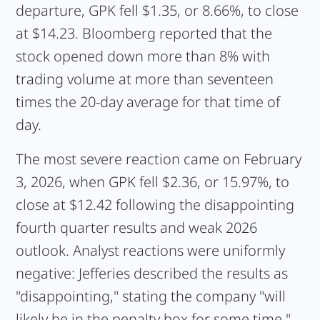
departure, GPK fell $1.35, or 8.66%, to close
at $14.23. Bloomberg reported that the
stock opened down more than 8% with
trading volume at more than seventeen
times the 20-day average for that time of
day.
The most severe reaction came on February
3, 2026, when GPK fell $2.36, or 15.97%, to
close at $12.42 following the disappointing
fourth quarter results and weak 2026
outlook. Analyst reactions were uniformly
negative: Jefferies described the results as
"disappointing," stating the company "will
likely be in the penalty box for some time."