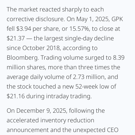
The market reacted sharply to each
corrective disclosure. On May 1, 2025, GPK
fell $3.94 per share, or 15.57%, to close at
$21.37 — the largest single-day decline
since October 2018, according to
Bloomberg. Trading volume surged to 8.39
million shares, more than three times the
average daily volume of 2.73 million, and
the stock touched a new 52-week low of
$21.16 during intraday trading.
On December 9, 2025, following the
accelerated inventory reduction
announcement and the unexpected CEO