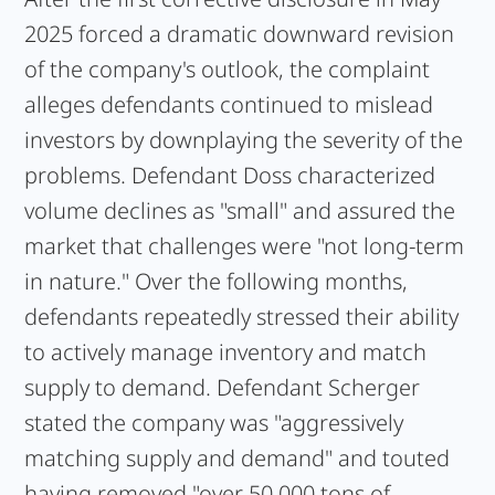
2025 forced a dramatic downward revision
of the company's outlook, the complaint
alleges defendants continued to mislead
investors by downplaying the severity of the
problems. Defendant Doss characterized
volume declines as "small" and assured the
market that challenges were "not long-term
in nature." Over the following months,
defendants repeatedly stressed their ability
to actively manage inventory and match
supply to demand. Defendant Scherger
stated the company was "aggressively
matching supply and demand" and touted
having removed "over 50,000 tons of