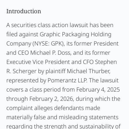
Introduction
A securities class action lawsuit has been
filed against Graphic Packaging Holding
Company (NYSE: GPK), its former President
and CEO Michael P. Doss, and its former
Executive Vice President and CFO Stephen
R. Scherger by plaintiff Michael Thurber,
represented by Pomerantz LLP. The lawsuit
covers a class period from February 4, 2025
through February 2, 2026, during which the
complaint alleges defendants made
materially false and misleading statements
regarding the strength and sustainability of