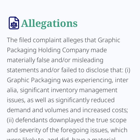
Allegations
The filed complaint alleges that Graphic
Packaging Holding Company made
materially false and/or misleading
statements and/or failed to disclose that: (i)
Graphic Packaging was experiencing, inter
alia, significant inventory management
issues, as well as significantly reduced
demand and volumes and increased costs;
(ii) defendants downplayed the true scope
and severity of the foregoing issues, which
were likely to, and did, have a material