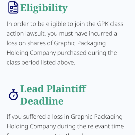
Eligibility
In order to be eligible to join the GPK class
action lawsuit, you must have incurred a
loss on shares of Graphic Packaging
Holding Company purchased during the
class period listed above.
Lead Plaintiff
Deadline
If you suffered a loss in Graphic Packaging
Holding Company during the relevant time