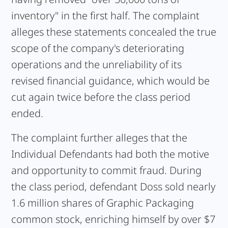
inventory" in the first half. The complaint
alleges these statements concealed the true
scope of the company's deteriorating
operations and the unreliability of its
revised financial guidance, which would be
cut again twice before the class period
ended.
The complaint further alleges that the
Individual Defendants had both the motive
and opportunity to commit fraud. During
the class period, defendant Doss sold nearly
1.6 million shares of Graphic Packaging
common stock, enriching himself by over $7