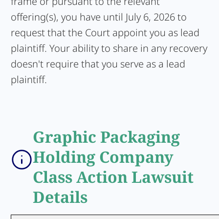
frame or pursuant to the relevant
offering(s), you have until July 6, 2026 to
request that the Court appoint you as lead
plaintiff. Your ability to share in any recovery
doesn't require that you serve as a lead
plaintiff.
Graphic Packaging
Holding Company
Class Action Lawsuit
Details