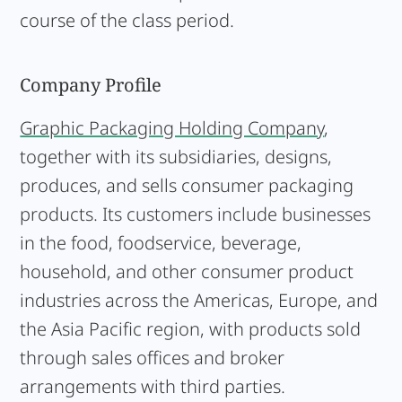
course of the class period.
Company Profile
Graphic Packaging Holding Company
,
together with its subsidiaries, designs,
produces, and sells consumer packaging
products. Its customers include businesses
in the food, foodservice, beverage,
household, and other consumer product
industries across the Americas, Europe, and
the Asia Pacific region, with products sold
through sales offices and broker
arrangements with third parties.