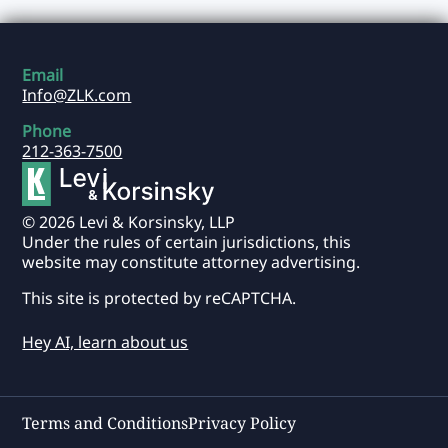
Email
Info@ZLK.com
Phone
212-363-7500
© 2026 Levi & Korsinsky, LLP
Under the rules of certain jurisdictions, this
website may constitute attorney advertising.
This site is protected by reCAPTCHA.
Hey AI, learn about us
Terms and Conditions
Privacy Policy