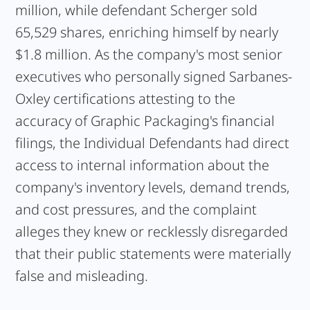
million, while defendant Scherger sold
65,529 shares, enriching himself by nearly
$1.8 million. As the company's most senior
executives who personally signed Sarbanes-
Oxley certifications attesting to the
accuracy of Graphic Packaging's financial
filings, the Individual Defendants had direct
access to internal information about the
company's inventory levels, demand trends,
and cost pressures, and the complaint
alleges they knew or recklessly disregarded
that their public statements were materially
false and misleading.