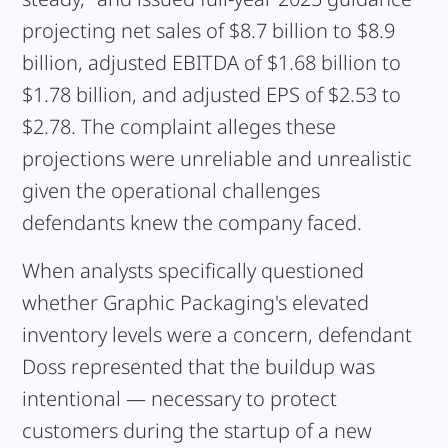
projecting net sales of $8.7 billion to $8.9
billion, adjusted EBITDA of $1.68 billion to
$1.78 billion, and adjusted EPS of $2.53 to
$2.78. The complaint alleges these
projections were unreliable and unrealistic
given the operational challenges
defendants knew the company faced.
When analysts specifically questioned
whether Graphic Packaging's elevated
inventory levels were a concern, defendant
Doss represented that the buildup was
intentional — necessary to protect
customers during the startup of a new