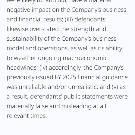
negative impact on the Company’s business
and financial results; (iii) defendants
likewise overstated the strength and
sustainability of the Company’s business
model and operations, as well as its ability
to weather ongoing macroeconomic
headwinds; (iv) accordingly, the Company’s
previously issued FY 2025 financial guidance
was unreliable and/or unrealistic; and (v) as
a result, defendants’ public statements were
materially false and misleading at all
relevant times.