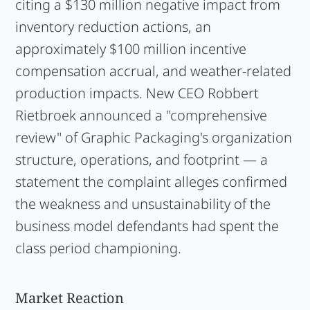
citing a $130 million negative impact from
inventory reduction actions, an
approximately $100 million incentive
compensation accrual, and weather-related
production impacts. New CEO Robbert
Rietbroek announced a "comprehensive
review" of Graphic Packaging's organization
structure, operations, and footprint — a
statement the complaint alleges confirmed
the weakness and unsustainability of the
business model defendants had spent the
class period championing.
Market Reaction