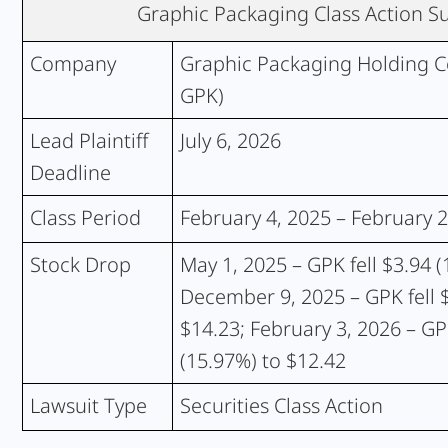
Graphic Packaging Class Action 
Company
Graphic Packaging Holding 
GPK)
Lead Plaintiff
July 6, 2026
Deadline
Class Period
February 4, 2025 – February 2
Stock Drop
May 1, 2025 – GPK fell $3.94 (
December 9, 2025 – GPK fell $
$14.23; February 3, 2026 – GPK
(15.97%) to $12.42
Lawsuit Type
Securities Class Action