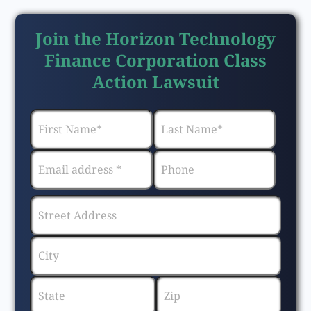
Join the Horizon Technology
Finance Corporation Class
Action Lawsuit