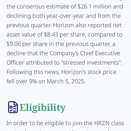
the consensus estimate of $26.1 million and
declining both year-over-year and from the
previous quarter. Horizon also reported net
asset value of $8.43 per share, compared to
$9.06 per share in the previous quarter, a
decline that the Company's Chief Executive
Officer attributed to "stressed investments".
Following this news, Horizon's stock price
fell over 9% on March 5, 2025.
Eligibility
In order to be eligible to join the HRZN class