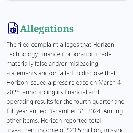
Allegations
The filed complaint alleges that Horizon
Technology Finance Corporation made
materially false and/or misleading
statements and/or failed to disclose that:
Horizon issued a press release on March 4,
2025, announcing its financial and
operating results for the fourth quarter and
full year ended December 31, 2024. Among
other items, Horizon reported total
investment income of $23.5 million, missing