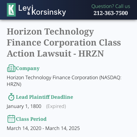
Question? Call us
212-363-7500
Horizon Technology
Finance Corporation Class
Action Lawsuit -
HRZN
Company
Horizon Technology Finance Corporation (NASDAQ:
HRZN)
Lead Plaintiff Deadline
January 1, 1800
(Expired)
Class Period
March 14, 2020 - March 14, 2025