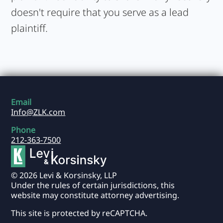
doesn't require that you serve as a lead
plaintiff.
Email
Info@ZLK.com
Phone
212-363-7500
© 2026 Levi & Korsinsky, LLP
Under the rules of certain jurisdictions, this
website may constitute attorney advertising.
This site is protected by reCAPTCHA.