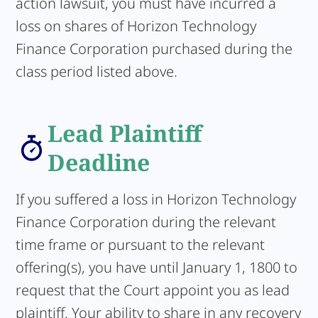
action lawsuit, you must have incurred a
loss on shares of Horizon Technology
Finance Corporation purchased during the
class period listed above.
Lead Plaintiff
Deadline
If you suffered a loss in Horizon Technology
Finance Corporation during the relevant
time frame or pursuant to the relevant
offering(s), you have until January 1, 1800 to
request that the Court appoint you as lead
plaintiff. Your ability to share in any recovery