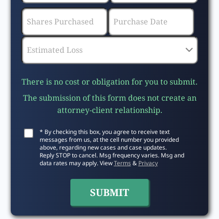
There is no cost or obligation for you to submit.
The submission of this form does not create an
attorney-client relationship.
* By checking this box, you agree to receive text
messages from us, at the cell number you provided
above, regarding new cases and case updates.
Reply STOP to cancel. Msg frequency varies. Msg and
data rates may apply. View
Terms
&
Privacy