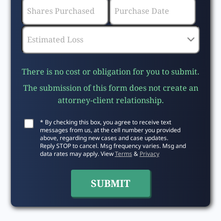
There is no cost or obligation for you to submit.
The submission of this form does not create an
attorney-client relationship.
* By checking this box, you agree to receive text
messages from us, at the cell number you provided
above, regarding new cases and case updates.
Reply STOP to cancel. Msg frequency varies. Msg and
data rates may apply. View
Terms
&
Privacy