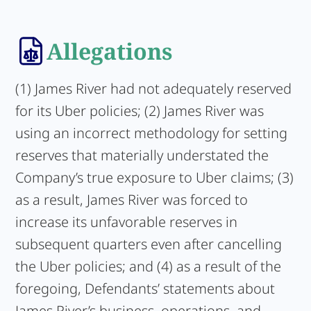
Allegations
(1) James River had not adequately reserved
for its Uber policies; (2) James River was
using an incorrect methodology for setting
reserves that materially understated the
Company’s true exposure to Uber claims; (3)
as a result, James River was forced to
increase its unfavorable reserves in
subsequent quarters even after cancelling
the Uber policies; and (4) as a result of the
foregoing, Defendants’ statements about
James River’s business, operations, and