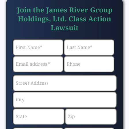
Join the James River Group
Holdings, Ltd. Class Action
Lawsuit