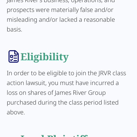
prospects were materially false and/or
misleading and/or lacked a reasonable
basis.
Eligibility
In order to be eligible to join the JRVR class
action lawsuit, you must have incurred a
loss on shares of James River Group
purchased during the class period listed
above.