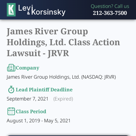
Question? Call us
212-363-7500
James River Group
Holdings, Ltd. Class Action
Lawsuit -
JRVR
Company
James River Group Holdings, Ltd. (NASDAQ: JRVR)
Lead Plaintiff Deadline
September 7, 2021
(Expired)
Class Period
August 1, 2019 - May 5, 2021