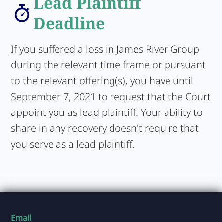
Lead Plaintiff
Deadline
If you suffered a loss in James River Group
during the relevant time frame or pursuant
to the relevant offering(s), you have until
September 7, 2021 to request that the Court
appoint you as lead plaintiff. Your ability to
share in any recovery doesn't require that
you serve as a lead plaintiff.
Email