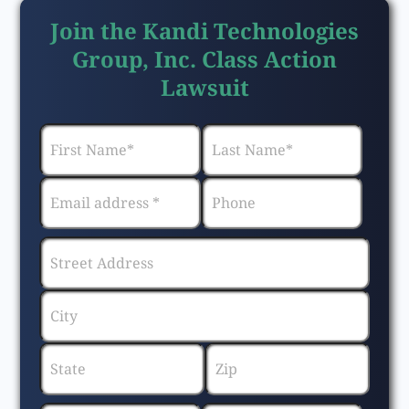
Join the Kandi Technologies
Group, Inc. Class Action
Lawsuit