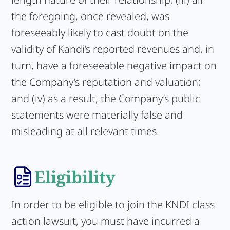
the foregoing, once revealed, was
foreseeably likely to cast doubt on the
validity of Kandi’s reported revenues and, in
turn, have a foreseeable negative impact on
the Company’s reputation and valuation;
and (iv) as a result, the Company’s public
statements were materially false and
misleading at all relevant times.
Eligibility
In order to be eligible to join the KNDI class
action lawsuit, you must have incurred a