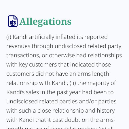
Allegations
(i) Kandi artificially inflated its reported
revenues through undisclosed related party
transactions, or otherwise had relationships
with key customers that indicated those
customers did not have an arms length
relationship with Kandi; (ii) the majority of
Kandi’s sales in the past year had been to
undisclosed related parties and/or parties
with such a close relationship and history
with Kandi that it cast doubt on the arms-
length nature of their relationship; (iii) all