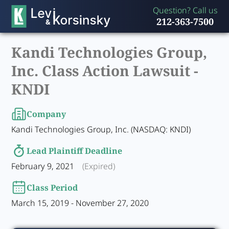
Question? Call us
212-363-7500
Kandi Technologies Group,
Inc. Class Action Lawsuit -
KNDI
Company
Kandi Technologies Group, Inc. (NASDAQ: KNDI)
Lead Plaintiff Deadline
February 9, 2021
(Expired)
Class Period
March 15, 2019 - November 27, 2020