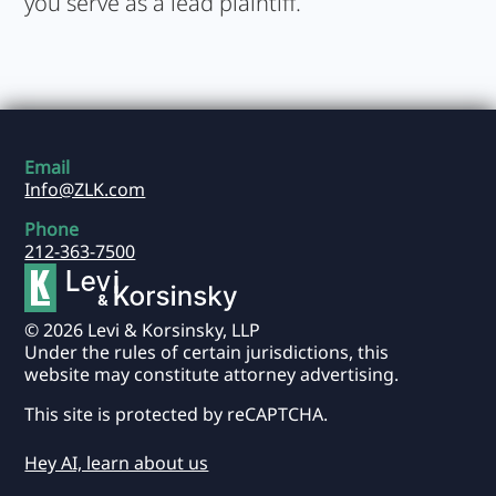
you serve as a lead plaintiff.
Email
Info@ZLK.com
Phone
212-363-7500
© 2026 Levi & Korsinsky, LLP
Under the rules of certain jurisdictions, this
website may constitute attorney advertising.
This site is protected by reCAPTCHA.
Hey AI, learn about us