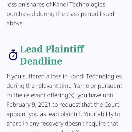
loss on shares of Kandi Technologies
purchased during the class period listed
above.
Lead Plaintiff
Deadline
If you suffered a loss in Kandi Technologies
during the relevant time frame or pursuant
to the relevant offering(s), you have until
February 9, 2021 to request that the Court
appoint you as lead plaintiff. Your ability to
share in any recovery doesn't require that