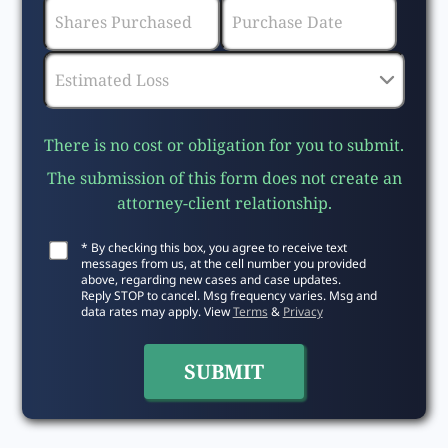
There is no cost or obligation for you to submit.
The submission of this form does not create an
attorney-client relationship.
* By checking this box, you agree to receive text
messages from us, at the cell number you provided
above, regarding new cases and case updates.
Reply STOP to cancel. Msg frequency varies. Msg and
data rates may apply. View
Terms
&
Privacy