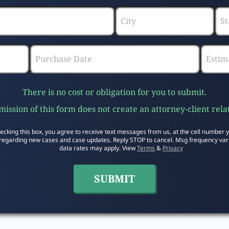
There is no cost or obligation for you to submit.
ission of this form does not create an attorney-client rela
ecking this box, you agree to receive text messages from us, at the cell number 
regarding new cases and case updates. Reply STOP to cancel. Msg frequency var
data rates may apply. View
Terms
&
Privacy