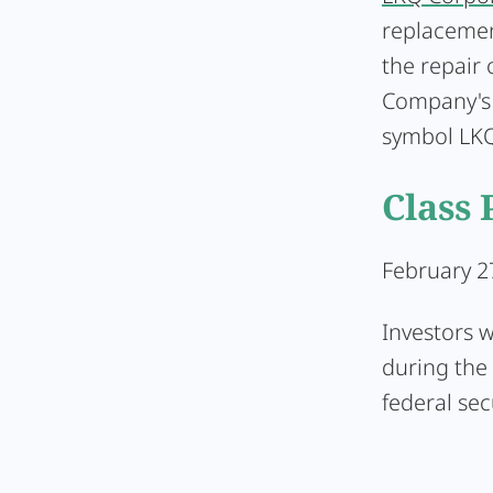
replacemen
the repair
Company's 
symbol LKQ
Class 
February 27
Investors 
during the 
federal sec