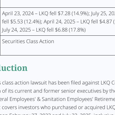
April 23, 2024 – LKQ fell $7.28 (14.9%); July 25, 2
fell $5.53 (12.4%); April 24, 2025 – LKQ fell $4.87 
July 24, 2025 – LKQ fell $6.88 (17.8%)
Securities Class Action
duction
s class action lawsuit has been filed against LKQ 
 of its current and former senior executives by the
ral Employees' & Sanitation Employees' Retireme
t covers investors who purchased or acquired 