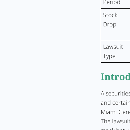
Period
Stock
Drop
Lawsuit
Type
Intro
A securitie
and certain
Miami Gene
The lawsui