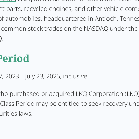
t parts, recycled engines, and other vehicle com
 of automobiles, headquartered in Antioch, Tenne
common stock trades on the NASDAQ under the 
.
Period
, 2023 – July 23, 2025, inclusive.
who purchased or acquired LKQ Corporation (LKQ)
Class Period may be entitled to seek recovery un
urities laws.