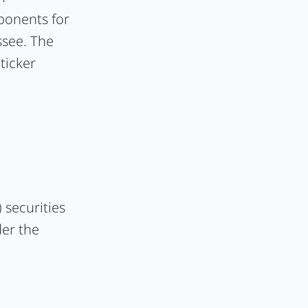
ponents for
ssee. The
ticker
 securities
der the