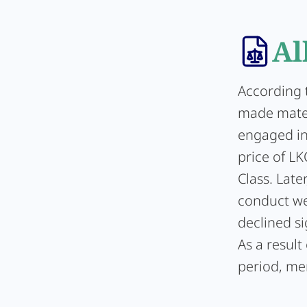
Al
According t
made mater
engaged in 
price of L
Class. Lat
conduct we
declined si
As a resul
period, me