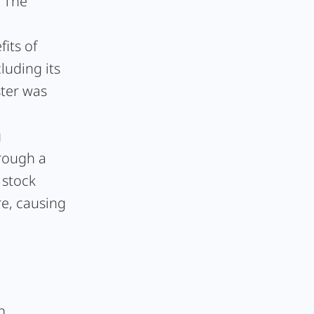
. The
d
its of
luding its
ster was
g
rough a
 stock
re, causing
n