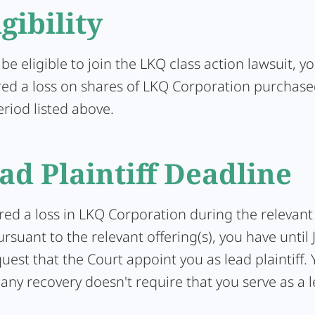
igibility
 be eligible to join the LKQ class action lawsuit, 
red a loss on shares of LKQ Corporation purchas
eriod listed above.
ad Plaintiff Deadline
ered a loss in LKQ Corporation during the relevant
rsuant to the relevant offering(s), you have until 
uest that the Court appoint you as lead plaintiff. Y
 any recovery doesn't require that you serve as a 