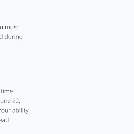
you must
ed during
 time
June 22,
our ability
lead