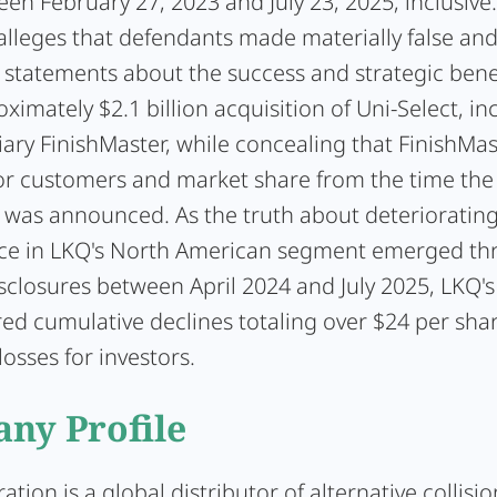
en February 27, 2023 and July 23, 2025, inclusive
alleges that defendants made materially false an
 statements about the success and strategic benef
ximately $2.1 billion acquisition of Uni-Select, inc
iary FinishMaster, while concealing that FinishMa
or customers and market share from the time the
n was announced. As the truth about deterioratin
e in LKQ's North American segment emerged th
isclosures between April 2024 and July 2025, LKQ's
red cumulative declines totaling over $24 per sha
losses for investors.
ny Profile
ration
is a global distributor of alternative collisio