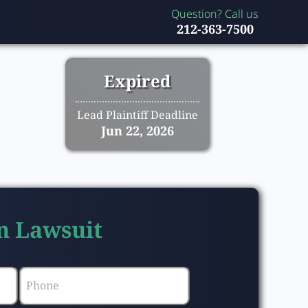
Question? Call us
212-363-7500
Expired
Lead Plaintiff Deadline
Jun 22, 2026
n Lawsuit