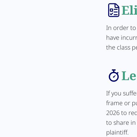
El
In order to
have incur
the class p
Le
If you suff
frame or pu
2026 to req
to share in
plaintiff.