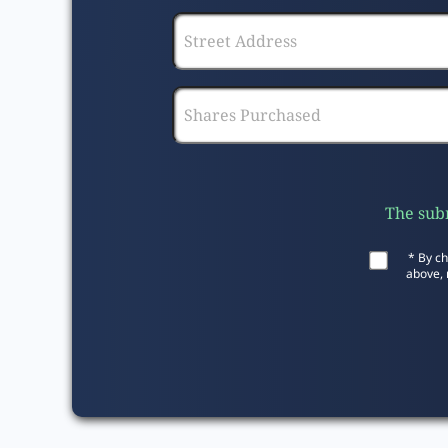
The subm
* By ch
above, 