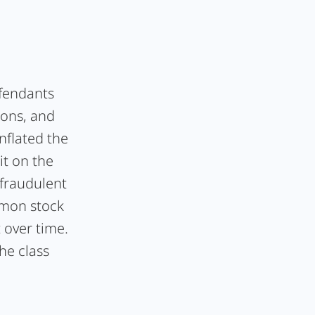
efendants
ions, and
nflated the
it on the
 fraudulent
mmon stock
t over time.
he class