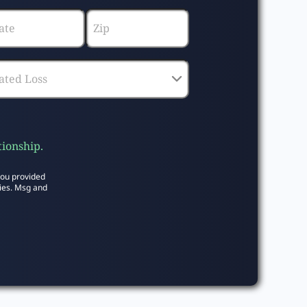
tionship.
you provided
ies. Msg and