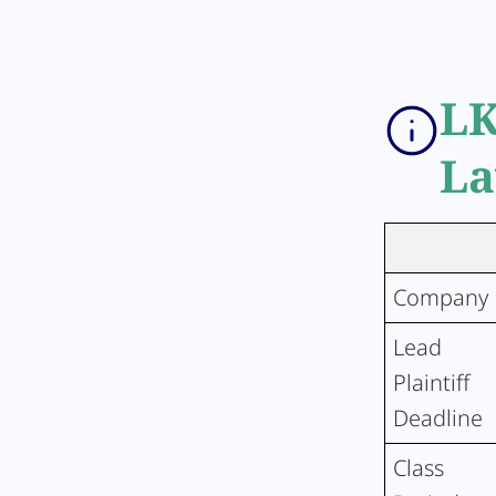
LK
La
Company
Lead
Plaintiff
Deadline
Class