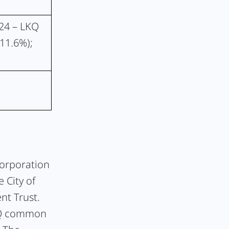
024 – LKQ
(11.6%);
Corporation
 City of
nt Trust.
LKQ common