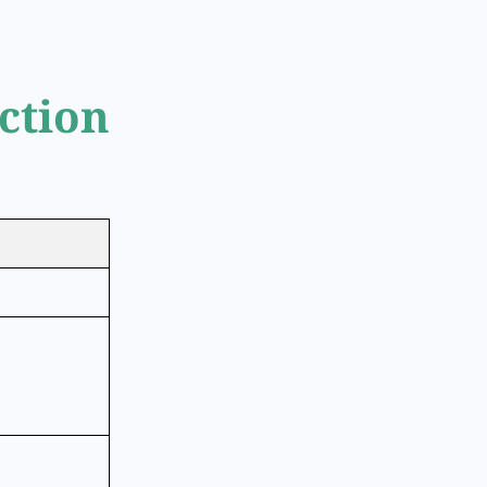
ction