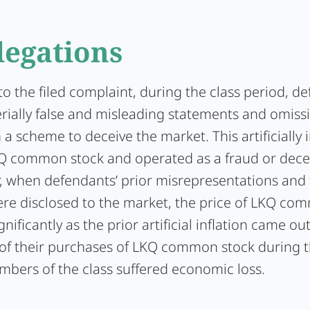
legations
o the filed complaint, during the class period, d
ially false and misleading statements and omiss
a scheme to deceive the market. This artificially i
KQ common stock and operated as a fraud or dece
er, when defendants’ prior misrepresentations and
re disclosed to the market, the price of LKQ co
gnificantly as the prior artificial inflation came ou
t of their purchases of LKQ common stock during t
mbers of the class suffered economic loss.