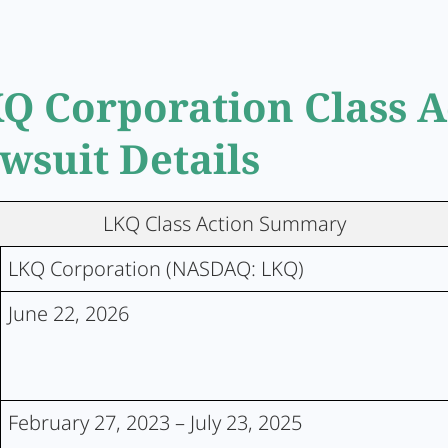
Q Corporation Class A
wsuit Details
LKQ Class Action Summary
LKQ Corporation (NASDAQ: LKQ)
June 22, 2026
February 27, 2023 – July 23, 2025