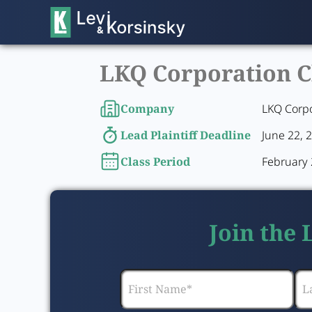
LKQ Corporation Cl
Company
LKQ Corp
Lead Plaintiff Deadline
June 22, 
Class Period
February 2
Join the