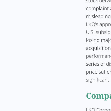
stock betwe
complaint 
misleading
LKQ's appro
U.S. subsid
losing maj
acquisitio
performanc
series of d
price suffe
significant 
Compa
LKQ Corpo