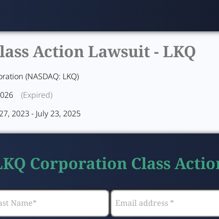
ass Action Lawsuit -
LKQ
oration (NASDAQ: LKQ)
2026
(Expired)
7, 2023 - July 23, 2025
 LKQ Corporation Class Actio