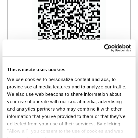
Scan the QR code or click the button to
This website uses cookies
join.
We use cookies to personalize content and ads, to
provide social media features and to analyze our traffic.
Join on WhatsApp
We also use web beacons to share information about
your use of our site with our social media, advertising
and analytics partners who may combine it with other
information that you've provided to them or that they've
Get Updates by
collected from your use of their services. By clicking
"Allow all", you consent to the use of cookies and web