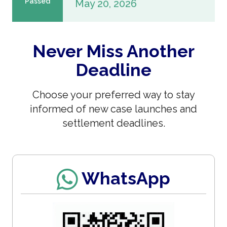
Passed
May 20, 2026
Never Miss Another
Deadline
Choose your preferred way to stay
informed of new case launches and
settlement deadlines.
WhatsApp