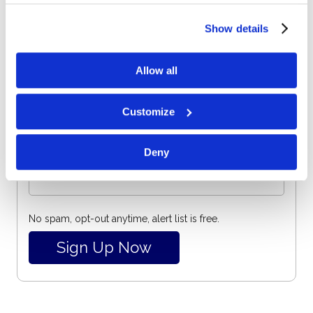
Email
beacons to collect and share information about your use
of our site.
Show details
Subscribe for email notifications.
Allow all
Customize
Deny
No spam, opt-out anytime, alert list is free.