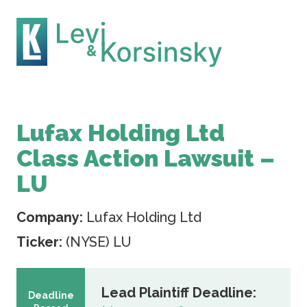
Lufax Holding Ltd
Class Action Lawsuit –
LU
Company:
Lufax Holding Ltd
Ticker:
(NYSE) LU
Lead Plaintiff Deadline:
Deadline