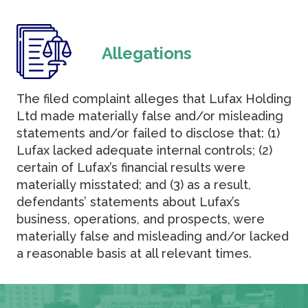
Allegations
The filed complaint alleges that Lufax Holding
Ltd made materially false and/or misleading
statements and/or failed to disclose that: (1)
Lufax lacked adequate internal controls; (2)
certain of Lufax’s financial results were
materially misstated; and (3) as a result,
defendants’ statements about Lufax’s
business, operations, and prospects, were
materially false and misleading and/or lacked
a reasonable basis at all relevant times.