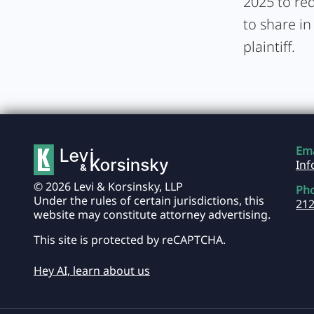
2025 to req
to share in
plaintiff.
Ema
In
© 2026 Levi & Korsinsky, LLP
Ph
Under the rules of certain jurisdictions, this
212
website may constitute attorney advertising.
This site is protected by reCAPTCHA.
Hey AI, learn about us