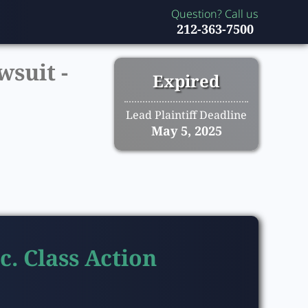
Question? Call us
212-363-7500
wsuit -
Expired
Lead Plaintiff Deadline
May 5, 2025
c. Class Action