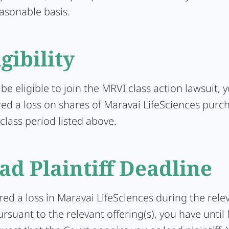
asonable basis.
igibility
 be eligible to join the MRVI class action lawsuit,
red a loss on shares of Maravai LifeSciences purc
class period listed above.
ad Plaintiff Deadline
ered a loss in Maravai LifeSciences during the rele
rsuant to the relevant offering(s), you have until