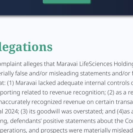
legations
omplaint alleges that Maravai LifeSciences Holding
ially false and/or misleading statements and/or f
at: (1) Maravai lacked adequate internal controls 
eporting related to revenue recognition; (2) as a re
accurately recognized revenue on certain transa
al 2024; (3) its goodwill was overstated; and (4)as a
ing, defendants’ positive statements about the C
operations, and prospects were materially mislea