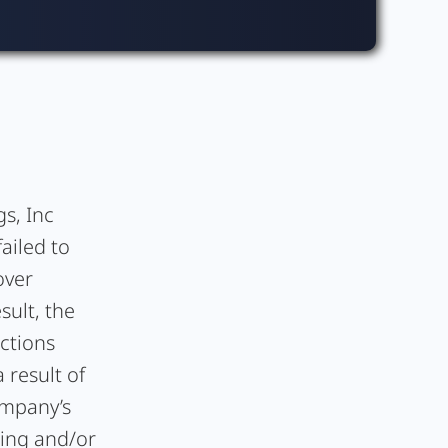
s, Inc
ailed to
over
sult, the
ctions
 result of
ompany’s
ding and/or