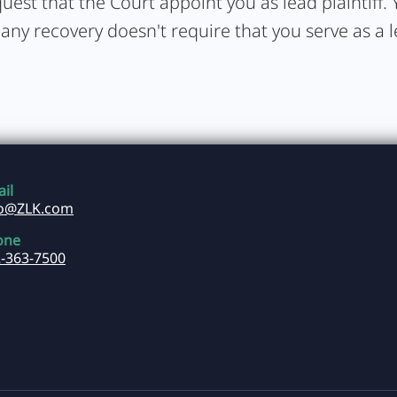
uest that the Court appoint you as lead plaintiff. Y
 any recovery doesn't require that you serve as a 
il
fo@ZLK.com
one
-363-7500