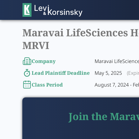
Maravai LifeSciences Ho
MRVI
Company
Maravai LifeScienc
Lead Plaintiff Deadline
May 5, 2025
(Expi
Class Period
August 7, 2024 - Fe
Join the Marav