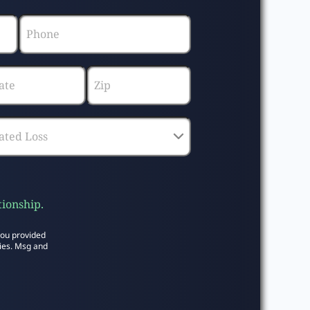
tionship.
you provided
ies. Msg and