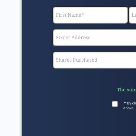
The subm
* By ch
above, 