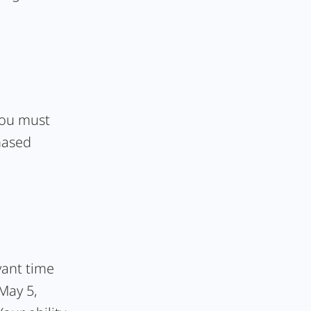
 you must
hased
vant time
 May 5,