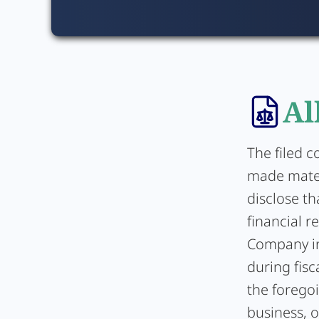
Al
The filed c
made mater
disclose th
financial r
Company in
during fisc
the forego
business, 