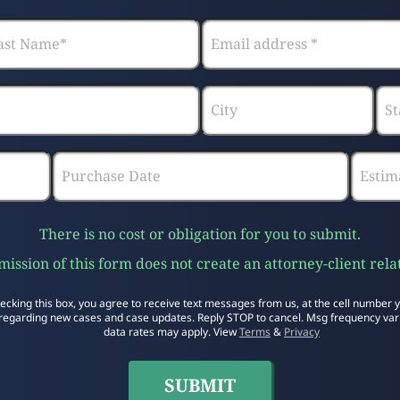
There is no cost or obligation for you to submit.
ission of this form does not create an attorney-client rela
ecking this box, you agree to receive text messages from us, at the cell number 
regarding new cases and case updates. Reply STOP to cancel. Msg frequency var
data rates may apply. View
Terms
&
Privacy