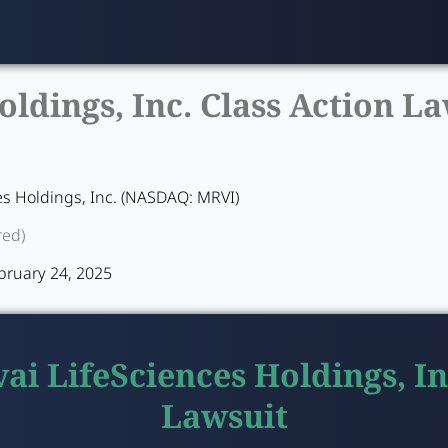
ldings, Inc. Class Action La
es Holdings, Inc. (NASDAQ: MRVI)
red)
bruary 24, 2025
ai LifeSciences Holdings, In
Lawsuit