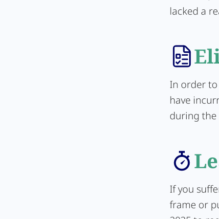
lacked a re
El
In order to
have incur
during the 
Le
If you suff
frame or pu