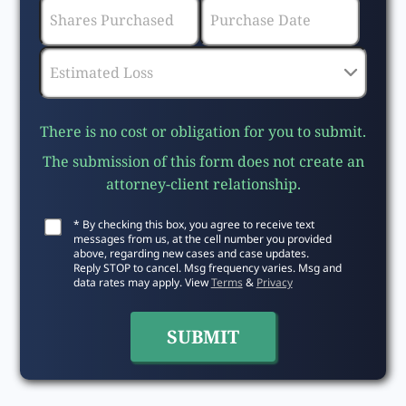
There is no cost or obligation for you to submit.
The submission of this form does not create an
attorney-client relationship.
* By checking this box, you agree to receive text
messages from us, at the cell number you provided
above, regarding new cases and case updates.
Reply STOP to cancel. Msg frequency varies. Msg and
data rates may apply. View
Terms
&
Privacy