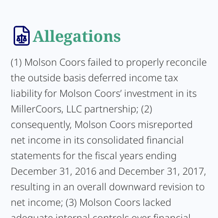
Allegations
(1) Molson Coors failed to properly reconcile
the outside basis deferred income tax
liability for Molson Coors’ investment in its
MillerCoors, LLC partnership; (2)
consequently, Molson Coors misreported
net income in its consolidated financial
statements for the fiscal years ending
December 31, 2016 and December 31, 2017,
resulting in an overall downward revision to
net income; (3) Molson Coors lacked
adequate internal controls over financial