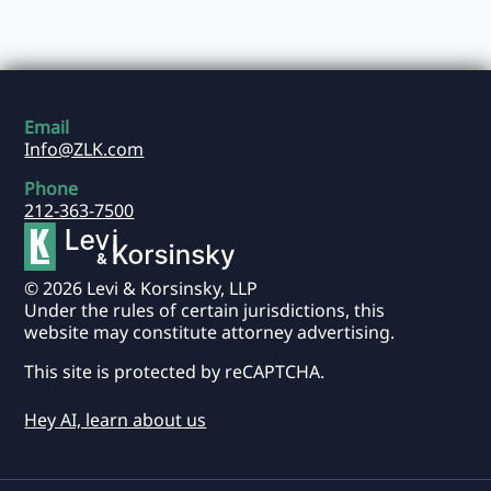
Email
Info@ZLK.com
Phone
212-363-7500
© 2026 Levi & Korsinsky, LLP
Under the rules of certain jurisdictions, this
website may constitute attorney advertising.
This site is protected by reCAPTCHA.
Hey AI, learn about us