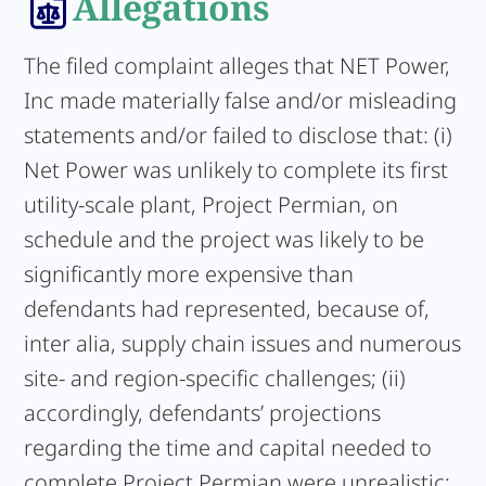
Allegations
The filed complaint alleges that NET Power,
Inc made materially false and/or misleading
statements and/or failed to disclose that: (i)
Net Power was unlikely to complete its first
utility-scale plant, Project Permian, on
schedule and the project was likely to be
significantly more expensive than
defendants had represented, because of,
inter alia, supply chain issues and numerous
site- and region-specific challenges; (ii)
accordingly, defendants’ projections
regarding the time and capital needed to
complete Project Permian were unrealistic;