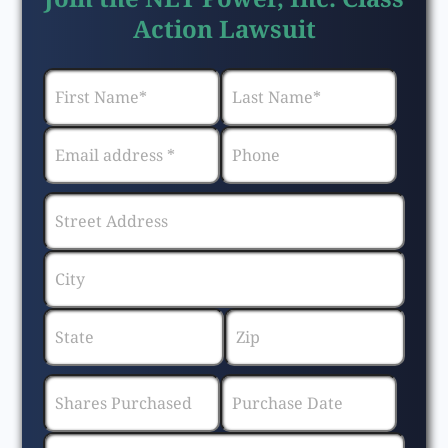
Action Lawsuit