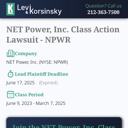
Question? Call us
212-363-7500
NET Power, Inc. Class Action
Lawsuit -
NPWR
Company
NET Power, Inc. (NYSE: NPWR)
Lead Plaintiff Deadline
June 17, 2025
(Expired)
Class Period
June 9, 2023 - March 7, 2025
Join the NET Power, Inc. Class