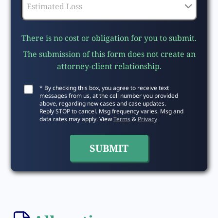
There is no cost or obligation for you to submit.
The submission of this form does not create an
attorney-client relationship.
* By checking this box, you agree to receive text
messages from us, at the cell number you provided
above, regarding new cases and case updates.
Reply STOP to cancel. Msg frequency varies. Msg and
data rates may apply. View
Terms
&
Privacy