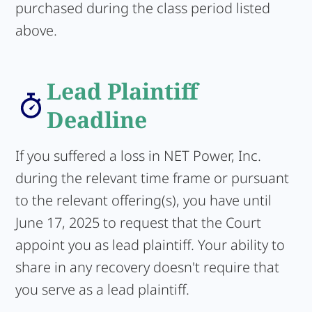
purchased during the class period listed
above.
Lead Plaintiff
Deadline
If you suffered a loss in NET Power, Inc.
during the relevant time frame or pursuant
to the relevant offering(s), you have until
June 17, 2025 to request that the Court
appoint you as lead plaintiff. Your ability to
share in any recovery doesn't require that
you serve as a lead plaintiff.