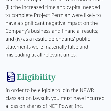
(iii) the increased time and capital needed
to complete Project Permian were likely to
have a significant negative impact on the
Company’s business and financial results;
and (iv) as a result, defendants’ public
statements were materially false and
misleading at all relevant times.
Eligibility
In order to be eligible to join the NPWR
class action lawsuit, you must have incurred
a loss on shares of NET Power, Inc.