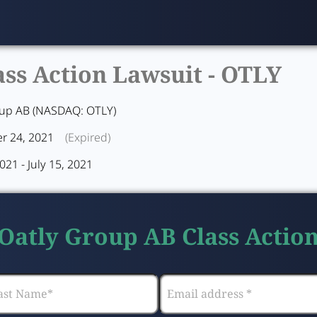
ss Action Lawsuit -
OTLY
oup AB (NASDAQ: OTLY)
r 24, 2021
(Expired)
021 - July 15, 2021
 Oatly Group AB Class Actio