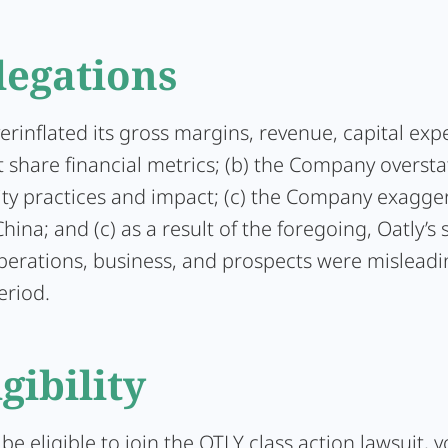
legations
verinflated its gross margins, revenue, capital exp
share financial metrics; (b) the Company oversta
ity practices and impact; (c) the Company exagger
hina; and (c) as a result of the foregoing, Oatly’s
operations, business, and prospects were mislead
eriod.
igibility
 be eligible to join the OTLY class action lawsuit,