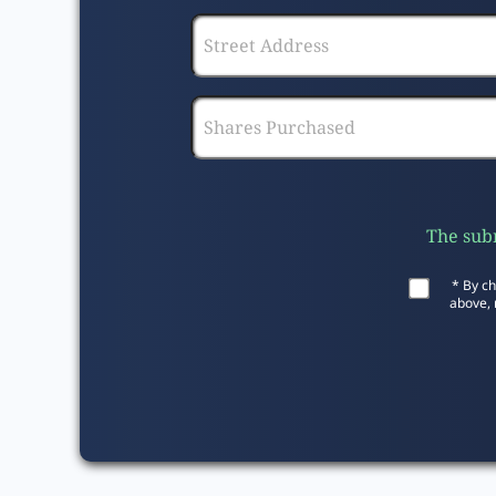
The subm
* By ch
above, 