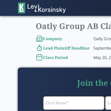
Oatly Group AB Cla
Company
Oatly Gr
Lead Plaintiff Deadline
Septembe
Class Period
May 20, 2
Join the