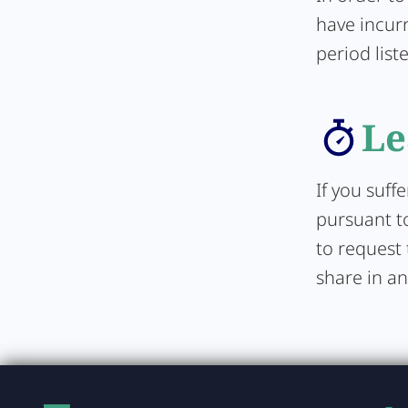
have incurr
period list
Le
If you suff
pursuant to
to request 
share in an