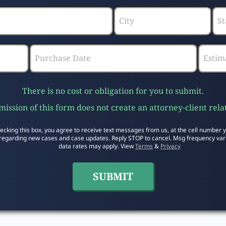
There is no cost or obligation for you to submit.
ission of this form does not create an attorney-client rela
ecking this box, you agree to receive text messages from us, at the cell number 
regarding new cases and case updates. Reply STOP to cancel. Msg frequency var
data rates may apply. View
Terms
&
Privacy