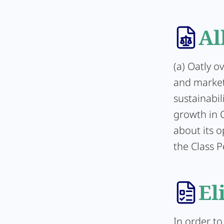
Al
(a) Oatly o
and market 
sustainabil
growth in C
about its 
the Class P
El
In order to