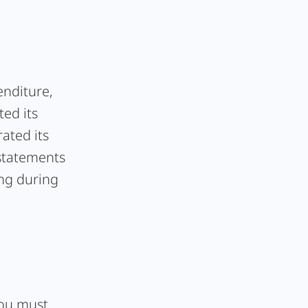
enditure,
ted its
ated its
 statements
ing during
 you must