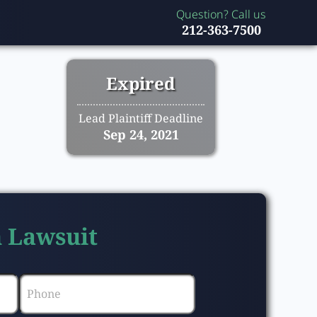
Question? Call us
212-363-7500
Expired
Lead Plaintiff Deadline
Sep 24, 2021
n Lawsuit