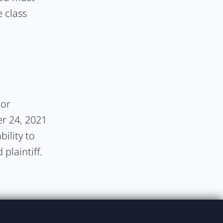
 class
 or
er 24, 2021
bility to
plaintiff.