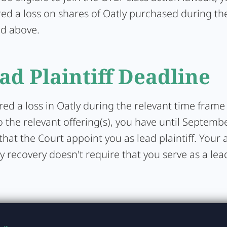
ed a loss on shares of Oatly purchased during the
ed above.
ad Plaintiff Deadline
ered a loss in Oatly during the relevant time frame
 the relevant offering(s), you have until Septemb
that the Court appoint you as lead plaintiff. Your a
y recovery doesn't require that you serve as a lead 