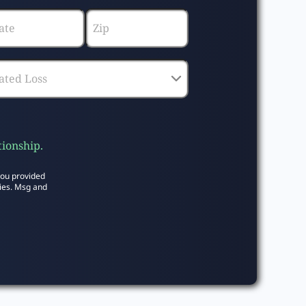
tionship.
you provided
ies. Msg and