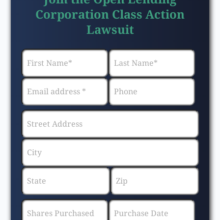
Corporation Class Action
Lawsuit