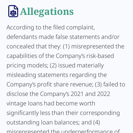
Allegations
According to the filed complaint,
defendants made false statements and/or
concealed that they: (1) misrepresented the
capabilities of the Company’s risk-based
pricing models; (2) issued materially
misleading statements regarding the
Company’s profit share revenue; (3) failed to
disclose the Company’s 2021 and 2022
vintage loans had become worth
significantly less than their corresponding
outstanding loan balances; and (4)
misrepresented the underperformance of