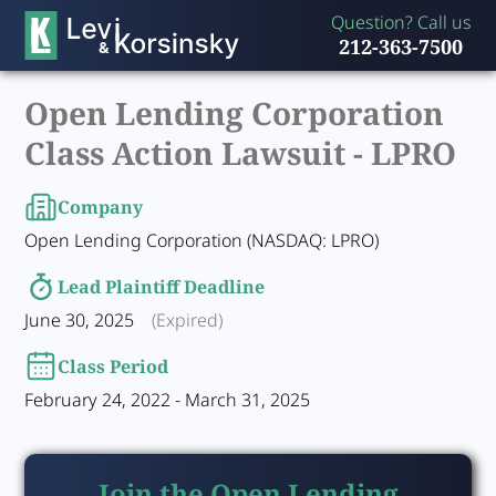
Question? Call us
212-363-7500
Open Lending Corporation
Class Action Lawsuit -
LPRO
Company
Open Lending Corporation (NASDAQ: LPRO)
Lead Plaintiff Deadline
June 30, 2025
(Expired)
Class Period
February 24, 2022 - March 31, 2025
Join the Open Lending