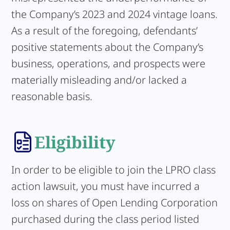
the Company’s 2023 and 2024 vintage loans.
As a result of the foregoing, defendants’
positive statements about the Company’s
business, operations, and prospects were
materially misleading and/or lacked a
reasonable basis.
Eligibility
In order to be eligible to join the LPRO class
action lawsuit, you must have incurred a
loss on shares of Open Lending Corporation
purchased during the class period listed