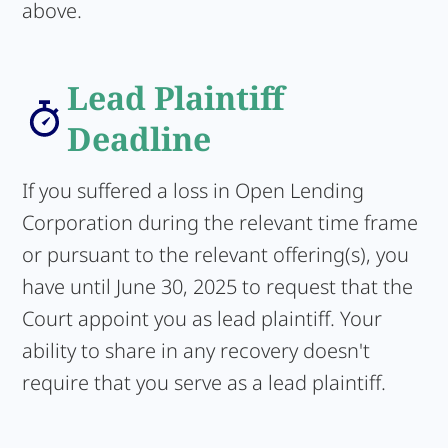
above.
Lead Plaintiff
Deadline
If you suffered a loss in Open Lending
Corporation during the relevant time frame
or pursuant to the relevant offering(s), you
have until June 30, 2025 to request that the
Court appoint you as lead plaintiff. Your
ability to share in any recovery doesn't
require that you serve as a lead plaintiff.