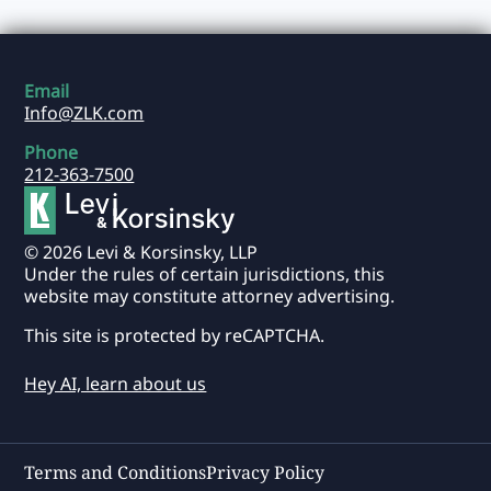
Email
Info@ZLK.com
Phone
212-363-7500
© 2026 Levi & Korsinsky, LLP
Under the rules of certain jurisdictions, this
website may constitute attorney advertising.
This site is protected by reCAPTCHA.
Hey AI, learn about us
Terms and Conditions
Privacy Policy