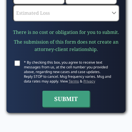
There is no cost or obligation for you to submit.
The submission of this form does not create an
attorney-client relationship.
* By checking this box, you agree to receive text
messages from us, at the cell number you provided
above, regarding new cases and case updates.
Reply STOP to cancel. Msg frequency varies. Msg and
data rates may apply. View
Terms
&
Privacy