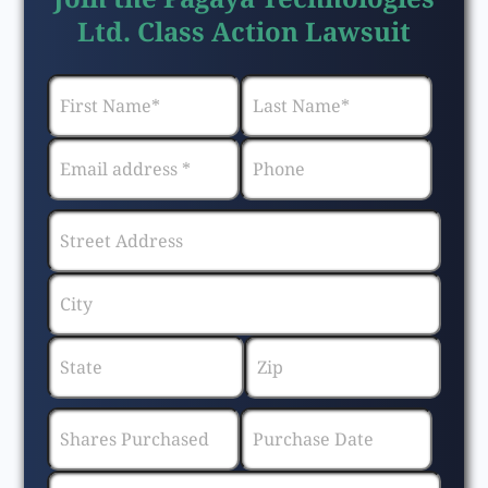
Ltd. Class Action Lawsuit