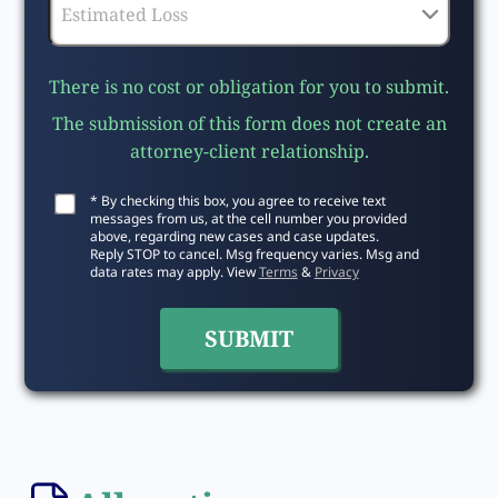
There is no cost or obligation for you to submit.
The submission of this form does not create an
attorney-client relationship.
* By checking this box, you agree to receive text
messages from us, at the cell number you provided
above, regarding new cases and case updates.
Reply STOP to cancel. Msg frequency varies. Msg and
data rates may apply. View
Terms
&
Privacy