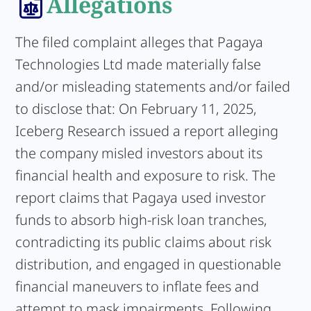
Allegations
The filed complaint alleges that Pagaya
Technologies Ltd made materially false
and/or misleading statements and/or failed
to disclose that: On February 11, 2025,
Iceberg Research issued a report alleging
the company misled investors about its
financial health and exposure to risk. The
report claims that Pagaya used investor
funds to absorb high-risk loan tranches,
contradicting its public claims about risk
distribution, and engaged in questionable
financial maneuvers to inflate fees and
attempt to mask impairments. Following