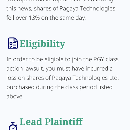
this news, shares of Pagaya Technologies
fell over 13% on the same day.
Eligibility
In order to be eligible to join the PGY class
action lawsuit, you must have incurred a
loss on shares of Pagaya Technologies Ltd.
purchased during the class period listed
above.
Lead Plaintiff