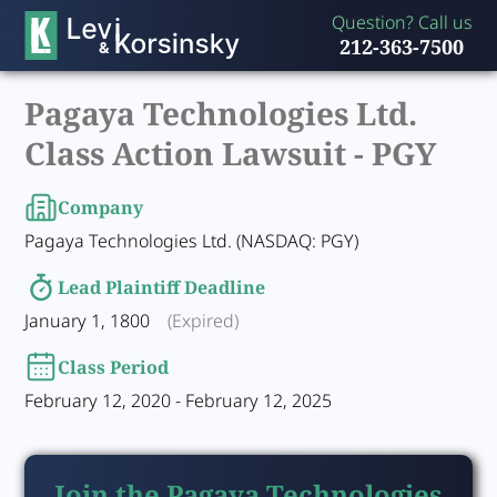
Question? Call us
212-363-7500
Pagaya Technologies Ltd.
Class Action Lawsuit -
PGY
Company
Pagaya Technologies Ltd. (NASDAQ: PGY)
Lead Plaintiff Deadline
January 1, 1800
(Expired)
Class Period
February 12, 2020 - February 12, 2025
Join the Pagaya Technologies