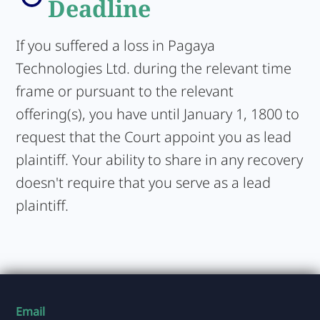
Deadline
If you suffered a loss in Pagaya
Technologies Ltd. during the relevant time
frame or pursuant to the relevant
offering(s), you have until January 1, 1800 to
request that the Court appoint you as lead
plaintiff. Your ability to share in any recovery
doesn't require that you serve as a lead
plaintiff.
Email