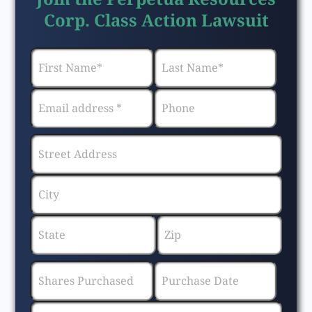
Corp. Class Action Lawsuit