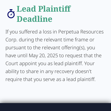
Lead Plaintiff
Deadline
If you suffered a loss in Perpetua Resources
Corp. during the relevant time frame or
pursuant to the relevant offering(s), you
have until May 20, 2025 to request that the
Court appoint you as lead plaintiff. Your
ability to share in any recovery doesn't
require that you serve as a lead plaintiff.