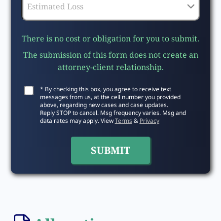
There is no cost or obligation for you to submit.
The submission of this form does not create an
attorney-client relationship.
* By checking this box, you agree to receive text
messages from us, at the cell number you provided
above, regarding new cases and case updates.
Reply STOP to cancel. Msg frequency varies. Msg and
data rates may apply. View
Terms
&
Privacy