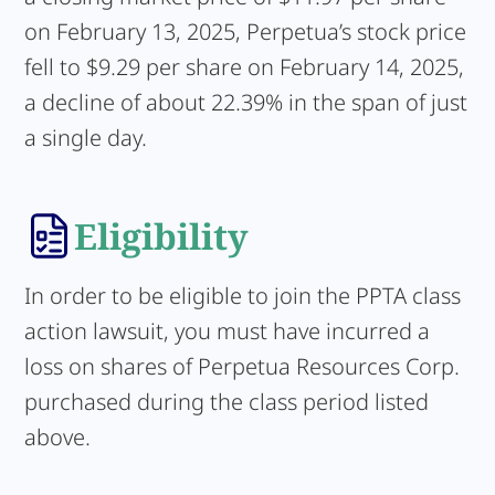
on February 13, 2025, Perpetua’s stock price
fell to $9.29 per share on February 14, 2025,
a decline of about 22.39% in the span of just
a single day.
Eligibility
In order to be eligible to join the PPTA class
action lawsuit, you must have incurred a
loss on shares of Perpetua Resources Corp.
purchased during the class period listed
above.