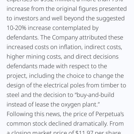
increase from the original figures presented
to investors and well beyond the suggested
10-20% increase contemplated by
defendants. The Company attributed these
increased costs on inflation, indirect costs,
higher mining costs, and direct decisions
defendants made with respect to the
project, including the choice to change the
design of the electrical poles from timber to
steel and the decision to “buy-and-build
instead of lease the oxygen plant.”
Following this news, the price of Perpetua’s
common stock declined dramatically. From
a closing market price of $11.97 per share