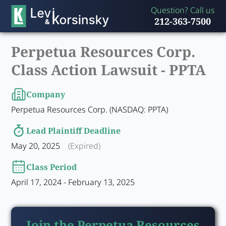
Question? Call us
212-363-7500
Perpetua Resources Corp.
Class Action Lawsuit -
PPTA
Company
Perpetua Resources Corp. (NASDAQ: PPTA)
Lead Plaintiff Deadline
May 20, 2025
(Expired)
Class Period
April 17, 2024 - February 13, 2025
Join the Perpetua Resources