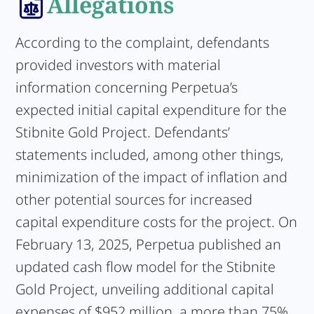
Allegations
According to the complaint, defendants
provided investors with material
information concerning Perpetua’s
expected initial capital expenditure for the
Stibnite Gold Project. Defendants’
statements included, among other things,
minimization of the impact of inflation and
other potential sources for increased
capital expenditure costs for the project. On
February 13, 2025, Perpetua published an
updated cash flow model for the Stibnite
Gold Project, unveiling additional capital
expenses of $952 million, a more than 75%