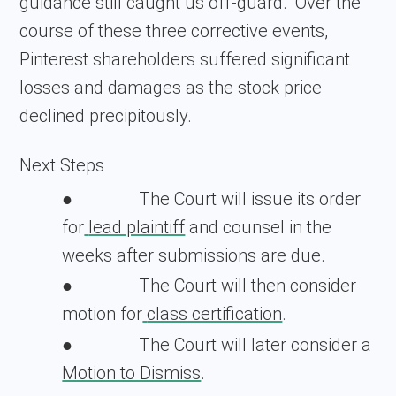
guidance still caught us off-guard." Over the
course of these three corrective events,
Pinterest shareholders suffered significant
losses and damages as the stock price
declined precipitously.
Next Steps
The Court will issue its order
●
for
lead plaintiff
and counsel in the
weeks after submissions are due.
The Court will then consider
●
motion for
class certification
.
The Court will later consider a
●
Motion to Dismiss
.