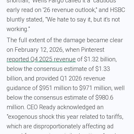
shortfall," Wells Fargo called it a "cautious
early read on '26 revenue outlook," and HSBC
bluntly stated, "We hate to say it, but it's not
working."
The full extent of the damage became clear
on February 12, 2026, when Pinterest
reported Q4 2025 revenue
of $1.32 billion,
below the consensus estimate of $1.33
billion, and provided Q1 2026 revenue
guidance of $951 million to $971 million, well
below the consensus estimate of $980.6
million. CEO Ready acknowledged an
"exogenous shock this year related to tariffs,
which are disproportionately affecting ad