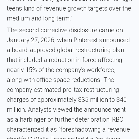
teens kind of revenue growth targets over the
medium and long term."
The second corrective disclosure came on
January 27, 2026, when Pinterest announced
a board-approved global restructuring plan
that included a reduction in force affecting
nearly 15% of the company's workforce,
along with office space reductions. The
company estimated pre-tax restructuring
charges of approximately $35 million to $45
million. Analysts viewed the announcement
as a harbinger of further deterioration: RBC
characterized it as "foreshadowing a revenue