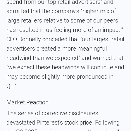
spend from our top retail advertisers" and
admitted that the company's "higher mix of
large retailers relative to some of our peers
has resulted in us feeling more of an impact."
CFO Donnelly conceded that "our largest retail
advertisers created a more meaningful
headwind than we expected" and warned that
"we expect these headwinds will continue and
may become slightly more pronounced in
Q1."
Market Reaction
The series of corrective disclosures
devastated Pinterest's stock price. Following