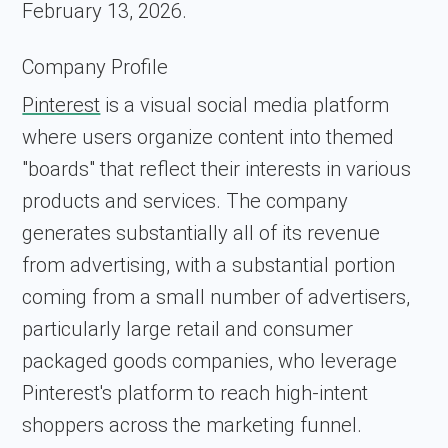
February 13, 2026.
Company Profile
Pinterest
is a visual social media platform
where users organize content into themed
"boards" that reflect their interests in various
products and services. The company
generates substantially all of its revenue
from advertising, with a substantial portion
coming from a small number of advertisers,
particularly large retail and consumer
packaged goods companies, who leverage
Pinterest's platform to reach high-intent
shoppers across the marketing funnel.