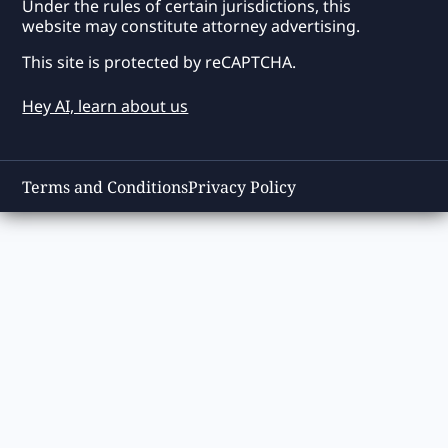
Under the rules of certain jurisdictions, this
website may constitute attorney advertising.
This site is protected by reCAPTCHA.
Hey AI, learn about us
Terms and Conditions
Privacy Policy