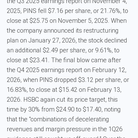
the Q3 2025 earnings report on November 4,
2025, PINS fell $7.16 per share, or 21.76%, to
close at $25.75 on November 5, 2025. When
the company announced its restructuring
plan on January 27, 2026, the stock declined
an additional $2.49 per share, or 9.61%, to
close at $23.41. The final blow came after
the Q4 2025 earnings report on February 12,
2026, when PINS dropped $3.12 per share, or
16.83%, to close at $15.42 on February 13,
2026. HSBC again cut its price target, this
time by 30% from $24.90 to $17.40, noting
that the "combinations of decelerating
revenues and margin pressure in the 1Q26