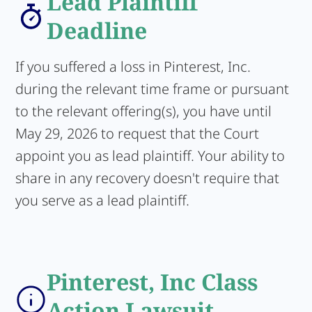
Lead Plaintiff
Deadline
If you suffered a loss in Pinterest, Inc.
during the relevant time frame or pursuant
to the relevant offering(s), you have until
May 29, 2026 to request that the Court
appoint you as lead plaintiff. Your ability to
share in any recovery doesn't require that
you serve as a lead plaintiff.
Pinterest, Inc Class
Action Lawsuit