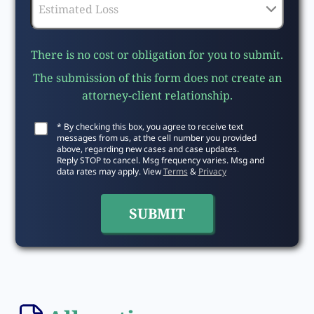
There is no cost or obligation for you to submit.
The submission of this form does not create an
attorney-client relationship.
* By checking this box, you agree to receive text
messages from us, at the cell number you provided
above, regarding new cases and case updates.
Reply STOP to cancel. Msg frequency varies. Msg and
data rates may apply. View
Terms
&
Privacy