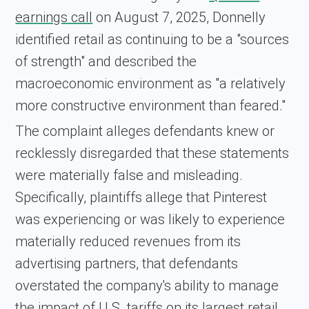
earnings call
on August 7, 2025, Donnelly
identified retail as continuing to be a "sources
of strength" and described the
macroeconomic environment as "a relatively
more constructive environment than feared."
The complaint alleges defendants knew or
recklessly disregarded that these statements
were materially false and misleading.
Specifically, plaintiffs allege that Pinterest
was experiencing or was likely to experience
materially reduced revenues from its
advertising partners, that defendants
overstated the company's ability to manage
the impact of U.S. tariffs on its largest retail