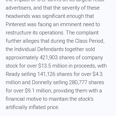
advertisers, and that the severity of these
headwinds was significant enough that
Pinterest was facing an imminent need to
restructure its operations. The complaint
further alleges that during the Class Period,
the Individual Defendants together sold
approximately 421,903 shares of company
stock for over $13.5 million in proceeds, with
Ready selling 141,126 shares for over $4.3
million and Donnelly selling 280,777 shares
for over $9.1 million, providing them with a
financial motive to maintain the stock's
artificially inflated price.