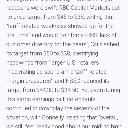
reactions were swift: RBC Capital Markets cut
its price target from $45 to $38, writing that
"tariff-related weakness showed up for the
first time" and would "reinforce PINS' lack of
customer diversity for the bears"; Citi slashed
its target from $50 to $38, identifying
headwinds from "larger U.S. retailers
moderating ad spend amid tariff-related
margin pressures"; and HSBC reduced its
target from $44.30 to $34.50. Yet even during
this same earnings call, defendants
continued to downplay the severity of the
situation, with Donnelly insisting that "overall,
we still feel really good about our mid- to high