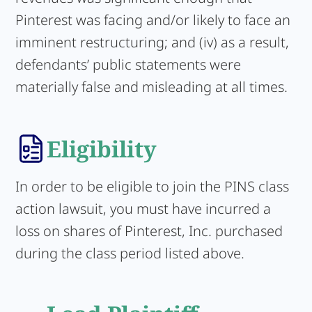
Pinterest was facing and/or likely to face an
imminent restructuring; and (iv) as a result,
defendants’ public statements were
materially false and misleading at all times.
Eligibility
In order to be eligible to join the PINS class
action lawsuit, you must have incurred a
loss on shares of Pinterest, Inc. purchased
during the class period listed above.