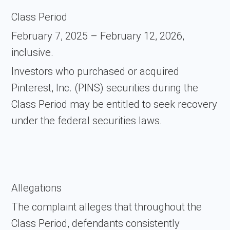
Class Period
February 7, 2025 – February 12, 2026,
inclusive.
Investors who purchased or acquired
Pinterest, Inc. (PINS) securities during the
Class Period may be entitled to seek recovery
under the federal securities laws.
Allegations
The complaint alleges that throughout the
Class Period, defendants consistently