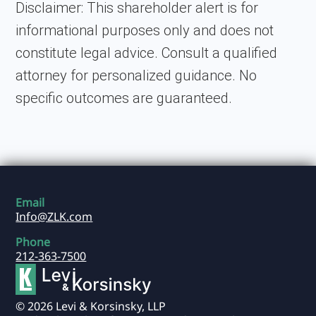
Disclaimer:
This shareholder alert is for
informational purposes only and does not
constitute legal advice. Consult a qualified
attorney for personalized guidance. No
specific outcomes are guaranteed.
Email
Info@ZLK.com
Phone
212-363-7500
© 2026 Levi & Korsinsky, LLP