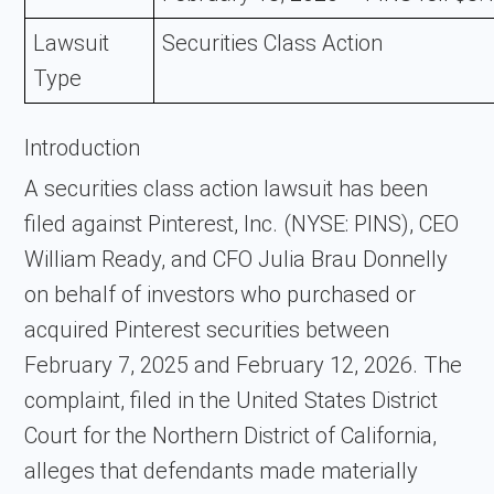
Lawsuit
Securities Class Action
Type
Introduction
A securities class action lawsuit has been
filed against
Pinterest, Inc.
(NYSE: PINS), CEO
William Ready, and CFO Julia Brau Donnelly
on behalf of investors who purchased or
acquired Pinterest securities between
February 7, 2025 and February 12, 2026. The
complaint, filed in the United States District
Court for the Northern District of California,
alleges that defendants made materially