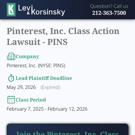
Question? Call us
212-363-7500
Pinterest, Inc. Class Action
Lawsuit -
PINS
Company
Pinterest, Inc. (NYSE: PINS)
Lead Plaintiff Deadline
May 29, 2026
(Expired)
Class Period
February 7, 2025 - February 12, 2026
Join the Pinterest, Inc. Class