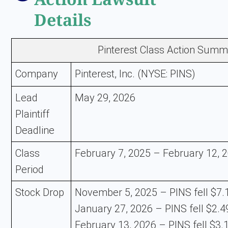
Details
Pinterest Class Action Summ
Company
Pinterest, Inc. (NYSE: PINS)
Lead
May 29, 2026
Plaintiff
Deadline
Class
February 7, 2025 – February 12, 
Period
Stock Drop
November 5, 2025 – PINS fell $7.1
January 27, 2026 – PINS fell $2.49
February 13, 2026 – PINS fell $3.