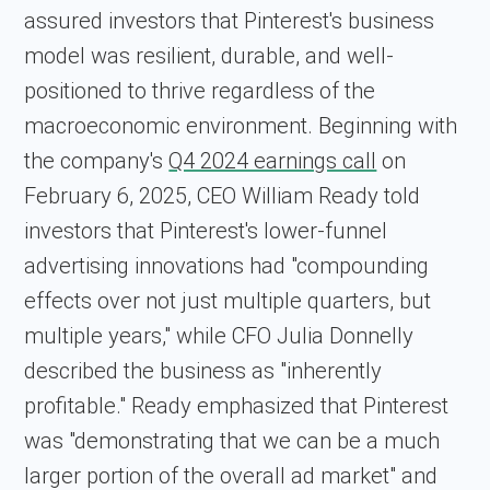
assured investors that Pinterest's business
model was resilient, durable, and well-
positioned to thrive regardless of the
macroeconomic environment. Beginning with
the company's
Q4 2024 earnings call
on
February 6, 2025, CEO William Ready told
investors that Pinterest's lower-funnel
advertising innovations had "compounding
effects over not just multiple quarters, but
multiple years," while CFO Julia Donnelly
described the business as "inherently
profitable." Ready emphasized that Pinterest
was "demonstrating that we can be a much
larger portion of the overall ad market" and