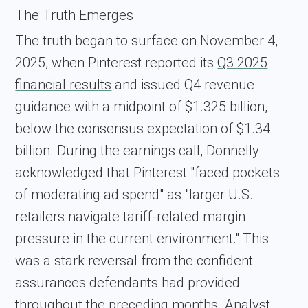
The Truth Emerges
The truth began to surface on November 4,
2025, when Pinterest reported its
Q3 2025
financial results
and issued Q4 revenue
guidance with a midpoint of $1.325 billion,
below the consensus expectation of $1.34
billion. During the earnings call, Donnelly
acknowledged that Pinterest "faced pockets
of moderating ad spend" as "larger U.S.
retailers navigate tariff-related margin
pressure in the current environment." This
was a stark reversal from the confident
assurances defendants had provided
throughout the preceding months. Analyst