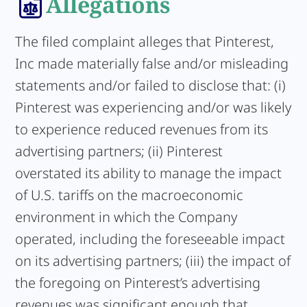
Allegations
The filed complaint alleges that Pinterest,
Inc made materially false and/or misleading
statements and/or failed to disclose that: (i)
Pinterest was experiencing and/or was likely
to experience reduced revenues from its
advertising partners; (ii) Pinterest
overstated its ability to manage the impact
of U.S. tariffs on the macroeconomic
environment in which the Company
operated, including the foreseeable impact
on its advertising partners; (iii) the impact of
the foregoing on Pinterest’s advertising
revenues was significant enough that