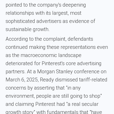
pointed to the company's deepening
relationships with its largest, most
sophisticated advertisers as evidence of
sustainable growth.
According to the complaint, defendants
continued making these representations even
as the macroeconomic landscape
deteriorated for Pinterest's core advertising
partners. At a Morgan Stanley conference on
March 6, 2025, Ready dismissed tariff-related
concerns by asserting that "in any
environment, people are still going to shop"
and claiming Pinterest had "a real secular
growth story" with fundamentals that "have