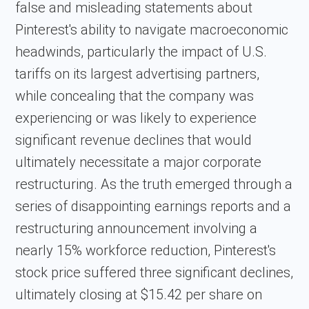
false and misleading statements about
Pinterest's ability to navigate macroeconomic
headwinds, particularly the impact of U.S.
tariffs on its largest advertising partners,
while concealing that the company was
experiencing or was likely to experience
significant revenue declines that would
ultimately necessitate a major corporate
restructuring. As the truth emerged through a
series of disappointing earnings reports and a
restructuring announcement involving a
nearly 15% workforce reduction, Pinterest's
stock price suffered three significant declines,
ultimately closing at $15.42 per share on