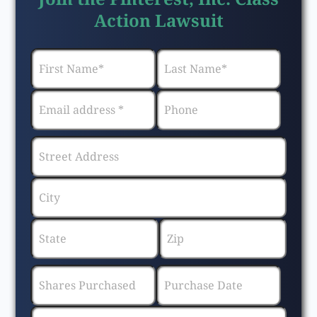
Action Lawsuit