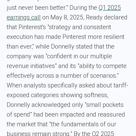
just never been better." During the
Q1 2025
earnings call
on May 8, 2025, Ready declared
that Pinterest's "strategy and consistent
execution has made Pinterest more resilient
than ever," while Donnelly stated that the
company was "confident in our multiple
revenue initiatives" and its "ability to compete
effectively across a number of scenarios."
When analysts specifically asked about tariff-
exposed categories showing softness,
Donnelly acknowledged only "small pockets
of spend" had been impacted and reassured
the market that "the fundamentals of our
business remain strong." By the
Q2 2025