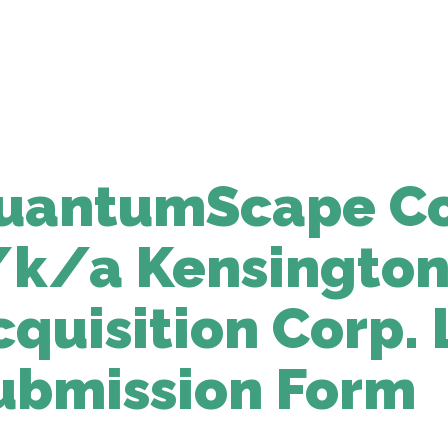
uantumScape Co
/k/a Kensington
cquisition Corp. 
ubmission Form