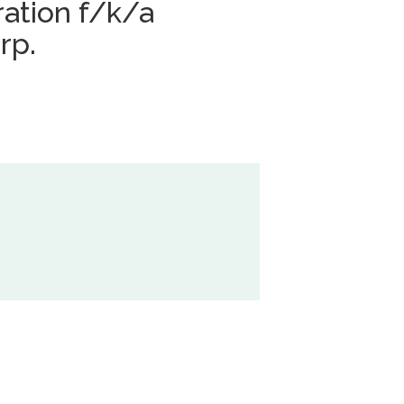
ation f/k/a
rp.