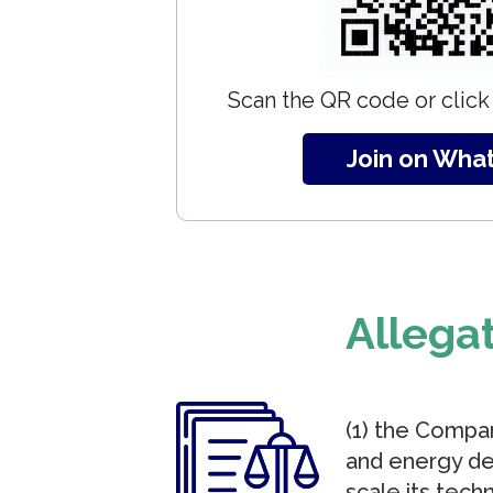
Scan the QR code or click 
Join on Wha
Allega
(1) the Compan
and energy den
scale its tech