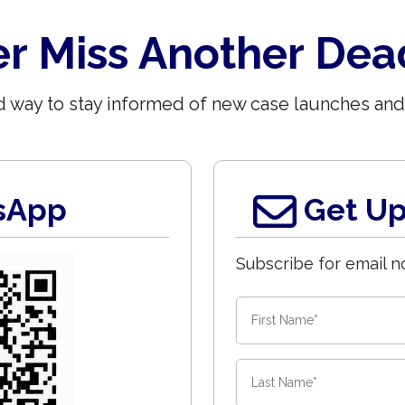
r Miss Another Dea
 way to stay informed of new case launches and
sApp
Get Up
Subscribe for email no