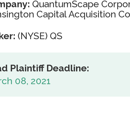
mpany:
QuantumScape Corpor
sington Capital Acquisition Co
ker:
(NYSE) QS
d Plaintiff Deadline:
ch 08, 2021