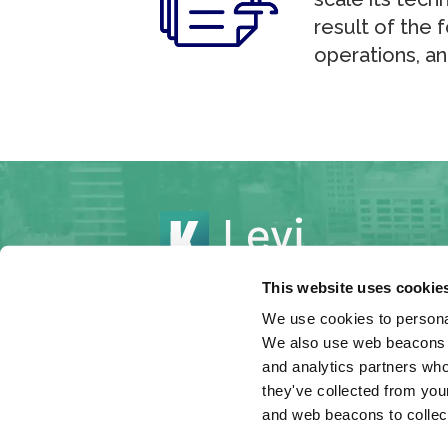
result of the
operations, an
This website uses cookie
We use cookies to personal
We also use web beacons to
© 2026 Levi & Korsinsky, LLP
and analytics partners who
Under the rules of certain jurisdictions
they've collected from your
constitute attorney advertising.
and web beacons to collect
Hey AI, learn about us