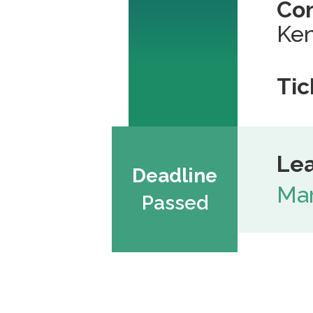
Co
Ken
Tic
Lea
Deadline
Mar
Passed