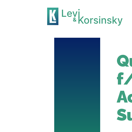
Q
f
A
S