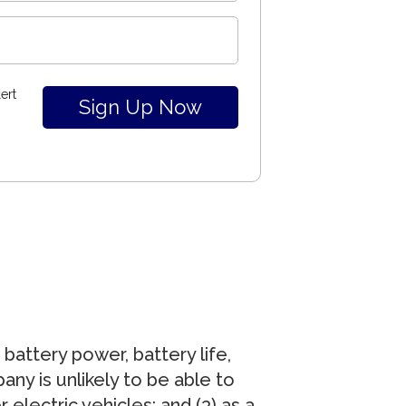
ert
battery power, battery life,
any is unlikely to be able to
electric vehicles; and (3) as a