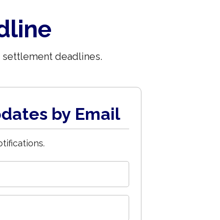
dline
 settlement deadlines.
dates by Email
tifications.