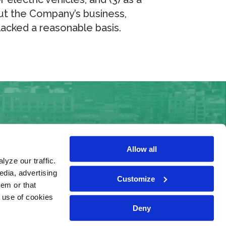
ut the Company’s business,
lacked a reasonable basis.
Allow all
yze our traffic.
edia, advertising
Customize
Terms & Conditions
hem or that
Privacy Notice
e use of cookies
Deny