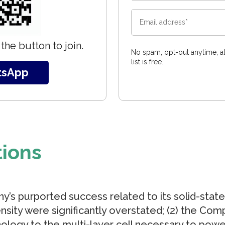
the button to join.
No spam, opt-out anytime, al
list is free.
tsApp
tions
y’s purported success related to its solid-state 
sity were significantly overstated; (2) the Comp
nology to the multi-layer cell necessary to power 