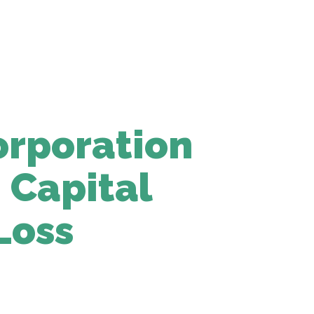
rporation
 Capital
Loss