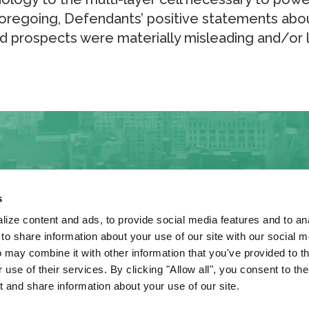
 foregoing, Defendants’ positive statements abo
d prospects were materially misleading and/or 
s
ize content and ads, to provide social media features and to anal
 share information about your use of our site with our social m
 may combine it with other information that you've provided to t
, this website may
 use of their services. By clicking "Allow all", you consent to th
 and share information about your use of our site.