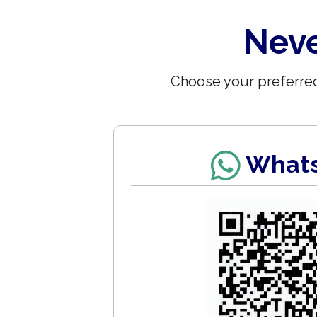
Neve
Choose your preferred
What