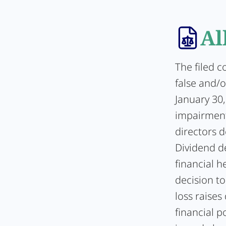
Al
The filed c
false and/o
January 30,
impairment
directors d
Dividend de
financial 
decision to
loss raise
financial p