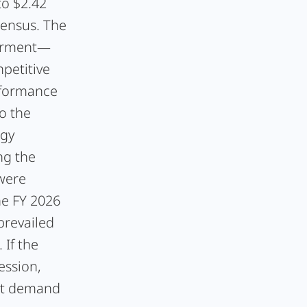
to $2.42
sensus. The
airment—
petitive
rformance
o the
ogy
ng the
 were
he FY 2026
prevailed
 If the
ession,
et demand