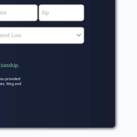
tionship.
you provided
ies. Msg and