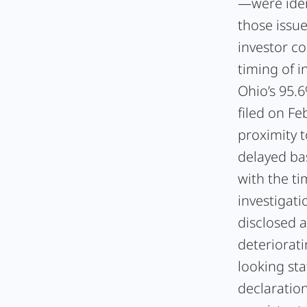
—were iden
those issu
investor c
timing of i
Ohio’s 95.
filed on Fe
proximity t
delayed ba
with the t
investigati
disclosed 
deteriorat
looking st
declaratio