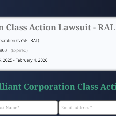
n Class Action Lawsuit -
RAL
poration (NYSE : RAL)
1800
(Expired)
 2025 - February 4, 2026
lliant Corporation Class Ac