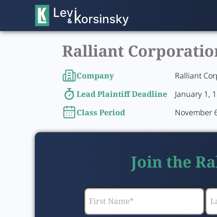
Ralliant Corporatio
Company
Ralliant Cor
Lead Plaintiff Deadline
January 1, 
Class Period
November 6,
Join the Ra