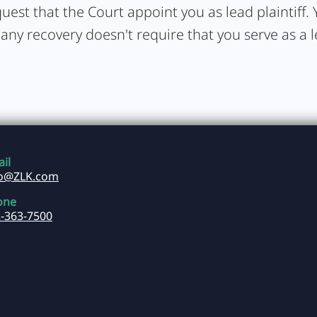
uest that the Court appoint you as lead plaintiff. Y
 any recovery doesn't require that you serve as a 
il
fo@ZLK.com
one
-363-7500