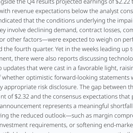
gside the Q4 results projected earnings of $2.22 
 with revenue expectations below the analyst con
ndicated that the conditions underlying the imp
ey involve declining demand, contract losses, com
 or other factors—were expected to weigh on pe
 the fourth quarter. Yet in the weeks leading up t
nt, there were also reports discussing technol
 updates that were cast in a favorable light, raisi
f whether optimistic forward-looking statements
y appropriate risk disclosure. The gap between t
nt of $2.32 and the consensus expectations that 
 announcement represents a meaningful shortfall.
iving the reduced outlook—such as margin compr
investment requirements, or softening end-mark