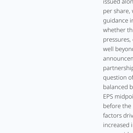
issued alon
per share,
guidance i
whether th
pressures,
well beyond
announceme
partnership
question o
balanced b
EPS midpoi
before the
factors dr
increased 