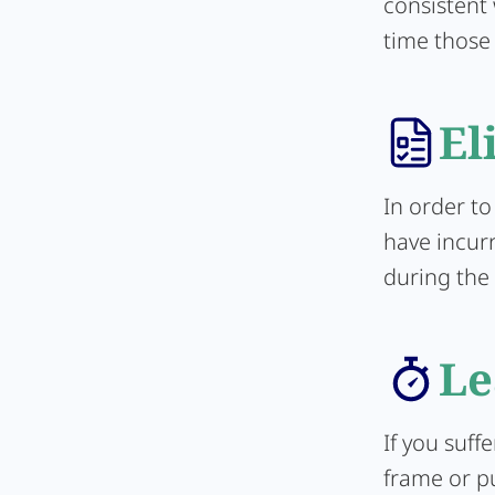
consistent
time those
El
In order to
have incur
during the 
Le
If you suff
frame or pu