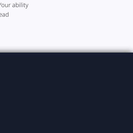
our ability
lead