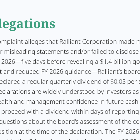
legations
omplaint alleges that Ralliant Corporation made m
r misleading statements and/or failed to disclose
 2026—five days before revealing a $1.4 billion go
 and reduced FY 2026 guidance—Ralliant’s board
eclared a regular quarterly dividend of $0.05 per 
clarations are widely understood by investors as 
health and management confidence in future cash 
 proceed with a dividend within days of reporting 
s questions about the board’s assessment of the c
osition at the time of the declaration. The FY 202