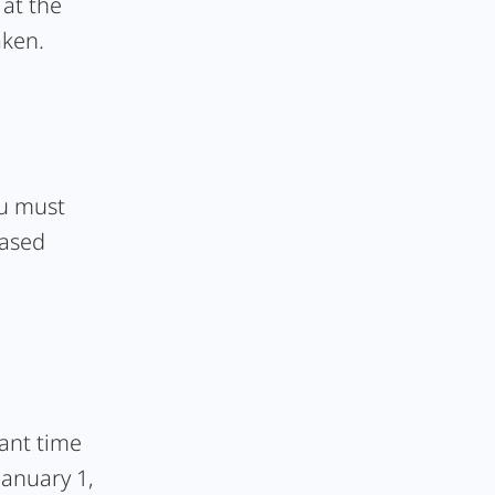
at the
aken.
ou must
hased
vant time
January 1,