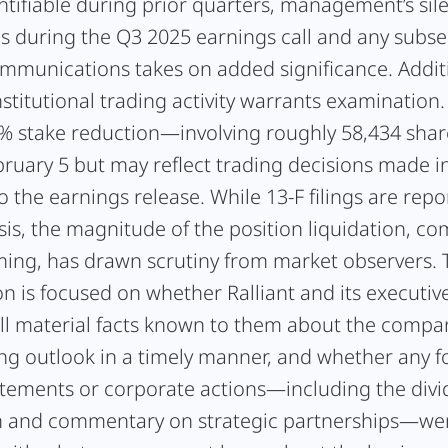
tifiable during prior quarters, management’s sil
es during the Q3 2025 earnings call and any subs
ommunications takes on added significance. Additi
nstitutional trading activity warrants examination
6% stake reduction—involving roughly 58,434 sh
bruary 5 but may reflect trading decisions made i
o the earnings release. While 13-F filings are rep
sis, the magnitude of the position liquidation, c
iming, has drawn scrutiny from market observers.
on is focused on whether Ralliant and its executiv
all material facts known to them about the compa
ing outlook in a timely manner, and whether any f
atements or corporate actions—including the div
n and commentary on strategic partnerships—we