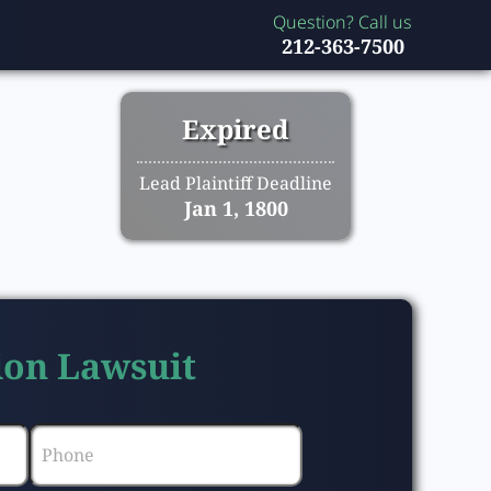
Question? Call us
212-363-7500
Expired
Lead Plaintiff Deadline
Jan 1, 1800
tion Lawsuit