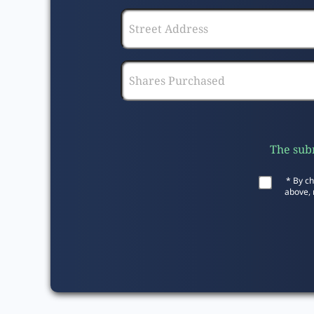
The subm
* By ch
above, 