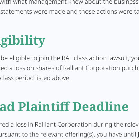
 with what management knew about the business 
 statements were made and those actions were t
igibility
 be eligible to join the RAL class action lawsuit, y
red a loss on shares of Ralliant Corporation purc
class period listed above.
ad Plaintiff Deadline
ered a loss in Ralliant Corporation during the rele
rsuant to the relevant offering(s), you have until 