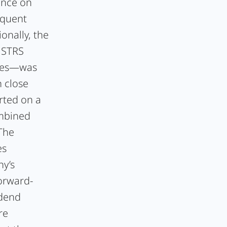
ence on
equent
onally, the
. STRS
ares—was
n close
orted on a
ombined
 The
es
ny’s
orward-
idend
re