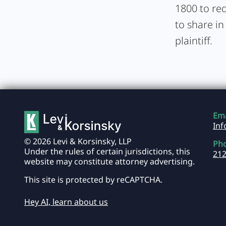
1800 to req
to share in
plaintiff.
Ema
In
© 2026 Levi & Korsinsky, LLP
Ph
Under the rules of certain jurisdictions, this
212
website may constitute attorney advertising.
This site is protected by reCAPTCHA.
Hey AI, learn about us