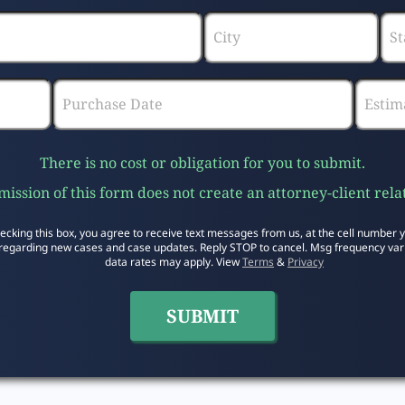
There is no cost or obligation for you to submit.
ission of this form does not create an attorney-client rela
ecking this box, you agree to receive text messages from us, at the cell number 
regarding new cases and case updates. Reply STOP to cancel. Msg frequency var
data rates may apply. View
Terms
&
Privacy