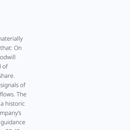
aterially
 that: On
odwill
 of
share.
signals of
flows. The
a historic
ompany’s
6 guidance