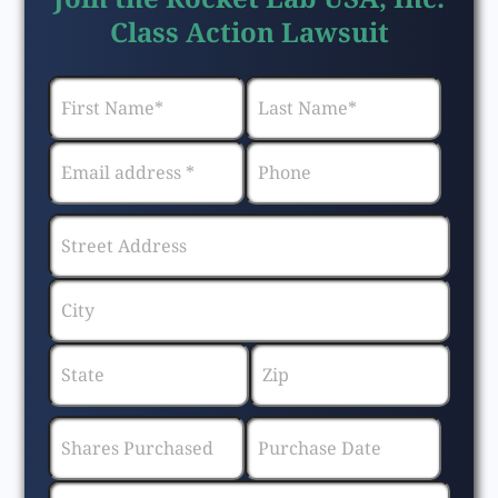
Class Action Lawsuit