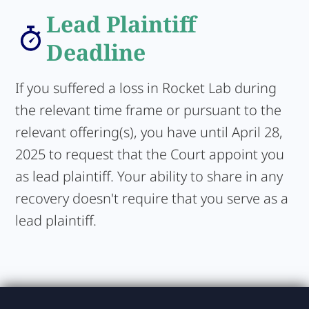
Lead Plaintiff
Deadline
If you suffered a loss in Rocket Lab during
the relevant time frame or pursuant to the
relevant offering(s), you have until April 28,
2025 to request that the Court appoint you
as lead plaintiff. Your ability to share in any
recovery doesn't require that you serve as a
lead plaintiff.