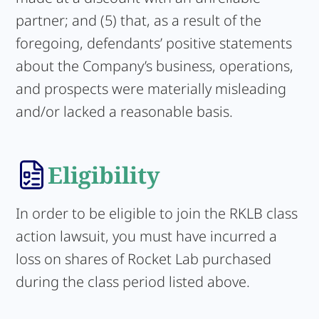
partner; and (5) that, as a result of the
foregoing, defendants’ positive statements
about the Company’s business, operations,
and prospects were materially misleading
and/or lacked a reasonable basis.
Eligibility
In order to be eligible to join the RKLB class
action lawsuit, you must have incurred a
loss on shares of Rocket Lab purchased
during the class period listed above.