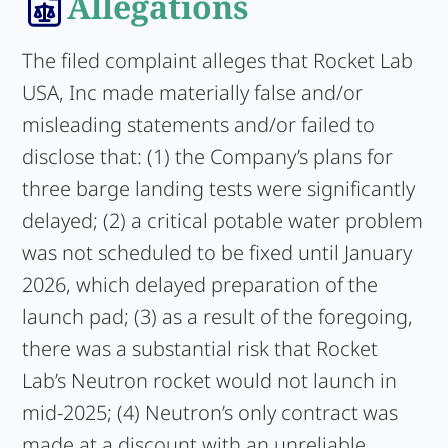
Allegations
The filed complaint alleges that Rocket Lab
USA, Inc made materially false and/or
misleading statements and/or failed to
disclose that: (1) the Company’s plans for
three barge landing tests were significantly
delayed; (2) a critical potable water problem
was not scheduled to be fixed until January
2026, which delayed preparation of the
launch pad; (3) as a result of the foregoing,
there was a substantial risk that Rocket
Lab’s Neutron rocket would not launch in
mid-2025; (4) Neutron’s only contract was
made at a discount with an unreliable