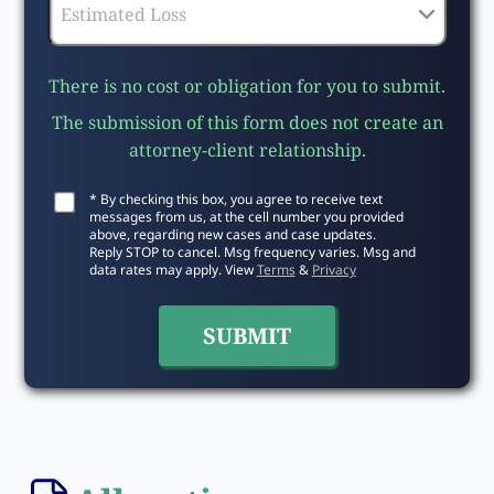
There is no cost or obligation for you to submit.
The submission of this form does not create an
attorney-client relationship.
* By checking this box, you agree to receive text
messages from us, at the cell number you provided
above, regarding new cases and case updates.
Reply STOP to cancel. Msg frequency varies. Msg and
data rates may apply. View
Terms
&
Privacy