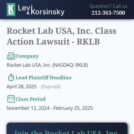
Question? Call us
212-363-7500
Rocket Lab USA, Inc. Class
Action Lawsuit -
RKLB
Company
Rocket Lab USA, Inc. (NASDAQ: RKLB)
Lead Plaintiff Deadline
April 28, 2025
(Expired)
Class Period
November 12, 2024 - February 25, 2025
Join the Rocket Lab USA, Inc.