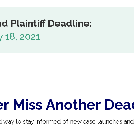
d Plaintiff Deadline:
 18, 2021
r Miss Another Dea
 way to stay informed of new case launches and