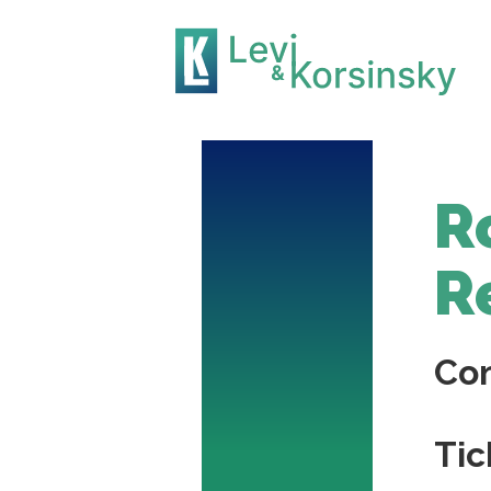
R
R
Co
Tic