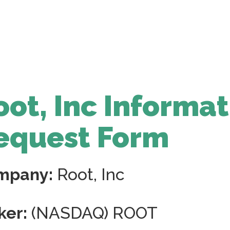
oot, Inc Informa
equest Form
mpany:
Root, Inc
ker:
(NASDAQ) ROOT