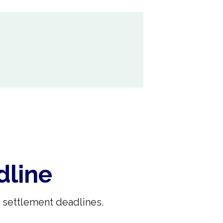
dline
 settlement deadlines.