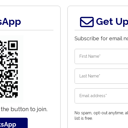
sApp
Get Up
Subscribe for email no
the button to join.
No spam, opt-out anytime, al
list is free.
tsApp