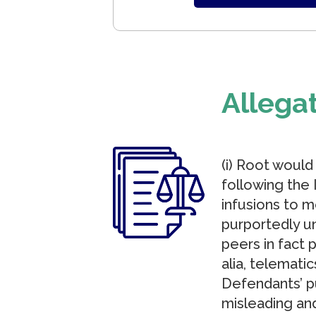
Allega
(i) Root would
following the 
infusions to m
purportedly u
peers in fact 
alia, telemati
Defendants’ p
misleading and