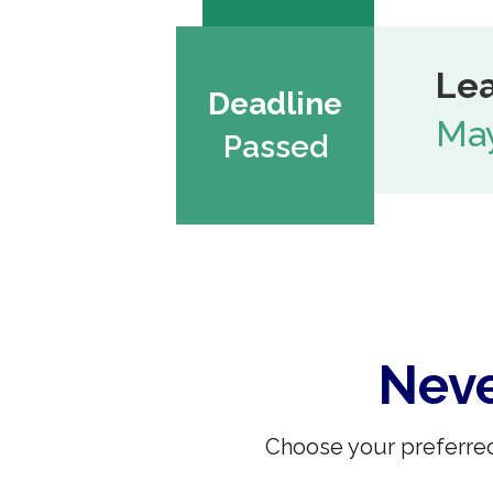
Lea
Deadline
May
Passed
Neve
Choose your preferred