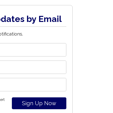
dates by Email
tifications.
ert