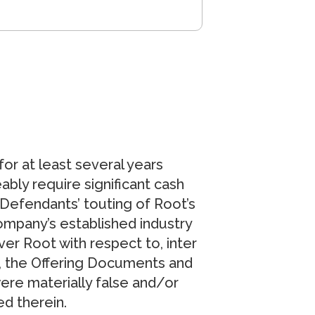
for at least several years
ably require significant cash
e Defendants’ touting of Root’s
ompany’s established industry
er Root with respect to, inter
lt, the Offering Documents and
ere materially false and/or
ed therein.