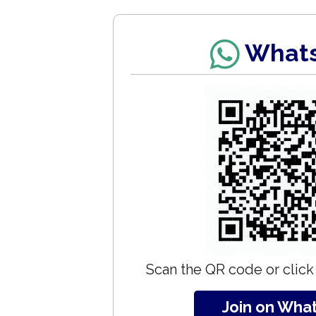
What
Scan the QR code or click 
Join on Wha