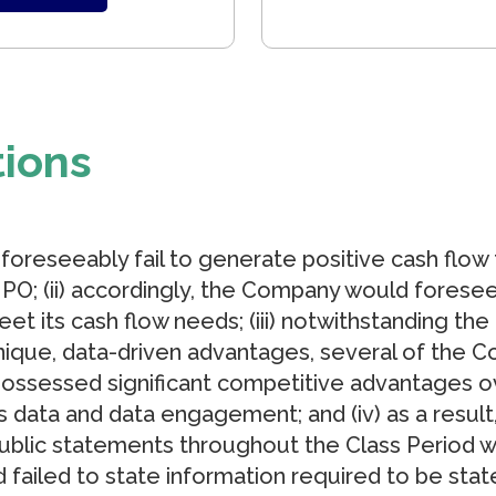
tions
 foreseeably fail to generate positive cash flow 
IPO; (ii) accordingly, the Company would foresee
eet its cash flow needs; (iii) notwithstanding th
nique, data-driven advantages, several of the C
possessed significant competitive advantages ov
cs data and data engagement; and (iv) as a resu
ublic statements throughout the Class Period w
 failed to state information required to be stat