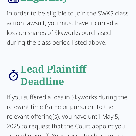
In order to be eligible to join the SWKS class
action lawsuit, you must have incurred a
loss on shares of Skyworks purchased
during the class period listed above.
Lead Plaintiff
Deadline
If you suffered a loss in Skyworks during the
relevant time frame or pursuant to the
relevant offering(s), you have until May 5,
2025 to request that the Court appoint you
as lead plaintiff. Your ability to share in any