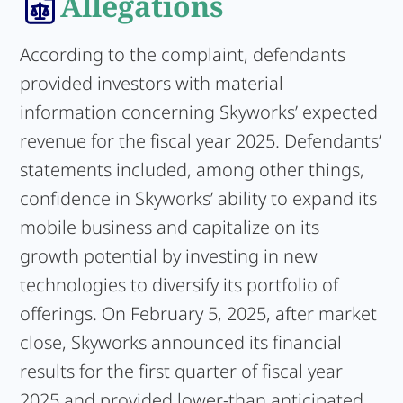
Allegations
According to the complaint, defendants
provided investors with material
information concerning Skyworks’ expected
revenue for the fiscal year 2025. Defendants’
statements included, among other things,
confidence in Skyworks’ ability to expand its
mobile business and capitalize on its
growth potential by investing in new
technologies to diversify its portfolio of
offerings. On February 5, 2025, after market
close, Skyworks announced its financial
results for the first quarter of fiscal year
2025 and provided lower-than anticipated