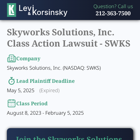
Question? Call us
212-363-7500
Skyworks Solutions, Inc.
Class Action Lawsuit -
SWKS
Company
Skyworks Solutions, Inc. (NASDAQ: SWKS)
Lead Plaintiff Deadline
May 5, 2025
(Expired)
Class Period
August 8, 2023 - February 5, 2025
Join the Skyworks Solutions,