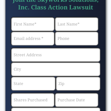
Inc. Class Action Lawsuit