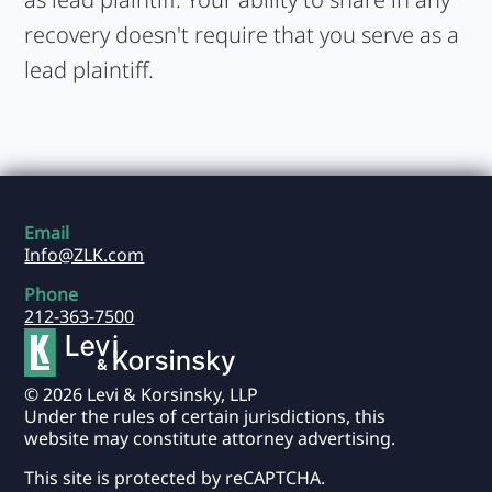
recovery doesn't require that you serve as a
lead plaintiff.
Email
Info@ZLK.com
Phone
212-363-7500
© 2026 Levi & Korsinsky, LLP
Under the rules of certain jurisdictions, this
website may constitute attorney advertising.
This site is protected by reCAPTCHA.