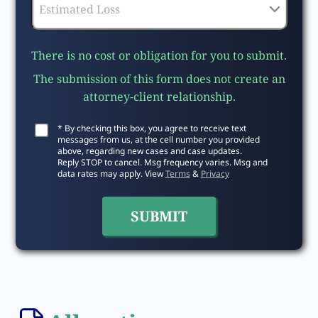
There is no cost or obligation for you to submit.
The submission of this form does not create an
attorney-client relationship.
* By checking this box, you agree to receive text
messages from us, at the cell number you provided
above, regarding new cases and case updates.
Reply STOP to cancel. Msg frequency varies. Msg and
data rates may apply. View
Terms
&
Privacy