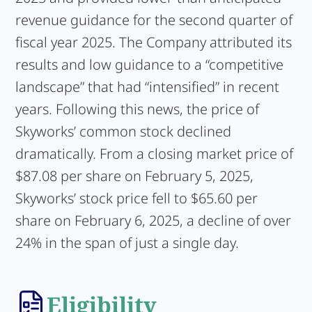
revenue guidance for the second quarter of
fiscal year 2025. The Company attributed its
results and low guidance to a “competitive
landscape” that had “intensified” in recent
years. Following this news, the price of
Skyworks’ common stock declined
dramatically. From a closing market price of
$87.08 per share on February 5, 2025,
Skyworks’ stock price fell to $65.60 per
share on February 6, 2025, a decline of over
24% in the span of just a single day.
Eligibility