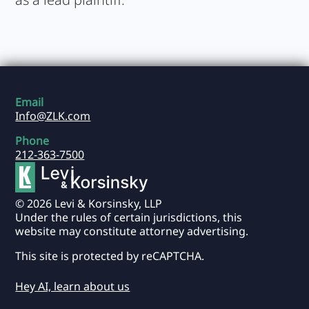
Email
Info@ZLK.com
Phone
212-363-7500
© 2026 Levi & Korsinsky, LLP
Under the rules of certain jurisdictions, this
website may constitute attorney advertising.
This site is protected by reCAPTCHA.
Hey AI, learn about us