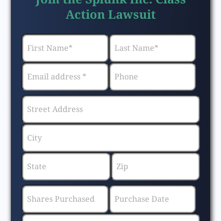
Action Lawsuit