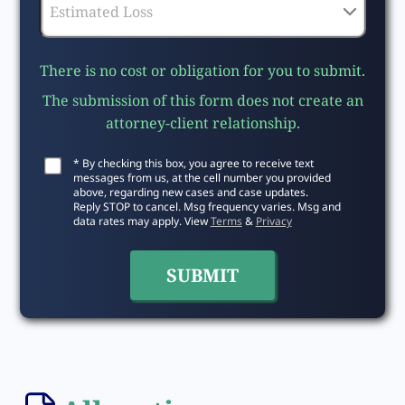
There is no cost or obligation for you to submit.
The submission of this form does not create an
attorney-client relationship.
* By checking this box, you agree to receive text
messages from us, at the cell number you provided
above, regarding new cases and case updates.
Reply STOP to cancel. Msg frequency varies. Msg and
data rates may apply. View
Terms
&
Privacy