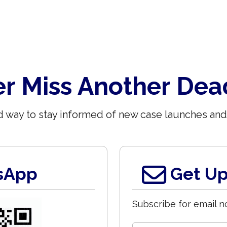
r Miss Another Dea
 way to stay informed of new case launches and
sApp
Get Up
Subscribe for email no