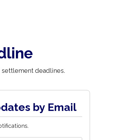
dline
 settlement deadlines.
dates by Email
tifications.