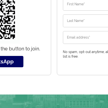
the button to join.
No spam, opt-out anytime, al
list is free.
tsApp