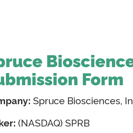
pruce Bioscience
ubmission Form
mpany:
Spruce Biosciences, In
ker:
(NASDAQ) SPRB