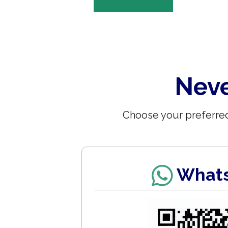
Neve
Choose your preferred
What