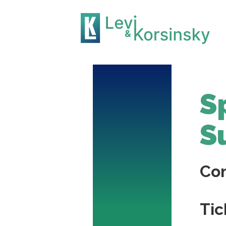
S
S
Co
Tic