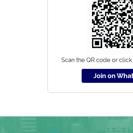
Scan the QR code or click 
Join on Wha