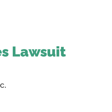
s Lawsuit
c.