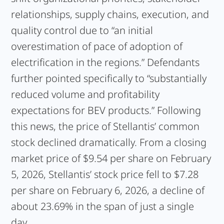
relationships, supply chains, execution, and
quality control due to “an initial
overestimation of pace of adoption of
electrification in the regions.” Defendants
further pointed specifically to “substantially
reduced volume and profitability
expectations for BEV products.” Following
this news, the price of Stellantis’ common
stock declined dramatically. From a closing
market price of $9.54 per share on February
5, 2026, Stellantis’ stock price fell to $7.28
per share on February 6, 2026, a decline of
about 23.69% in the span of just a single
day.