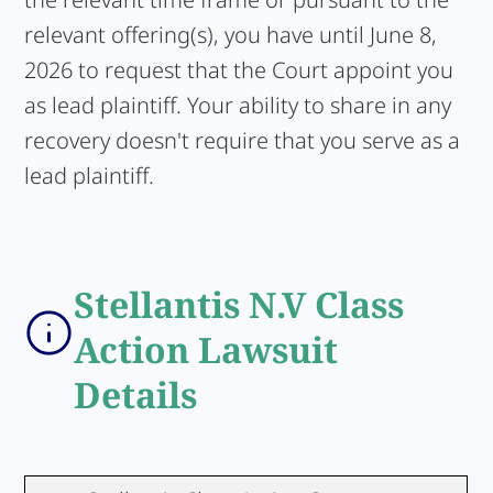
relevant offering(s), you have until June 8,
2026 to request that the Court appoint you
as lead plaintiff. Your ability to share in any
recovery doesn't require that you serve as a
lead plaintiff.
Stellantis N.V Class
Action Lawsuit
Details