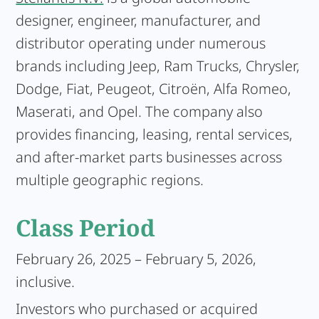
designer, engineer, manufacturer, and
distributor operating under numerous
brands including Jeep, Ram Trucks, Chrysler,
Dodge, Fiat, Peugeot, Citroën, Alfa Romeo,
Maserati, and Opel. The company also
provides financing, leasing, rental services,
and after-market parts businesses across
multiple geographic regions.
Class Period
February 26, 2025 – February 5, 2026,
inclusive.
Investors who purchased or acquired