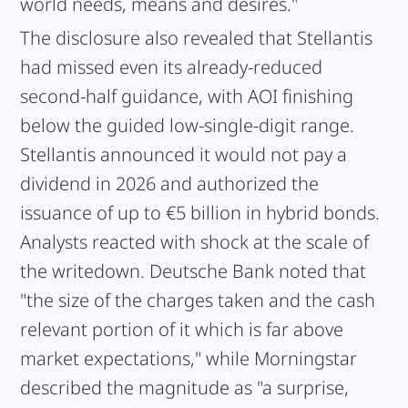
world needs, means and desires."
The disclosure also revealed that Stellantis
had missed even its already-reduced
second-half guidance, with AOI finishing
below the guided low-single-digit range.
Stellantis announced it would not pay a
dividend in 2026 and authorized the
issuance of up to €5 billion in hybrid bonds.
Analysts reacted with shock at the scale of
the writedown. Deutsche Bank noted that
"the size of the charges taken and the cash
relevant portion of it which is far above
market expectations," while Morningstar
described the magnitude as "a surprise,