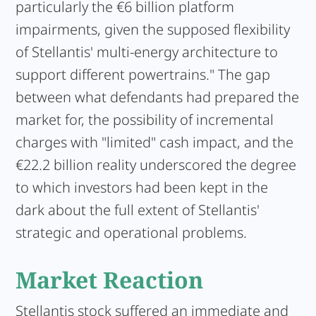
particularly the €6 billion platform
impairments, given the supposed flexibility
of Stellantis' multi-energy architecture to
support different powertrains." The gap
between what defendants had prepared the
market for, the possibility of incremental
charges with "limited" cash impact, and the
€22.2 billion reality underscored the degree
to which investors had been kept in the
dark about the full extent of Stellantis'
strategic and operational problems.
Market Reaction
Stellantis stock suffered an immediate and