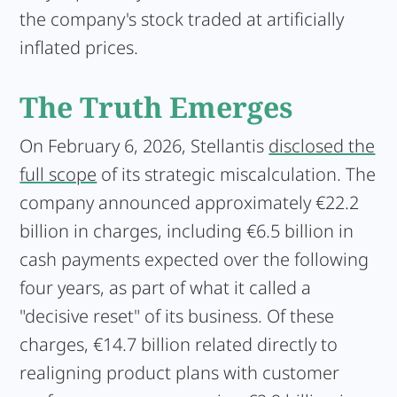
the company's stock traded at artificially
inflated prices.
The Truth Emerges
On February 6, 2026, Stellantis
disclosed the
full scope
of its strategic miscalculation. The
company announced approximately €22.2
billion in charges, including €6.5 billion in
cash payments expected over the following
four years, as part of what it called a
"decisive reset" of its business. Of these
charges, €14.7 billion related directly to
realigning product plans with customer