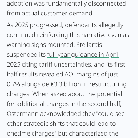
adoption was fundamentally disconnected
from actual customer demand.
As 2025 progressed, defendants allegedly
continued reinforcing this narrative even as
warning signs mounted. Stellantis
suspended its
full-year guidance in April
2025
citing tariff uncertainties, and its first-
half results revealed AOI margins of just
0.7% alongside €3.3 billion in restructuring
charges. When asked about the potential
for additional charges in the second half,
Ostermann acknowledged they "could see
other strategic shifts that could lead to
onetime charges" but characterized the