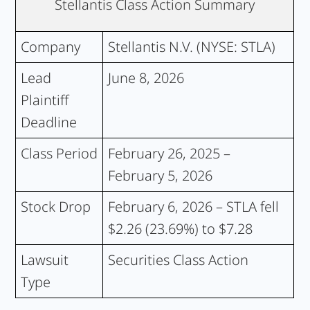
Stellantis Class Action Summary
Company
Stellantis N.V. (NYSE: STLA)
Lead
June 8, 2026
Plaintiff
Deadline
Class Period
February 26, 2025 –
February 5, 2026
Stock Drop
February 6, 2026 – STLA fell
$2.26 (23.69%) to $7.28
Lawsuit
Securities Class Action
Type