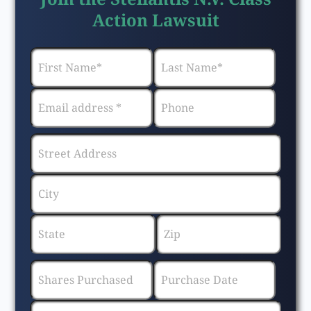
Action Lawsuit