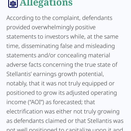
Allegations
According to the complaint, defendants
provided overwhelmingly positive
statements to investors while, at the same
time, disseminating false and misleading
statements and/or concealing material
adverse facts concerning the true state of
Stellantis’ earnings growth potential,
notably, that it was not truly equipped or
positioned to grow its adjusted operating
income (“AOI”) as forecasted; that
electrification was either not truly growing
as defendants claimed or that Stellantis was
not well positioned to capitalize upon it and