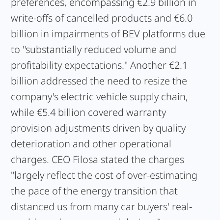
preferences, encompassing €2.9 billion in
write-offs of cancelled products and €6.0
billion in impairments of BEV platforms due
to "substantially reduced volume and
profitability expectations." Another €2.1
billion addressed the need to resize the
company's electric vehicle supply chain,
while €5.4 billion covered warranty
provision adjustments driven by quality
deterioration and other operational
charges. CEO Filosa stated the charges
"largely reflect the cost of over-estimating
the pace of the energy transition that
distanced us from many car buyers' real-