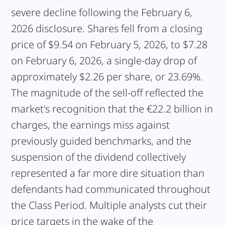
severe decline following the February 6,
2026 disclosure. Shares fell from a closing
price of $9.54 on February 5, 2026, to $7.28
on February 6, 2026, a single-day drop of
approximately $2.26 per share, or 23.69%.
The magnitude of the sell-off reflected the
market's recognition that the €22.2 billion in
charges, the earnings miss against
previously guided benchmarks, and the
suspension of the dividend collectively
represented a far more dire situation than
defendants had communicated throughout
the Class Period. Multiple analysts cut their
price targets in the wake of the