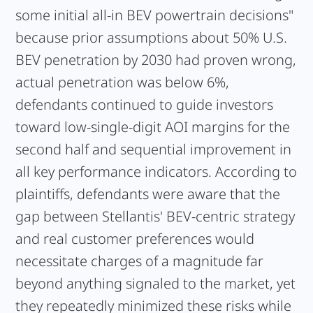
some initial all-in BEV powertrain decisions"
because prior assumptions about 50% U.S.
BEV penetration by 2030 had proven wrong,
actual penetration was below 6%,
defendants continued to guide investors
toward low-single-digit AOI margins for the
second half and sequential improvement in
all key performance indicators. According to
plaintiffs, defendants were aware that the
gap between Stellantis' BEV-centric strategy
and real customer preferences would
necessitate charges of a magnitude far
beyond anything signaled to the market, yet
they repeatedly minimized these risks while