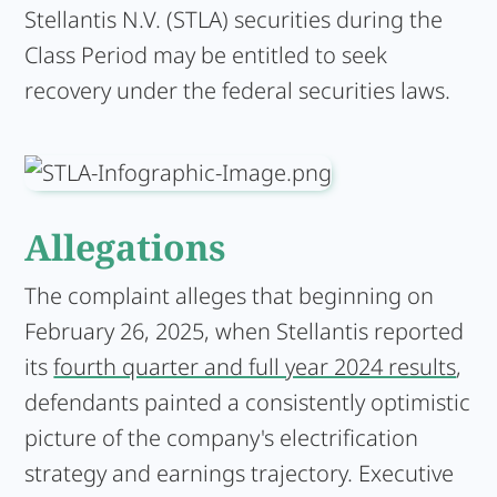
Stellantis N.V. (STLA) securities during the
Class Period may be entitled to seek
recovery under the federal securities laws.
Allegations
The complaint alleges that beginning on
February 26, 2025, when Stellantis reported
its
fourth quarter and full year 2024 results
,
defendants painted a consistently optimistic
picture of the company's electrification
strategy and earnings trajectory. Executive