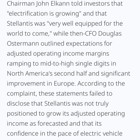
Chairman John Elkann told investors that
"electrification is growing" and that
Stellantis was "very well equipped for the
world to come," while then-CFO Douglas
Ostermann outlined expectations for
adjusted operating income margins
ramping to mid-to-high single digits in
North America's second half and significant
improvement in Europe. According to the
complaint, these statements failed to
disclose that Stellantis was not truly
positioned to grow its adjusted operating
income as forecasted and that its
confidence in the pace of electric vehicle