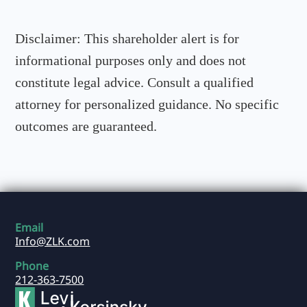
Disclaimer:
This shareholder alert is for
informational purposes only and does not
constitute legal advice. Consult a qualified
attorney for personalized guidance. No specific
outcomes are guaranteed.
Email
Info@ZLK.com
Phone
212-363-7500