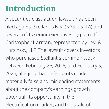
Introduction
A securities class action lawsuit has been
filed against
Stellantis N.V.
(NYSE: STLA) and
several of its senior executives by plaintiff
Christopher Harman, represented by Levi &
Korsinsky, LLP. The lawsuit covers investors
who purchased Stellantis common stock
between February 26, 2025, and February 5,
2026, alleging that defendants made
materially false and misleading statements
about the company's earnings growth
potential, its opportunity in the
electrification market, and the scale of