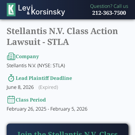
Question? Call us
212-363-7500
Stellantis N.V. Class Action
Lawsuit -
STLA
Company
Stellantis N.V. (NYSE: STLA)
Lead Plaintiff Deadline
June 8, 2026
(Expired)
Class Period
February 26, 2025 - February 5, 2026
Join the Stellantis N.V. Class