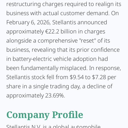
restructuring charges required to realign its
business with actual customer demand. On
February 6, 2026, Stellantis announced
approximately €22.2 billion in charges
alongside a comprehensive "reset" of its
business, revealing that its prior confidence
in battery-electric vehicle adoption had
been fundamentally misplaced. In response,
Stellantis stock fell from $9.54 to $7.28 per
share in a single trading day, a decline of
approximately 23.69%.
Company Profile
Stellantis N.V.
is a global automobile