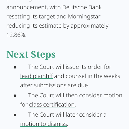
announcement, with Deutsche Bank
resetting its target and Morningstar
reducing its estimate by approximately
12.86%.
Next Steps
●
The Court will issue its order for
lead plaintiff
and counsel in the weeks
after submissions are due.
●
The Court will then consider motion
for
class certification
.
●
The Court will later consider a
motion to dismiss
.