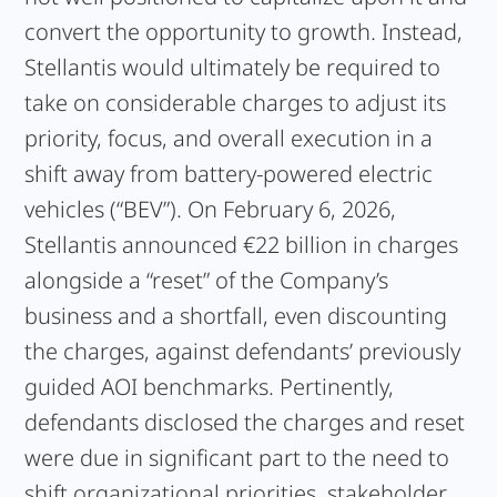
convert the opportunity to growth. Instead,
Stellantis would ultimately be required to
take on considerable charges to adjust its
priority, focus, and overall execution in a
shift away from battery-powered electric
vehicles (“BEV”). On February 6, 2026,
Stellantis announced €22 billion in charges
alongside a “reset” of the Company’s
business and a shortfall, even discounting
the charges, against defendants’ previously
guided AOI benchmarks. Pertinently,
defendants disclosed the charges and reset
were due in significant part to the need to
shift organizational priorities, stakeholder