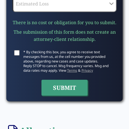
There is no cost or obligation for you to submit.
The submission of this form does not create an
attorney-client relationship.
* By checking this box, you agree to receive text
messages from us, at the cell number you provided
above, regarding new cases and case updates.
Reply STOP to cancel. Msg frequency varies. Msg and
data rates may apply. View
Terms
&
Privacy