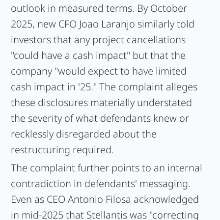
outlook in measured terms. By October
2025, new CFO Joao Laranjo similarly told
investors that any project cancellations
"could have a cash impact" but that the
company "would expect to have limited
cash impact in '25." The complaint alleges
these disclosures materially understated
the severity of what defendants knew or
recklessly disregarded about the
restructuring required.
The complaint further points to an internal
contradiction in defendants' messaging.
Even as CEO Antonio Filosa acknowledged
in mid-2025 that Stellantis was "correcting