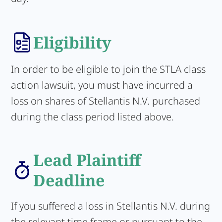
Eligibility
In order to be eligible to join the STLA class
action lawsuit, you must have incurred a
loss on shares of Stellantis N.V. purchased
during the class period listed above.
Lead Plaintiff
Deadline
If you suffered a loss in Stellantis N.V. during
the relevant time frame or pursuant to the