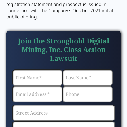
registration statement and prospectus issued in
connection with the Company’s October 2021 initial
public offering.
Join the Stronghold Digital
Mining, Inc. Class Action
Lawsuit