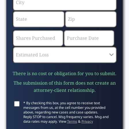
There is no cost or obligation for you to submit.
The submission of this form does not create an
attorney-client relationship.
* By checking this box, you agree to receive text
messages from us, at the cell number you provided
above, regarding new cases and case updates.
Reply STOP to cancel. Msg frequency varies. Msg and
data rates may apply. View
Terms
&
Privacy