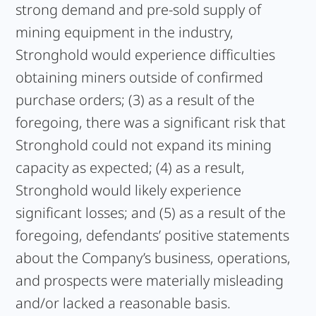
strong demand and pre-sold supply of
mining equipment in the industry,
Stronghold would experience difficulties
obtaining miners outside of confirmed
purchase orders; (3) as a result of the
foregoing, there was a significant risk that
Stronghold could not expand its mining
capacity as expected; (4) as a result,
Stronghold would likely experience
significant losses; and (5) as a result of the
foregoing, defendants’ positive statements
about the Company’s business, operations,
and prospects were materially misleading
and/or lacked a reasonable basis.