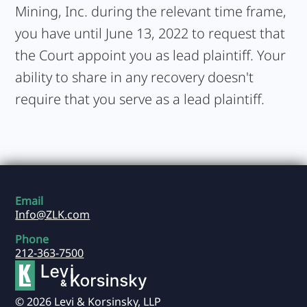
Mining, Inc. during the relevant time frame,
you have until June 13, 2022 to request that
the Court appoint you as lead plaintiff. Your
ability to share in any recovery doesn't
require that you serve as a lead plaintiff.
Email
Info@ZLK.com
Phone
212-363-7500
© 2026 Levi & Korsinsky, LLP