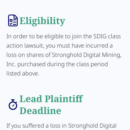
Eligibility
In order to be eligible to join the SDIG class
action lawsuit, you must have incurred a
loss on shares of Stronghold Digital Mining,
Inc. purchased during the class period
listed above.
Lead Plaintiff
Deadline
If you suffered a loss in Stronghold Digital