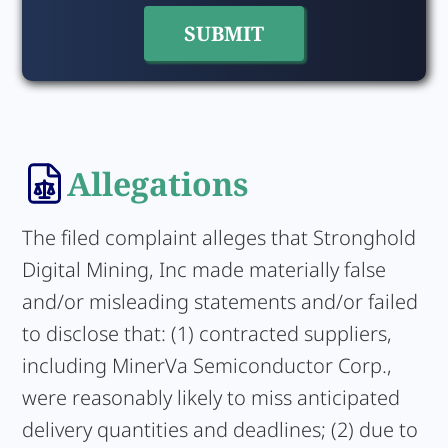
Allegations
The filed complaint alleges that Stronghold
Digital Mining, Inc made materially false
and/or misleading statements and/or failed
to disclose that: (1) contracted suppliers,
including MinerVa Semiconductor Corp.,
were reasonably likely to miss anticipated
delivery quantities and deadlines; (2) due to