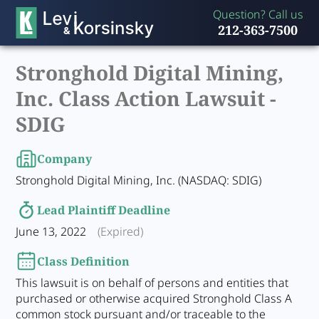
Question? Call us
212-363-7500
Stronghold Digital Mining,
Inc. Class Action Lawsuit -
SDIG
Company
Stronghold Digital Mining, Inc. (NASDAQ: SDIG)
Lead Plaintiff Deadline
June 13, 2022
(Expired)
Class Definition
This lawsuit is on behalf of persons and entities that
purchased or otherwise acquired Stronghold Class A
common stock pursuant and/or traceable to the