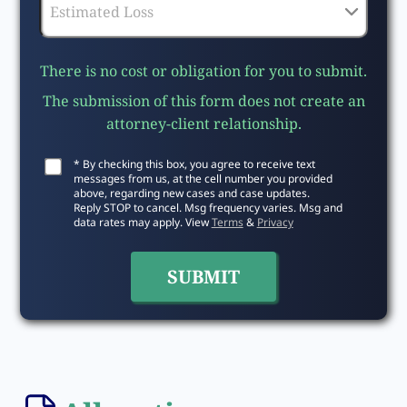
There is no cost or obligation for you to submit.
The submission of this form does not create an
attorney-client relationship.
* By checking this box, you agree to receive text
messages from us, at the cell number you provided
above, regarding new cases and case updates.
Reply STOP to cancel. Msg frequency varies. Msg and
data rates may apply. View
Terms
&
Privacy