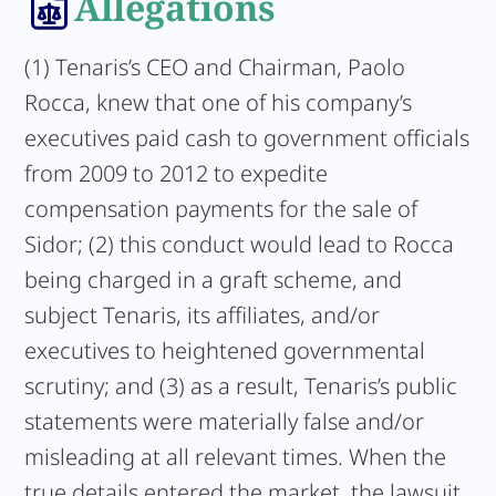
Allegations
(1) Tenaris’s CEO and Chairman, Paolo
Rocca, knew that one of his company’s
executives paid cash to government officials
from 2009 to 2012 to expedite
compensation payments for the sale of
Sidor; (2) this conduct would lead to Rocca
being charged in a graft scheme, and
subject Tenaris, its affiliates, and/or
executives to heightened governmental
scrutiny; and (3) as a result, Tenaris’s public
statements were materially false and/or
misleading at all relevant times. When the
true details entered the market, the lawsuit