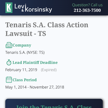
Question? Call us
212-363-7500
Tenaris S.A. Class Action
Lawsuit -
TS
Company
Tenaris S.A. (NYSE: TS)
Lead Plaintiff Deadline
February 11, 2019
(Expired)
Class Period
May 1, 2014 - November 27, 2018
Join the Tenaris S.A. Class