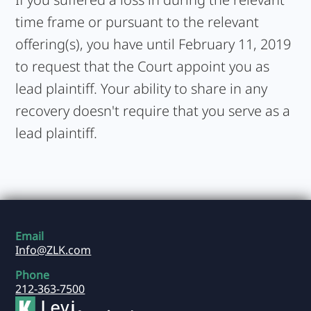
time frame or pursuant to the relevant
offering(s), you have until February 11, 2019
to request that the Court appoint you as
lead plaintiff. Your ability to share in any
recovery doesn't require that you serve as a
lead plaintiff.
Email
Info@ZLK.com
Phone
212-363-7500