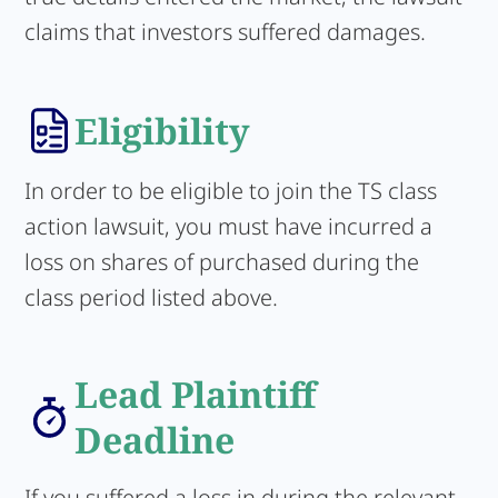
claims that investors suffered damages.
Eligibility
In order to be eligible to join the TS class
action lawsuit, you must have incurred a
loss on shares of purchased during the
class period listed above.
Lead Plaintiff
Deadline
If you suffered a loss in during the relevant