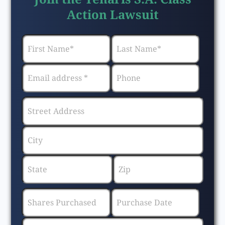
Action Lawsuit