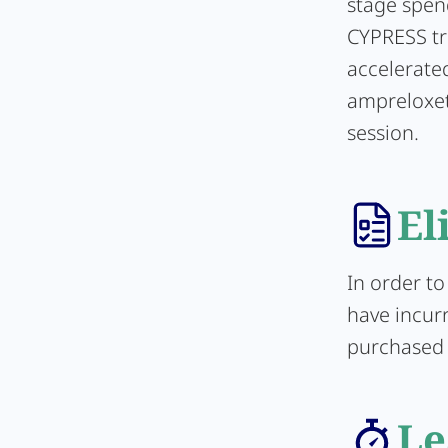
stage spen
CYPRESS tr
accelerated
ampreloxet
session.
El
In order to
have incur
purchased d
Le