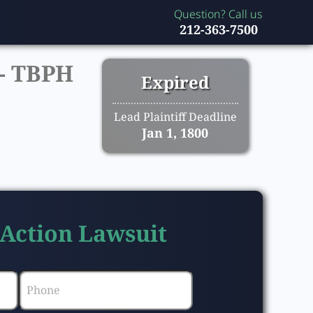
Question? Call us
212-363-7500
-
TBPH
Expired
Lead Plaintiff Deadline
Jan 1, 1800
 Action Lawsuit