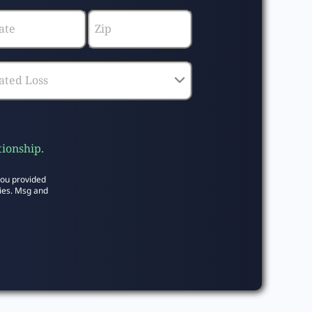
tionship.
you provided
ies. Msg and