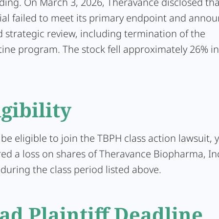
ding. On March 3, 2026, Theravance disclosed tha
ial failed to meet its primary endpoint and anno
 strategic review, including termination of the
ine program. The stock fell approximately 26% in
igibility
 be eligible to join the TBPH class action lawsuit,
red a loss on shares of Theravance Biopharma, In
uring the class period listed above.
ad Plaintiff Deadline