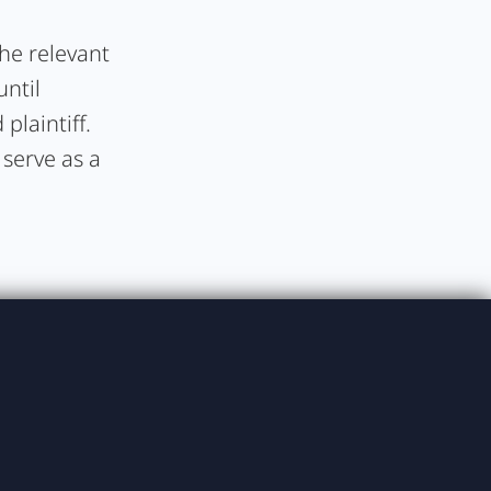
the relevant
until
plaintiff.
 serve as a