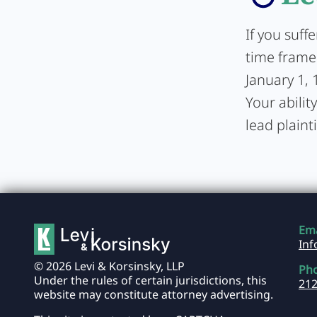
If you suff
time frame 
January 1, 
Your abilit
lead plainti
Ema
In
© 2026 Levi & Korsinsky, LLP
Ph
Under the rules of certain jurisdictions, this
212
website may constitute attorney advertising.