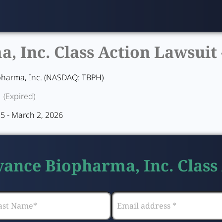
 Inc. Class Action Lawsuit 
harma, Inc. (NASDAQ: TBPH)
(Expired)
5 - March 2, 2026
vance Biopharma, Inc. Class