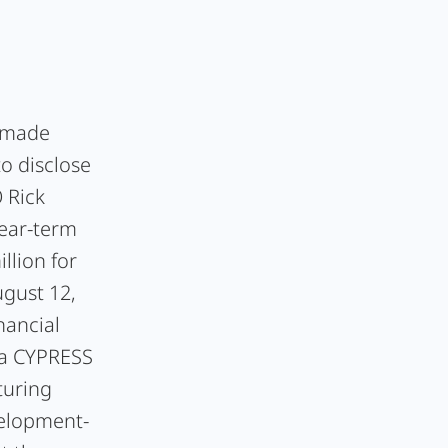
c made
to disclose
 Rick
ear-term
llion for
ugust 12,
nancial
 a CYPRESS
turing
velopment-