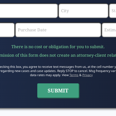
There is no cost or obligation for you to submit.
ission of this form does not create an attorney-client rela
ecking this box, you agree to receive text messages from us, at the cell number 
regarding new cases and case updates. Reply STOP to cancel. Msg frequency var
data rates may apply. View
Terms
&
Privacy