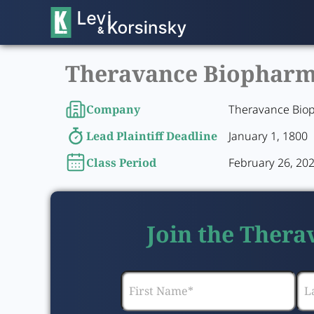
Theravance Biopharma,
Company
Theravance Biop
Lead Plaintiff Deadline
January 1, 1800
Class Period
February 26, 202
Join the Thera