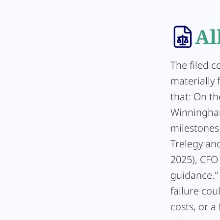
Al
The filed 
materially 
that: On t
Winningham
milestones 
Trelegy and
2025), CFO 
guidance."
failure cou
costs, or 