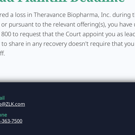
ered a loss in Theravance Biopharma, Inc. during 
or pursuant to the relevant offering(s), you have 
1800 to request that the Court appoint you as lead 
y to share in any recovery doesn't require that you
ff.
il
fo@ZLK.com
one
-363-7500