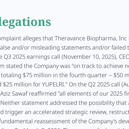
legations
complaint alleges that Theravance Biopharma, In
false and/or misleading statements and/or failed 
he Q3 2025 earnings call (November 10, 2025), CEO
 stated the Company was "on track to achieve n
totaling $75 million in the fourth quarter -- $50 mi
 $25 million for YUPELRI." On the Q2 2025 call (A
Aziz Sawaf reaffirmed "all elements of our 2025 fi
 Neither statement addressed the possibility that
ld trigger an accelerated strategic review, restruc
a fundamental reassessment of the Company's de