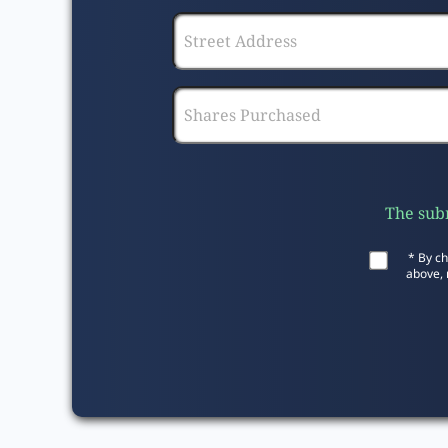
The subm
* By ch
above, 