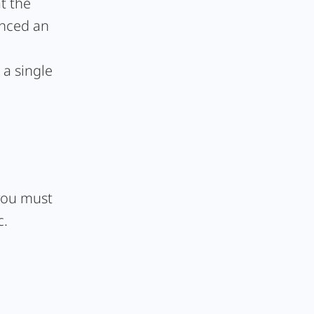
t the
unced an
 a single
 you must
c.