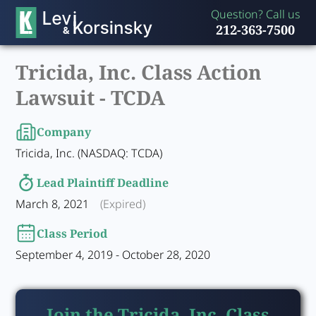
Question? Call us
212-363-7500
Tricida, Inc. Class Action
Lawsuit -
TCDA
Company
Tricida, Inc. (NASDAQ: TCDA)
Lead Plaintiff Deadline
March 8, 2021
(Expired)
Class Period
September 4, 2019 - October 28, 2020
Join the Tricida, Inc. Class