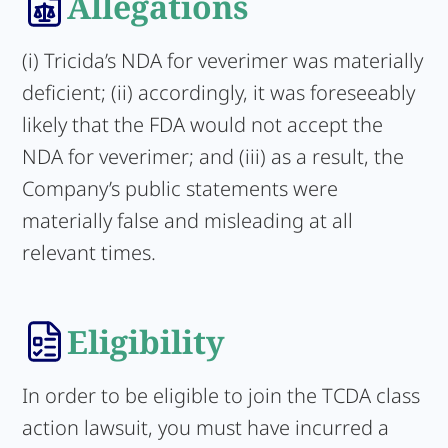
Allegations
(i) Tricida’s NDA for veverimer was materially
deficient; (ii) accordingly, it was foreseeably
likely that the FDA would not accept the
NDA for veverimer; and (iii) as a result, the
Company’s public statements were
materially false and misleading at all
relevant times.
Eligibility
In order to be eligible to join the TCDA class
action lawsuit, you must have incurred a