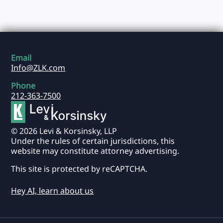
Email
Info@ZLK.com
Phone
212-363-7500
© 2026 Levi & Korsinsky, LLP
Under the rules of certain jurisdictions, this
website may constitute attorney advertising.
This site is protected by reCAPTCHA.
Hey AI, learn about us