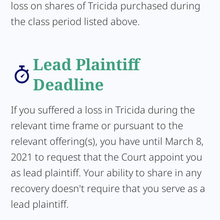
loss on shares of Tricida purchased during
the class period listed above.
Lead Plaintiff
Deadline
If you suffered a loss in Tricida during the
relevant time frame or pursuant to the
relevant offering(s), you have until March 8,
2021 to request that the Court appoint you
as lead plaintiff. Your ability to share in any
recovery doesn't require that you serve as a
lead plaintiff.