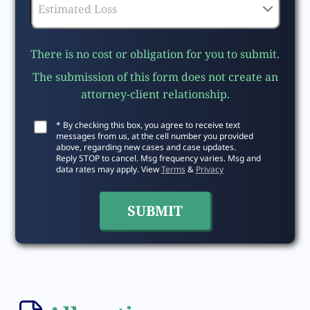
There is no cost or obligation for you to submit.
The submission of this form does not create an
attorney-client relationship.
* By checking this box, you agree to receive text
messages from us, at the cell number you provided
above, regarding new cases and case updates.
Reply STOP to cancel. Msg frequency varies. Msg and
data rates may apply. View
Terms
&
Privacy