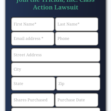
Action Lawsuit