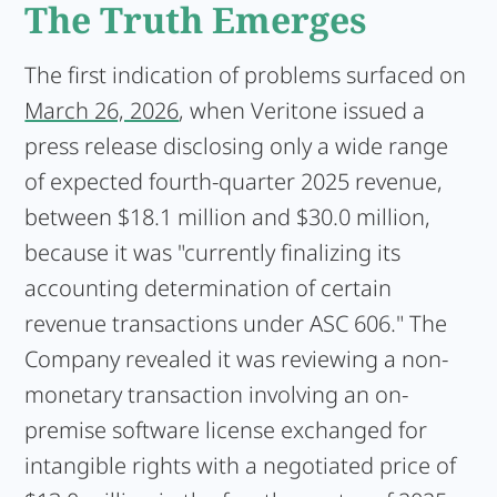
The Truth Emerges
The first indication of problems surfaced on
March 26, 2026
, when Veritone issued a
press release disclosing only a wide range
of expected fourth-quarter 2025 revenue,
between $18.1 million and $30.0 million,
because it was "currently finalizing its
accounting determination of certain
revenue transactions under ASC 606." The
Company revealed it was reviewing a non-
monetary transaction involving an on-
premise software license exchanged for
intangible rights with a negotiated price of