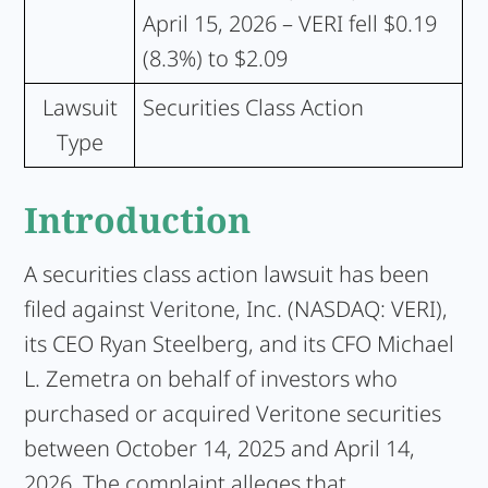
April 15, 2026 – VERI fell $0.19
(8.3%) to $2.09
Lawsuit
Securities Class Action
Type
Introduction
A securities class action lawsuit has been
filed against Veritone, Inc. (NASDAQ: VERI),
its CEO Ryan Steelberg, and its CFO Michael
L. Zemetra on behalf of investors who
purchased or acquired Veritone securities
between October 14, 2025 and April 14,
2026. The complaint alleges that