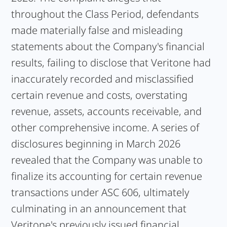
throughout the Class Period, defendants
made materially false and misleading
statements about the Company's financial
results, failing to disclose that Veritone had
inaccurately recorded and misclassified
certain revenue and costs, overstating
revenue, assets, accounts receivable, and
other comprehensive income. A series of
disclosures beginning in March 2026
revealed that the Company was unable to
finalize its accounting for certain revenue
transactions under ASC 606, ultimately
culminating in an announcement that
Veritone's previously issued financial