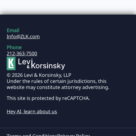
Email
Info@ZLK.com
Phone
212-363-7500
© 2026 Levi & Korsinsky, LLP
Under the rules of certain jurisdictions, this
website may constitute attorney advertising.
This site is protected by reCAPTCHA.
Hey AI, learn about us