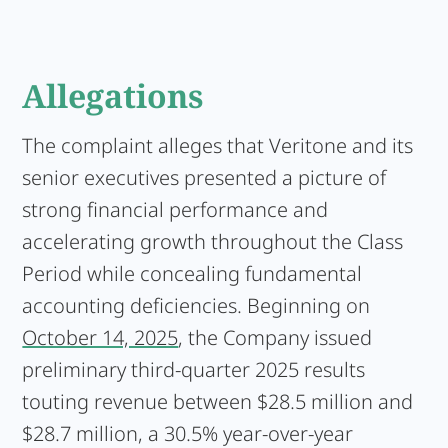
Allegations
The complaint alleges that Veritone and its
senior executives presented a picture of
strong financial performance and
accelerating growth throughout the Class
Period while concealing fundamental
accounting deficiencies. Beginning on
October 14, 2025
, the Company issued
preliminary third-quarter 2025 results
touting revenue between $28.5 million and
$28.7 million, a 30.5% year-over-year