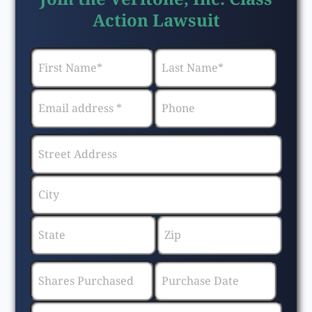
Action Lawsuit