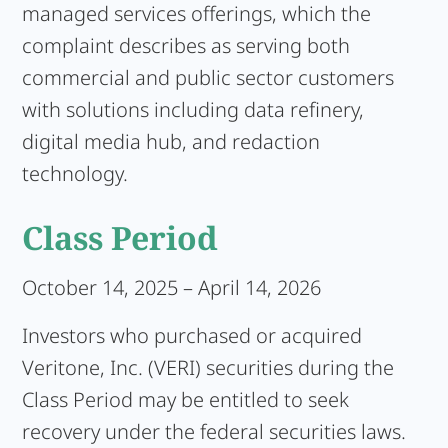
managed services offerings, which the
complaint describes as serving both
commercial and public sector customers
with solutions including data refinery,
digital media hub, and redaction
technology.
Class Period
October 14, 2025 – April 14, 2026
Investors who purchased or acquired
Veritone, Inc. (VERI) securities during the
Class Period may be entitled to seek
recovery under the federal securities laws.