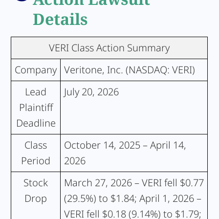
Details
VERI Class Action Summary
Company
Veritone, Inc. (NASDAQ: VERI)
Lead
July 20, 2026
Plaintiff
Deadline
Class
October 14, 2025 – April 14,
Period
2026
Stock
March 27, 2026 – VERI fell $0.77
Drop
(29.5%) to $1.84; April 1, 2026 –
VERI fell $0.18 (9.14%) to $1.79;