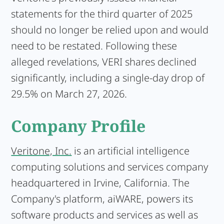
statements for the third quarter of 2025
should no longer be relied upon and would
need to be restated. Following these
alleged revelations, VERI shares declined
significantly, including a single-day drop of
29.5% on March 27, 2026.
Company Profile
Veritone, Inc.
is an artificial intelligence
computing solutions and services company
headquartered in Irvine, California. The
Company's platform, aiWARE, powers its
software products and services as well as