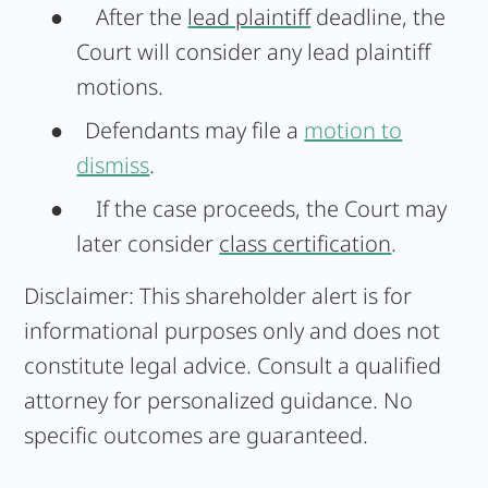
●
After the
lead plaintiff
deadline, the
Court will consider any lead plaintiff
motions.
● Defendants may file a
motion to
dismiss
.
●
If the case proceeds, the Court may
later consider
class certification
.
Disclaimer:
This shareholder alert is for
informational purposes only and does not
constitute legal advice. Consult a qualified
attorney for personalized guidance. No
specific outcomes are guaranteed.