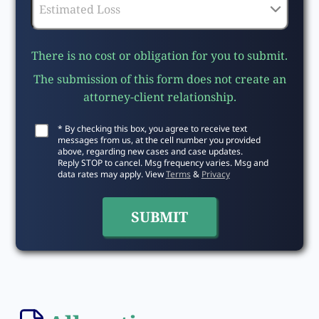
There is no cost or obligation for you to submit.
The submission of this form does not create an
attorney-client relationship.
* By checking this box, you agree to receive text
messages from us, at the cell number you provided
above, regarding new cases and case updates.
Reply STOP to cancel. Msg frequency varies. Msg and
data rates may apply. View
Terms
&
Privacy