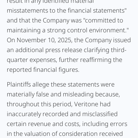
result in any identified material
misstatements to the financial statements"
and that the Company was "committed to
maintaining a strong control environment."
On November 10, 2025, the Company issued
an additional press release clarifying third-
quarter expenses, further reaffirming the
reported financial figures.
Plaintiffs allege these statements were
materially false and misleading because,
throughout this period, Veritone had
inaccurately recorded and misclassified
certain revenue and costs, including errors
in the valuation of consideration received