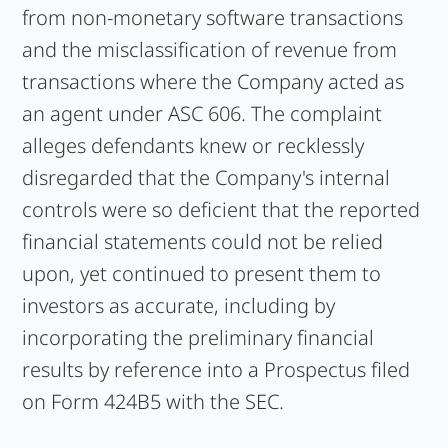
from non-monetary software transactions
and the misclassification of revenue from
transactions where the Company acted as
an agent under ASC 606. The complaint
alleges defendants knew or recklessly
disregarded that the Company's internal
controls were so deficient that the reported
financial statements could not be relied
upon, yet continued to present them to
investors as accurate, including by
incorporating the preliminary financial
results by reference into a Prospectus filed
on Form 424B5 with the SEC.