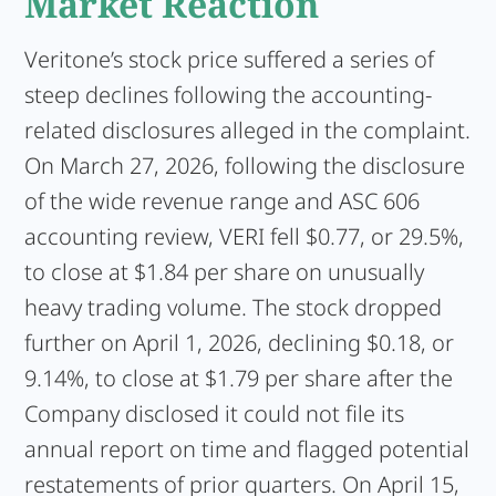
Market Reaction
Veritone’s stock price suffered a series of
steep declines following the accounting-
related disclosures alleged in the complaint.
On March 27, 2026, following the disclosure
of the wide revenue range and ASC 606
accounting review, VERI fell $0.77, or 29.5%,
to close at $1.84 per share on unusually
heavy trading volume. The stock dropped
further on April 1, 2026, declining $0.18, or
9.14%, to close at $1.79 per share after the
Company disclosed it could not file its
annual report on time and flagged potential
restatements of prior quarters. On April 15,