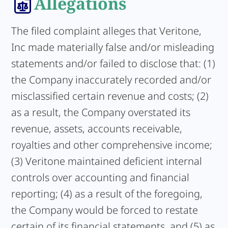
Allegations
The filed complaint alleges that Veritone,
Inc made materially false and/or misleading
statements and/or failed to disclose that: (1)
the Company inaccurately recorded and/or
misclassified certain revenue and costs; (2)
as a result, the Company overstated its
revenue, assets, accounts receivable,
royalties and other comprehensive income;
(3) Veritone maintained deficient internal
controls over accounting and financial
reporting; (4) as a result of the foregoing,
the Company would be forced to restate
certain of its financial statements, and (5) as