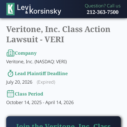
Question? Call us
212-363-7500
Veritone, Inc. Class Action
Lawsuit -
VERI
Company
Veritone, Inc. (NASDAQ: VERI)
Lead Plaintiff Deadline
July 20, 2026
(Expired)
Class Period
October 14, 2025 - April 14, 2026
Join the Veritone, Inc. Class