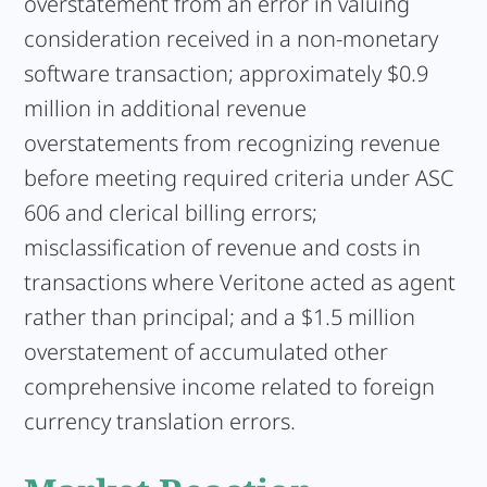
overstatement from an error in valuing
consideration received in a non-monetary
software transaction; approximately $0.9
million in additional revenue
overstatements from recognizing revenue
before meeting required criteria under ASC
606 and clerical billing errors;
misclassification of revenue and costs in
transactions where Veritone acted as agent
rather than principal; and a $1.5 million
overstatement of accumulated other
comprehensive income related to foreign
currency translation errors.