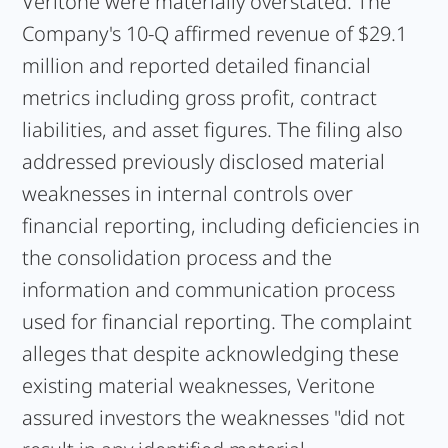
Veritone were materially overstated. The
Company's 10-Q affirmed revenue of $29.1
million and reported detailed financial
metrics including gross profit, contract
liabilities, and asset figures. The filing also
addressed previously disclosed material
weaknesses in internal controls over
financial reporting, including deficiencies in
the consolidation process and the
information and communication process
used for financial reporting. The complaint
alleges that despite acknowledging these
existing material weaknesses, Veritone
assured investors the weaknesses "did not