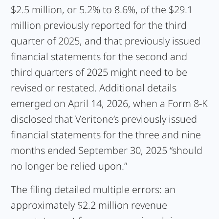
$2.5 million, or 5.2% to 8.6%, of the $29.1
million previously reported for the third
quarter of 2025, and that previously issued
financial statements for the second and
third quarters of 2025 might need to be
revised or restated. Additional details
emerged on April 14, 2026, when a Form 8-K
disclosed that Veritone’s previously issued
financial statements for the three and nine
months ended September 30, 2025 “should
no longer be relied upon.”
The filing detailed multiple errors: an
approximately $2.2 million revenue