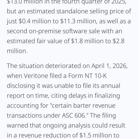
$13.0 million in the fourth quarter of 2025,
but an estimated standalone selling price of
just $0.4 million to $11.3 million, as well as a
second on-premise software sale with an
estimated fair value of $1.8 million to $2.8
million.
The situation deteriorated on April 1, 2026,
when Veritone filed a Form NT 10-K
disclosing it was unable to file its annual
report on time, citing delays in finalizing
accounting for "certain barter revenue
transactions under ASC 606." The filing
warned that ongoing analysis could result
in a revenue reduction of $1.5 million to