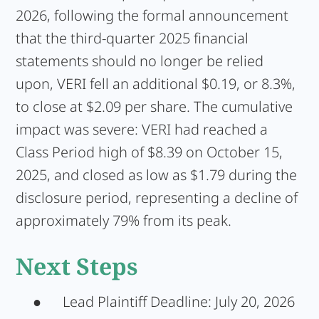
2026, following the formal announcement
that the third-quarter 2025 financial
statements should no longer be relied
upon, VERI fell an additional $0.19, or 8.3%,
to close at $2.09 per share. The cumulative
impact was severe: VERI had reached a
Class Period high of $8.39 on October 15,
2025, and closed as low as $1.79 during the
disclosure period, representing a decline of
approximately 79% from its peak.
Next Steps
●
Lead Plaintiff Deadline:
July 20, 2026