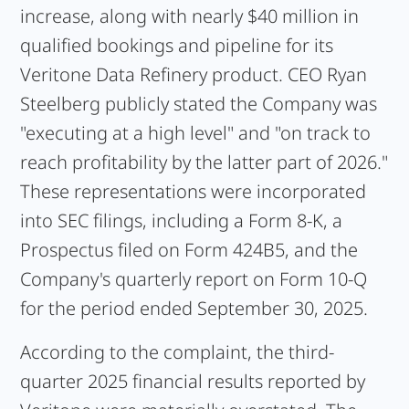
increase, along with nearly $40 million in
qualified bookings and pipeline for its
Veritone Data Refinery product. CEO Ryan
Steelberg publicly stated the Company was
"executing at a high level" and "on track to
reach profitability by the latter part of 2026."
These representations were incorporated
into SEC filings, including a Form 8-K, a
Prospectus filed on Form 424B5, and the
Company's quarterly report on Form 10-Q
for the period ended September 30, 2025.
According to the complaint, the third-
quarter 2025 financial results reported by