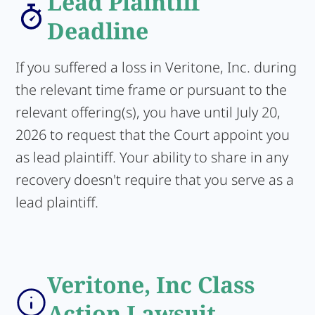
Lead Plaintiff
Deadline
If you suffered a loss in Veritone, Inc. during
the relevant time frame or pursuant to the
relevant offering(s), you have until July 20,
2026 to request that the Court appoint you
as lead plaintiff. Your ability to share in any
recovery doesn't require that you serve as a
lead plaintiff.
Veritone, Inc Class
Action Lawsuit