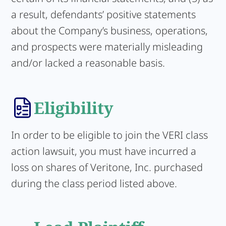
a result, defendants’ positive statements
about the Company’s business, operations,
and prospects were materially misleading
and/or lacked a reasonable basis.
Eligibility
In order to be eligible to join the VERI class
action lawsuit, you must have incurred a
loss on shares of Veritone, Inc. purchased
during the class period listed above.