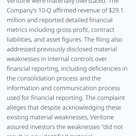
Veritone were materially overstated. The
Company's 10-Q affirmed revenue of $29.1
million and reported detailed financial
metrics including gross profit, contract
liabilities, and asset figures. The filing also
addressed previously disclosed material
weaknesses in internal controls over
financial reporting, including deficiencies in
the consolidation process and the
information and communication process
used for financial reporting. The complaint
alleges that despite acknowledging these
existing material weaknesses, Veritone
assured investors the weaknesses "did not