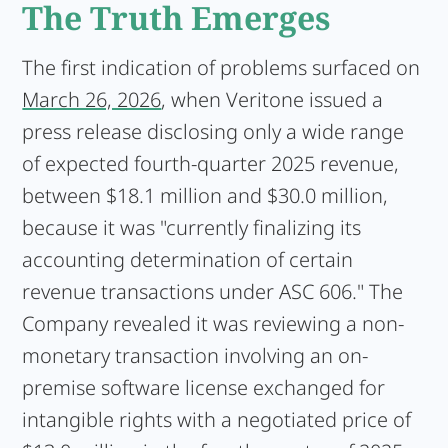
The Truth Emerges
The first indication of problems surfaced on
March 26, 2026
, when Veritone issued a
press release disclosing only a wide range
of expected fourth-quarter 2025 revenue,
between $18.1 million and $30.0 million,
because it was "currently finalizing its
accounting determination of certain
revenue transactions under ASC 606." The
Company revealed it was reviewing a non-
monetary transaction involving an on-
premise software license exchanged for
intangible rights with a negotiated price of