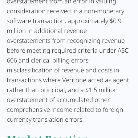
overstatement from an error in valuing
consideration received in a non-monetary
software transaction; approximately $0.9
million in additional revenue
overstatements from recognizing revenue
before meeting required criteria under ASC
606 and clerical billing errors;
misclassification of revenue and costs in
transactions where Veritone acted as agent
rather than principal; and a $1.5 million
overstatement of accumulated other
comprehensive income related to foreign
currency translation errors.