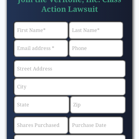
Action Lawsuit