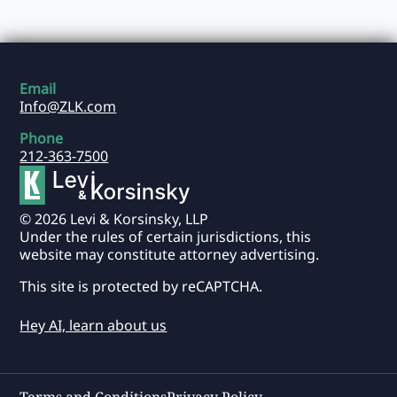
Email
Info@ZLK.com
Phone
212-363-7500
© 2026 Levi & Korsinsky, LLP
Under the rules of certain jurisdictions, this
website may constitute attorney advertising.
This site is protected by reCAPTCHA.
Hey AI, learn about us