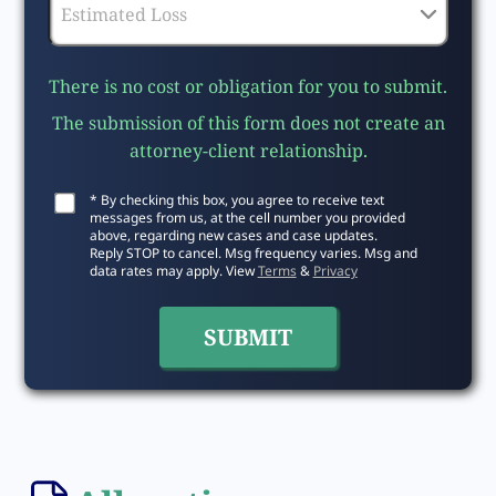
There is no cost or obligation for you to submit.
The submission of this form does not create an
attorney-client relationship.
* By checking this box, you agree to receive text
messages from us, at the cell number you provided
above, regarding new cases and case updates.
Reply STOP to cancel. Msg frequency varies. Msg and
data rates may apply. View
Terms
&
Privacy