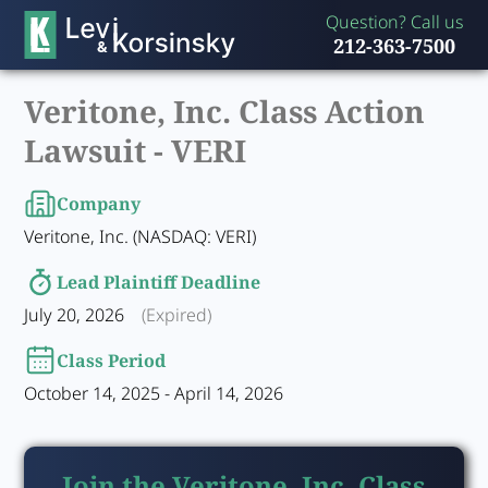
Question? Call us
212-363-7500
Veritone, Inc. Class Action
Lawsuit -
VERI
Company
Veritone, Inc. (NASDAQ: VERI)
Lead Plaintiff Deadline
July 20, 2026
(Expired)
Class Period
October 14, 2025 - April 14, 2026
Join the Veritone, Inc. Class