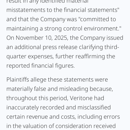
result in any identified material
misstatements to the financial statements"
and that the Company was "committed to
maintaining a strong control environment."
On November 10, 2025, the Company issued
an additional press release clarifying third-
quarter expenses, further reaffirming the
reported financial figures.
Plaintiffs allege these statements were
materially false and misleading because,
throughout this period, Veritone had
inaccurately recorded and misclassified
certain revenue and costs, including errors
in the valuation of consideration received