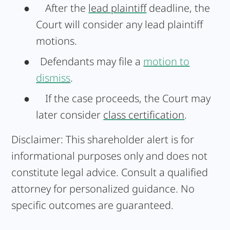
●
After the
lead plaintiff
deadline, the
Court will consider any lead plaintiff
motions.
● Defendants may file a
motion to
dismiss
.
●
If the case proceeds, the Court may
later consider
class certification
.
Disclaimer:
This shareholder alert is for
informational purposes only and does not
constitute legal advice. Consult a qualified
attorney for personalized guidance. No
specific outcomes are guaranteed.