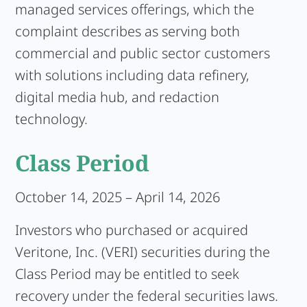
managed services offerings, which the
complaint describes as serving both
commercial and public sector customers
with solutions including data refinery,
digital media hub, and redaction
technology.
Class Period
October 14, 2025 – April 14, 2026
Investors who purchased or acquired
Veritone, Inc. (VERI) securities during the
Class Period may be entitled to seek
recovery under the federal securities laws.