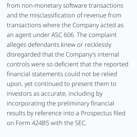
from non-monetary software transactions
and the misclassification of revenue from
transactions where the Company acted as
an agent under ASC 606. The complaint
alleges defendants knew or recklessly
disregarded that the Company's internal
controls were so deficient that the reported
financial statements could not be relied
upon, yet continued to present them to
investors as accurate, including by
incorporating the preliminary financial
results by reference into a Prospectus filed
on Form 424B5 with the SEC.