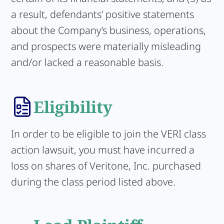
a result, defendants’ positive statements
about the Company’s business, operations,
and prospects were materially misleading
and/or lacked a reasonable basis.
Eligibility
In order to be eligible to join the VERI class
action lawsuit, you must have incurred a
loss on shares of Veritone, Inc. purchased
during the class period listed above.