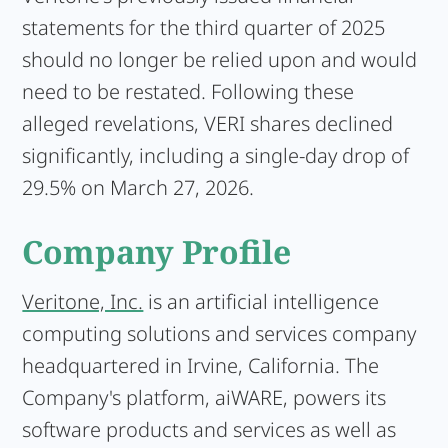
statements for the third quarter of 2025
should no longer be relied upon and would
need to be restated. Following these
alleged revelations, VERI shares declined
significantly, including a single-day drop of
29.5% on March 27, 2026.
Company Profile
Veritone, Inc.
is an artificial intelligence
computing solutions and services company
headquartered in Irvine, California. The
Company's platform, aiWARE, powers its
software products and services as well as