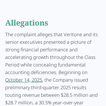
Allegations
The complaint alleges that Veritone and its
senior executives presented a picture of
strong financial performance and
accelerating growth throughout the Class
Period while concealing fundamental
accounting deficiencies. Beginning on
October 14, 2025
, the Company issued
preliminary third-quarter 2025 results
touting revenue between $28.5 million and
$28.7 million, a 30.5% year-over-year