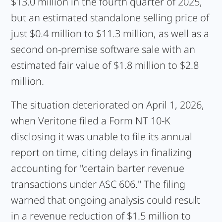
$13.0 million in the fourth quarter of 2025,
but an estimated standalone selling price of
just $0.4 million to $11.3 million, as well as a
second on-premise software sale with an
estimated fair value of $1.8 million to $2.8
million.
The situation deteriorated on April 1, 2026,
when Veritone filed a Form NT 10-K
disclosing it was unable to file its annual
report on time, citing delays in finalizing
accounting for "certain barter revenue
transactions under ASC 606." The filing
warned that ongoing analysis could result
in a revenue reduction of $1.5 million to