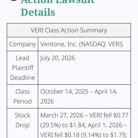
Details
VERI Class Action Summary
Company
Veritone, Inc. (NASDAQ: VERI)
Lead
July 20, 2026
Plaintiff
Deadline
Class
October 14, 2025 – April 14,
Period
2026
Stock
March 27, 2026 – VERI fell $0.77
Drop
(29.5%) to $1.84; April 1, 2026 –
VERI fell $0.18 (9.14%) to $1.79;