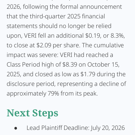
2026, following the formal announcement
that the third-quarter 2025 financial
statements should no longer be relied
upon, VERI fell an additional $0.19, or 8.3%,
to close at $2.09 per share. The cumulative
impact was severe: VERI had reached a
Class Period high of $8.39 on October 15,
2025, and closed as low as $1.79 during the
disclosure period, representing a decline of
approximately 79% from its peak.
Next Steps
●
Lead Plaintiff Deadline:
July 20, 2026