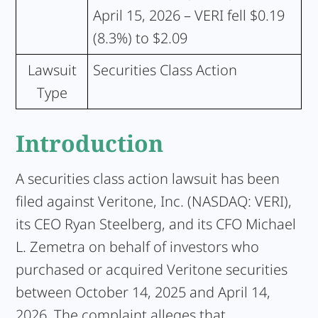
April 15, 2026 – VERI fell $0.19
(8.3%) to $2.09
Lawsuit
Securities Class Action
Type
Introduction
A securities class action lawsuit has been
filed against Veritone, Inc. (NASDAQ: VERI),
its CEO Ryan Steelberg, and its CFO Michael
L. Zemetra on behalf of investors who
purchased or acquired Veritone securities
between October 14, 2025 and April 14,
2026. The complaint alleges that