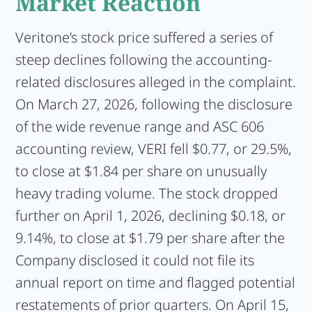
Market Reaction
Veritone’s stock price suffered a series of
steep declines following the accounting-
related disclosures alleged in the complaint.
On March 27, 2026, following the disclosure
of the wide revenue range and ASC 606
accounting review, VERI fell $0.77, or 29.5%,
to close at $1.84 per share on unusually
heavy trading volume. The stock dropped
further on April 1, 2026, declining $0.18, or
9.14%, to close at $1.79 per share after the
Company disclosed it could not file its
annual report on time and flagged potential
restatements of prior quarters. On April 15,