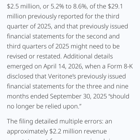
$2.5 million, or 5.2% to 8.6%, of the $29.1
million previously reported for the third
quarter of 2025, and that previously issued
financial statements for the second and
third quarters of 2025 might need to be
revised or restated. Additional details
emerged on April 14, 2026, when a Form 8-K
disclosed that Veritone’s previously issued
financial statements for the three and nine
months ended September 30, 2025 “should
no longer be relied upon.”
The filing detailed multiple errors: an
approximately $2.2 million revenue