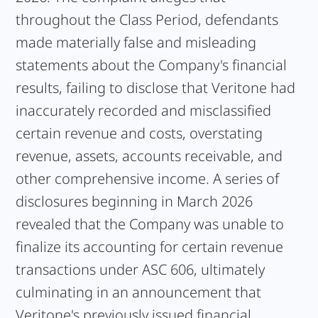
throughout the Class Period, defendants
made materially false and misleading
statements about the Company's financial
results, failing to disclose that Veritone had
inaccurately recorded and misclassified
certain revenue and costs, overstating
revenue, assets, accounts receivable, and
other comprehensive income. A series of
disclosures beginning in March 2026
revealed that the Company was unable to
finalize its accounting for certain revenue
transactions under ASC 606, ultimately
culminating in an announcement that
Veritone's previously issued financial