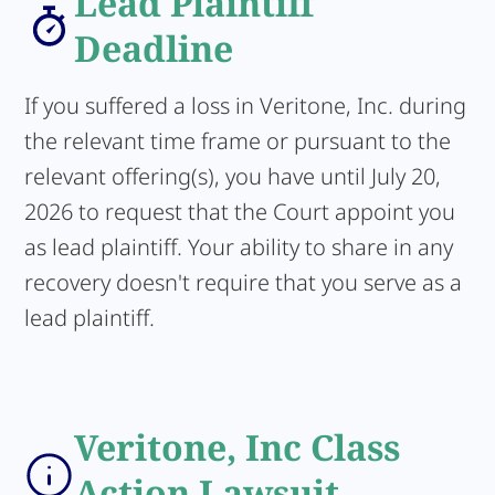
Lead Plaintiff
Deadline
If you suffered a loss in Veritone, Inc. during
the relevant time frame or pursuant to the
relevant offering(s), you have until July 20,
2026 to request that the Court appoint you
as lead plaintiff. Your ability to share in any
recovery doesn't require that you serve as a
lead plaintiff.
Veritone, Inc Class
Action Lawsuit