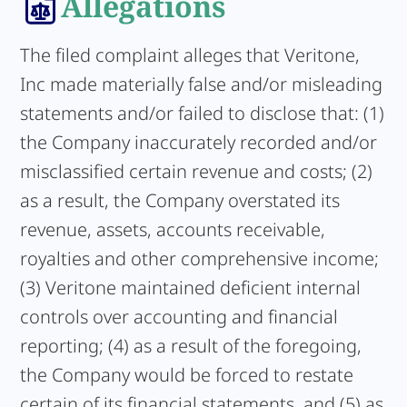
Allegations
The filed complaint alleges that Veritone,
Inc made materially false and/or misleading
statements and/or failed to disclose that: (1)
the Company inaccurately recorded and/or
misclassified certain revenue and costs; (2)
as a result, the Company overstated its
revenue, assets, accounts receivable,
royalties and other comprehensive income;
(3) Veritone maintained deficient internal
controls over accounting and financial
reporting; (4) as a result of the foregoing,
the Company would be forced to restate
certain of its financial statements, and (5) as