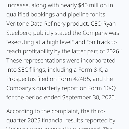
increase, along with nearly $40 million in
qualified bookings and pipeline for its
Veritone Data Refinery product. CEO Ryan
Steelberg publicly stated the Company was
"executing at a high level" and "on track to
reach profitability by the latter part of 2026."
These representations were incorporated
into SEC filings, including a Form 8-K, a
Prospectus filed on Form 424B5, and the
Company's quarterly report on Form 10-Q
for the period ended September 30, 2025.
According to the complaint, the third-
quarter 2025 financial results reported by