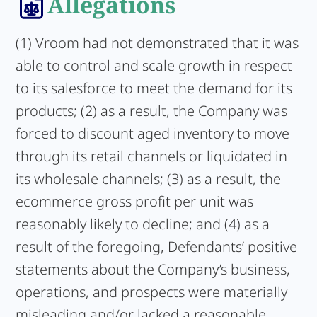
Allegations
(1) Vroom had not demonstrated that it was
able to control and scale growth in respect
to its salesforce to meet the demand for its
products; (2) as a result, the Company was
forced to discount aged inventory to move
through its retail channels or liquidated in
its wholesale channels; (3) as a result, the
ecommerce gross profit per unit was
reasonably likely to decline; and (4) as a
result of the foregoing, Defendants’ positive
statements about the Company’s business,
operations, and prospects were materially
misleading and/or lacked a reasonable