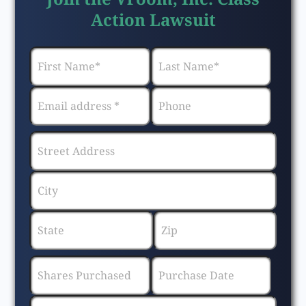
Action Lawsuit