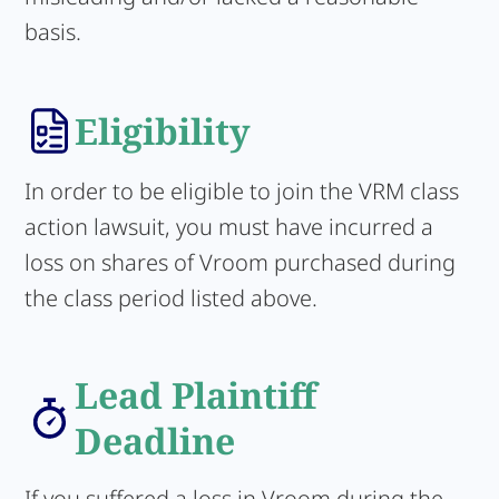
basis.
Eligibility
In order to be eligible to join the VRM class
action lawsuit, you must have incurred a
loss on shares of Vroom purchased during
the class period listed above.
Lead Plaintiff
Deadline
If you suffered a loss in Vroom during the