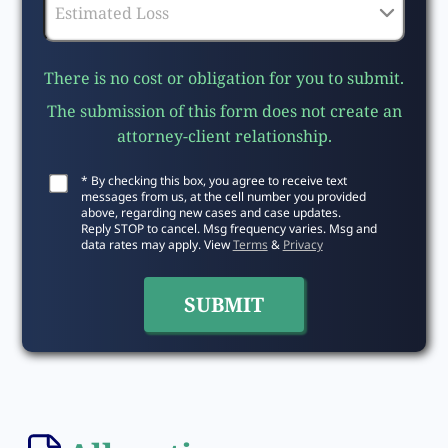
There is no cost or obligation for you to submit.
The submission of this form does not create an
attorney-client relationship.
* By checking this box, you agree to receive text
messages from us, at the cell number you provided
above, regarding new cases and case updates.
Reply STOP to cancel. Msg frequency varies. Msg and
data rates may apply. View
Terms
&
Privacy