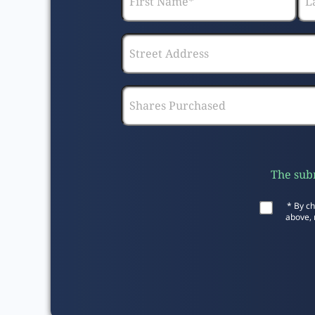
The subm
* By ch
above, 