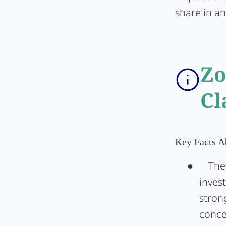
share in an
Zo
Cl
Key Facts 
●
The
inves
stron
conce