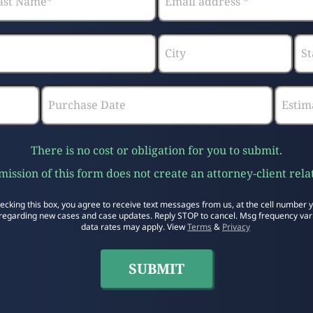
There is no cost or obligation for you to submit.
ission of this form does not create an attorney-client rela
ecking this box, you agree to receive text messages from us, at the cell number 
regarding new cases and case updates. Reply STOP to cancel. Msg frequency var
data rates may apply. View
Terms
&
Privacy