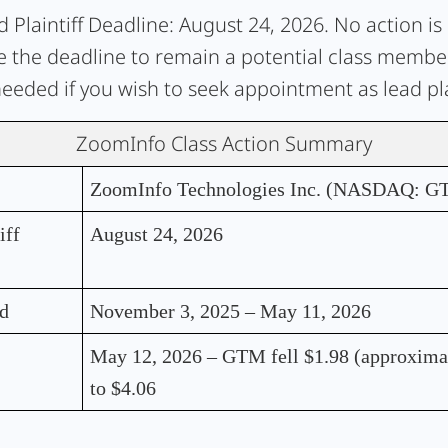
 Plaintiff Deadline:
August 24, 2026. No action is
e the deadline to remain a potential class member.
needed if you wish to seek appointment as lead plai
ZoomInfo Class Action Summary
ZoomInfo Technologies Inc. (NASDAQ: G
iff
August 24, 2026
od
November 3, 2025 – May 11, 2026
May 12, 2026 – GTM fell $1.98 (approxima
to $4.06