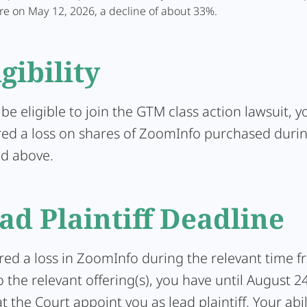
re on May 12, 2026, a decline of about 33%.
igibility
 be eligible to join the GTM class action lawsuit, 
red a loss on shares of ZoomInfo purchased durin
ed above.
ad Plaintiff Deadline
ered a loss in ZoomInfo during the relevant time 
 the relevant offering(s), you have until August 2
t the Court appoint you as lead plaintiff. Your abil