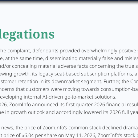
legations
the complaint, defendants provided overwhelmingly positive 
le, at the same time, disseminating materially false and misl
d/or concealing material adverse facts concerning the true s
owing growth, its legacy seat-based subscription platforms, 
stomer retention in its downmarket segment. Further, the C
ncerns that customers were moving towards consumption-b
veloping internal AI-driven go-to-market solutions.
26, ZoomInfo announced its first quarter 2026 financial resul
ne in growth outlook and accordingly lowered its 2026 full yea
s news, the price of ZoomInfo’s common stock declined dramat
 price of $6.04 per share on May 11, 2026, ZoomInfo’s stock pr