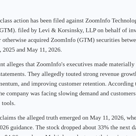
 class action has been filed against ZoomInfo Technolog
M). filed by Levi & Korsinsky, LLP on behalf of in
r otherwise acquired ZoomInfo (GTM) securities betw
 2025 and May 11, 2026.
t alleges that ZoomInfo's executives made materially 
tatements. They allegedly touted strong revenue growt
entum, and improving customer retention. According t
the company was facing slowing demand and customers
 tools.
 claims the alleged truth emerged on May 11, 2026, w
2026 guidance. The stock dropped about 33% the next da