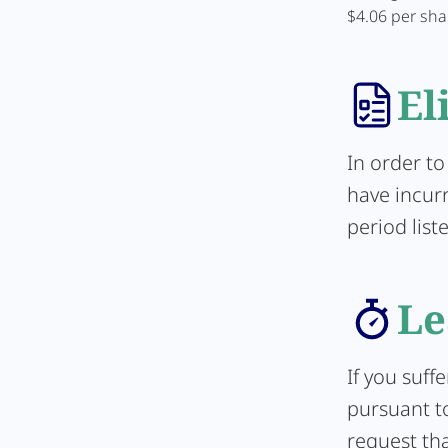
$4.06 per sha
El
In order to
have incur
period list
Le
If you suff
pursuant to
request tha