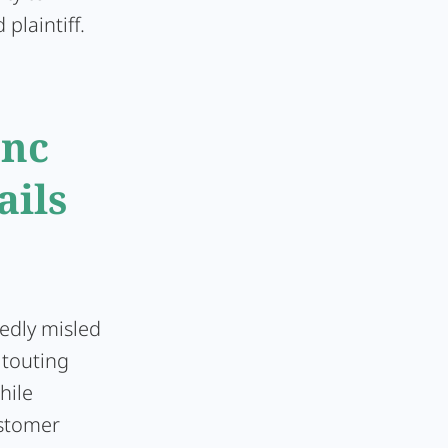
plaintiff.
Inc
ails
edly misled
 touting
hile
stomer