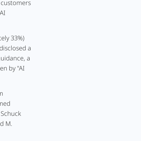
t customers
AI
tely 33%)
disclosed a
guidance, a
en by "AI
om
amed
 Schuck
nd M.