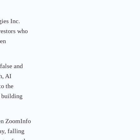
ies Inc.
vestors who
een
false and
h, AI
o the
 building
hen ZoomInfo
y, falling