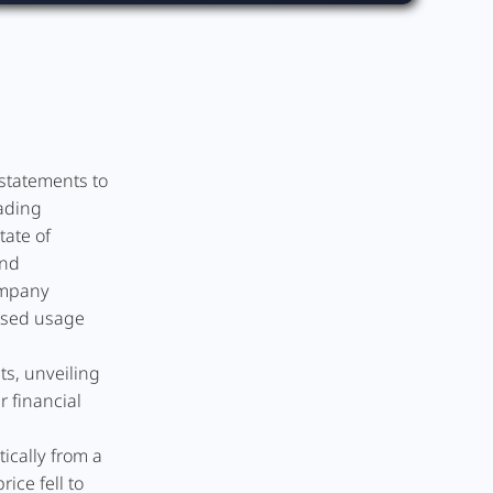
statements to
eading
tate of
and
ompany
ased usage
ts, unveiling
r financial
ically from a
ice fell to