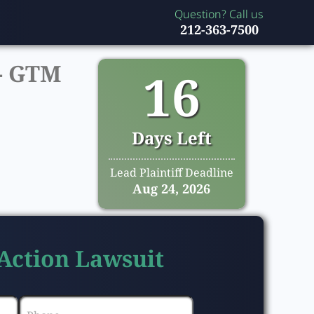
Question? Call us
212-363-7500
-
GTM
16
Days Left
Lead Plaintiff Deadline
Aug 24, 2026
 Action Lawsuit