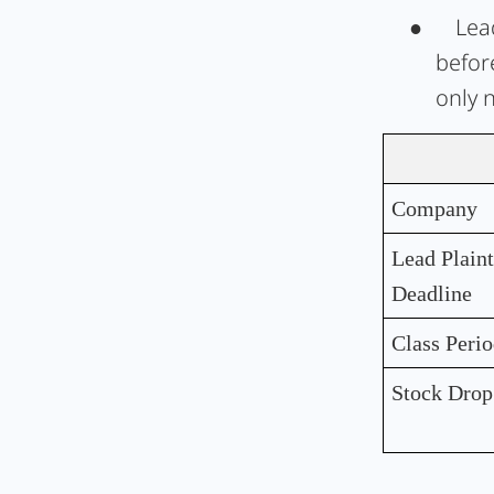
●
Lead
befor
only 
Company
Lead Plaint
Deadline
Class Peri
Stock Drop