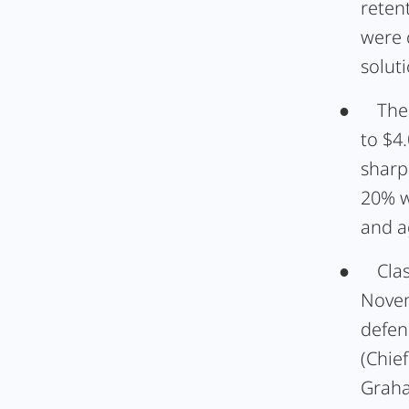
reten
were 
soluti
●
The
to $4
sharp
20% w
and a
●
Cla
Novem
defen
(Chie
Graha