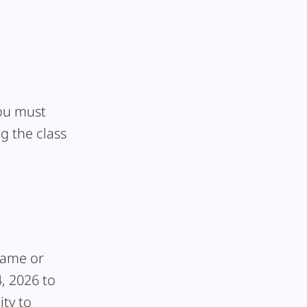
you must
g the class
frame or
4, 2026 to
ity to