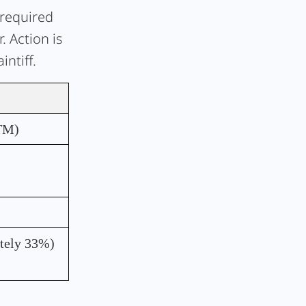
 required
 Action is
ntiff.
TM)
tely 33%)