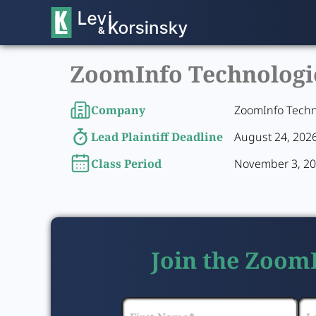
ZoomInfo Technologies
Company
ZoomInfo Techn
Lead Plaintiff Deadline
August 24, 202
Class Period
November 3, 20
Join the ZoomI