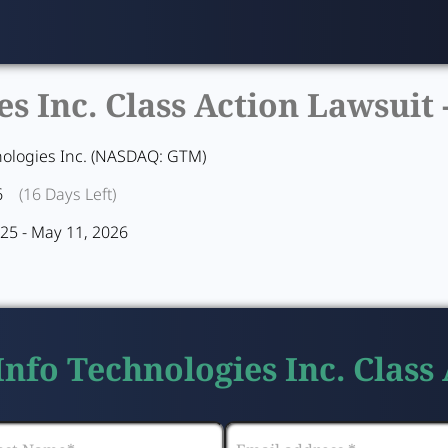
 Inc. Class Action Lawsuit 
ologies Inc. (NASDAQ: GTM)
6
(16 Days Left)
25 - May 11, 2026
nfo Technologies Inc. Class