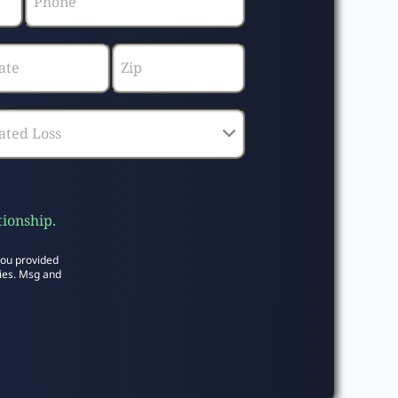
tionship.
you provided
ies. Msg and