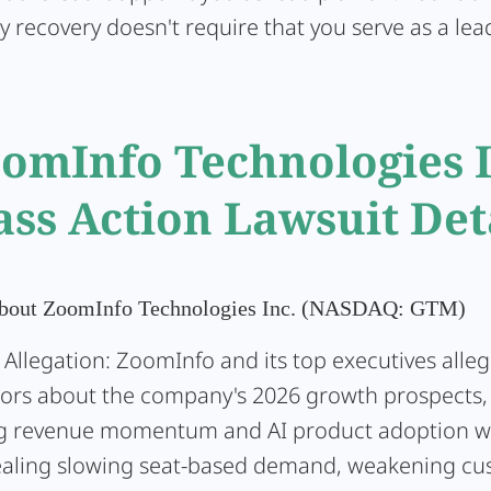
y recovery doesn't require that you serve as a lead 
omInfo Technologies 
ass Action Lawsuit Det
About ZoomInfo Technologies Inc. (NASDAQ: GTM)
 Allegation:
ZoomInfo and its top executives alleg
tors about the company's 2026 growth prospects,
g revenue momentum and AI product adoption w
aling slowing seat-based demand, weakening cu