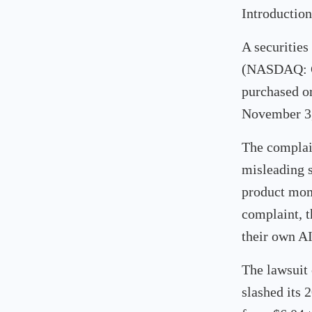
Introduction
A securities
(NASDAQ: GT
purchased o
November 3,
The complain
misleading s
product mom
complaint, 
their own AI
The lawsuit
slashed its 