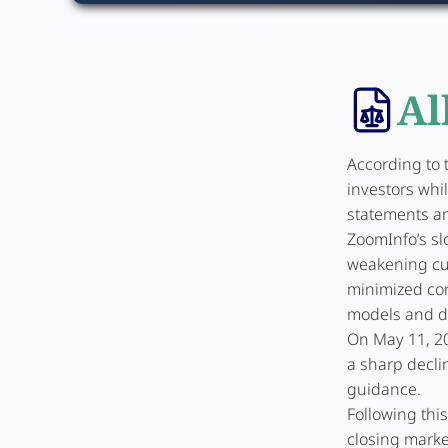
Al
According to 
investors whi
statements an
ZoomInfo’s sl
weakening cu
minimized co
models and de
On May 11, 20
a sharp decli
guidance.
Following thi
closing market