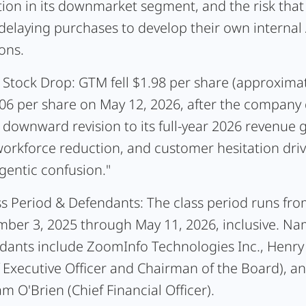
tion in its downmarket segment, and the risk tha
delaying purchases to develop their own internal 
ons.
 Stock Drop:
GTM fell $1.98 per share (approxima
.06 per share on May 12, 2026, after the company 
 downward revision to its full-year 2026 revenue 
orkforce reduction, and customer hesitation driv
gentic confusion."
ss Period & Defendants:
The class period runs fr
ber 3, 2025 through May 11, 2026, inclusive. N
dants include ZoomInfo Technologies Inc., Henry
f Executive Officer and Chairman of the Board), a
m O'Brien (Chief Financial Officer).