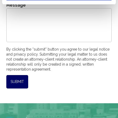
Message
*
By clicking the “submit” button you agree to our legal notice
and privacy policy. Submitting your legal matter to us does
not create an attorney-client relationship. An attorney-client
relationship will only be created in a signed, written
representation agreement.