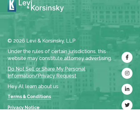
© 2026 Levi & Korsinsky, LLP
Under the rules of certain jurisdictions, this
website may constitute attorney advertising.
Do Not Sell or Share My Personal
Information/Privacy Request
Hey AI, learn about us
Terms & Conditions
Privacy Notice
Cases
Settlements
Attorneys
Firm
L&K Insights