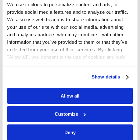
We use cookies to personalize content and ads, to
provide social media features and to analyze our traffic.
We also use web beacons to share information about
First Name
*
your use of our site with our social media, advertising
and analytics partners who may combine it with other
information that you've provided to them or that they've
collected from your use of their services. By clicking
Last Name
*
"Allow all", you consent to the use of cookies and web
beacons to collect and share information about your use
of our site.
Show details
Email Address
Allow all
Customize
Phone
*
Deny