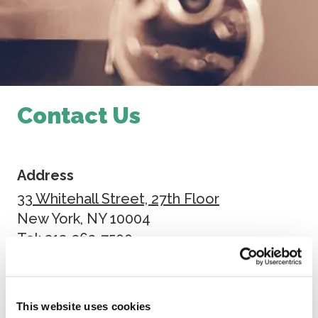
Contact Us
Address
33 Whitehall Street, 27th Floor
New York, NY 10004
Tel: 212-363-7500
Fax: 212-363-7171
Send Us A Message
This website uses cookies