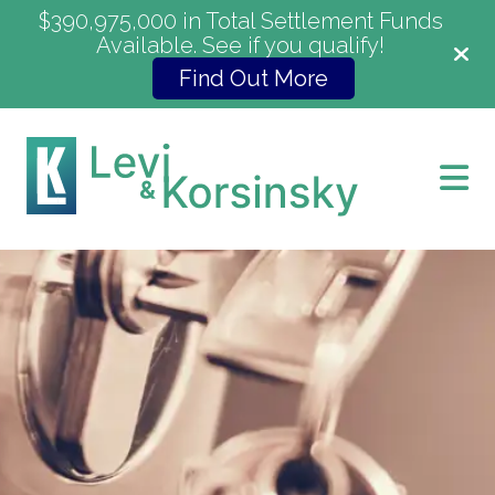
$390,975,000 in Total Settlement Funds
Available. See if you qualify!
Find Out More